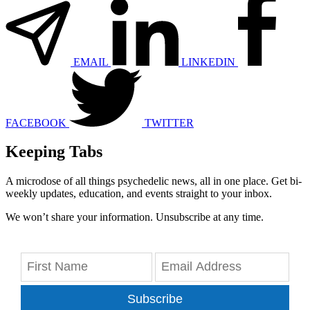
EMAIL
LINKEDIN
FACEBOOK
TWITTER
Keeping Tabs
A microdose of all things psychedelic news, all in one place. Get bi-
weekly updates, education, and events straight to your inbox.
We won’t share your information. Unsubscribe at any time.
Subscribe