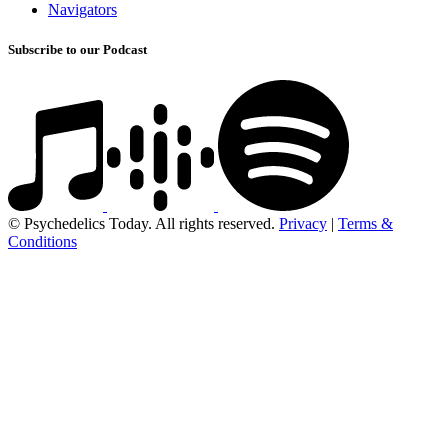
Navigators
Subscribe to our Podcast
© Psychedelics Today. All rights reserved.
Privacy
|
Terms &
Conditions