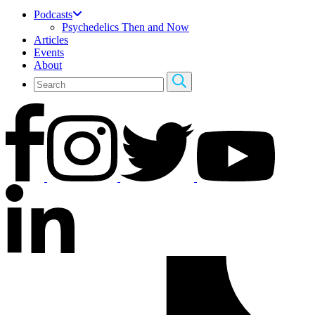
Podcasts
Psychedelics Then and Now
Articles
Events
About