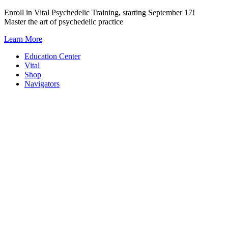
Skip
Enroll in Vital Psychedelic Training, starting September 17!
to
Master the art of psychedelic practice
content
Learn More
Education Center
Vital
Shop
Navigators