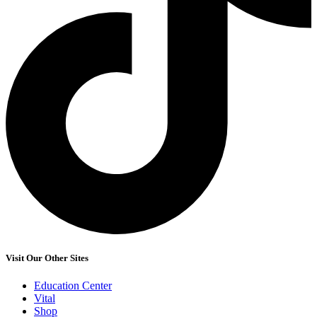
Visit Our Other Sites
Education Center
Vital
Shop