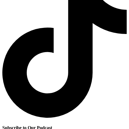
Subscribe to Our Podcast