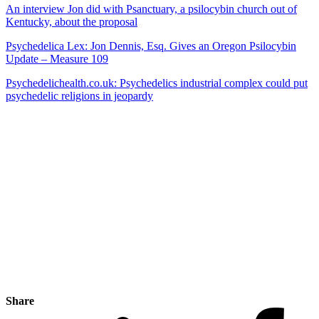
An interview Jon did with Psanctuary, a psilocybin church out of
Kentucky, about the proposal
Psychedelica Lex: Jon Dennis, Esq. Gives an Oregon Psilocybin
Update – Measure 109
Psychedelichealth.co.uk: Psychedelics industrial complex could put
psychedelic religions in jeopardy
Share