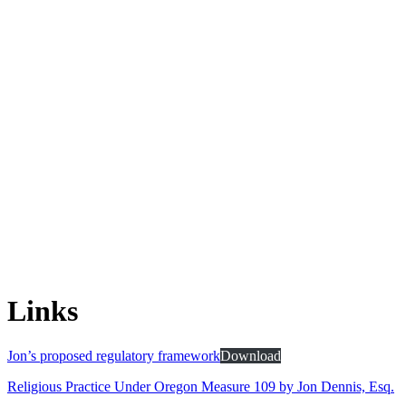
Links
Jon’s proposed regulatory framework
Download
Religious Practice Under Oregon Measure 109 by Jon Dennis, Esq.