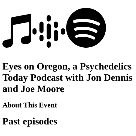
Eyes on Oregon, a Psychedelics
Today Podcast with Jon Dennis
and Joe Moore
About This Event
Past episodes