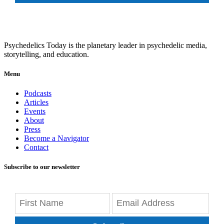
Psychedelics Today is the planetary leader in psychedelic media,
storytelling, and education.
Menu
Podcasts
Articles
Events
About
Press
Become a Navigator
Contact
Subscribe to our newsletter