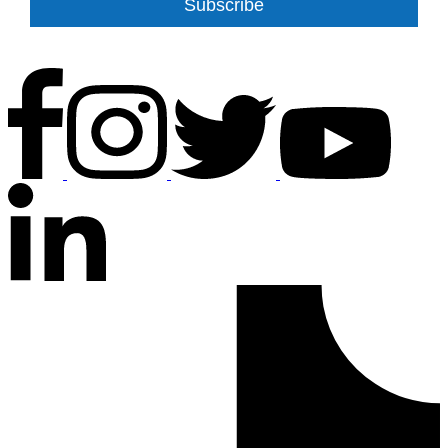
Subscribe