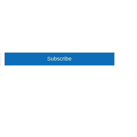
Subscribe