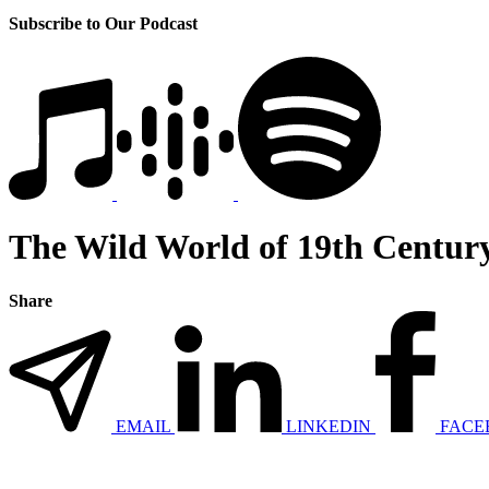
Subscribe to Our Podcast
The Wild World of 19th Centur
Share
EMAIL
LINKEDIN
FACE