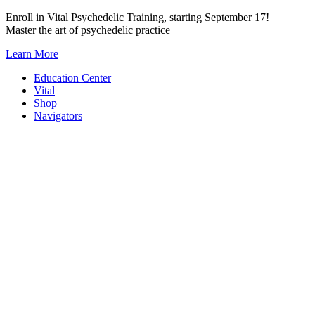
Skip
Enroll in Vital Psychedelic Training, starting September 17!
to
Master the art of psychedelic practice
content
Learn More
Education Center
Vital
Shop
Navigators