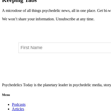
A microdose of all things psychedelic news, all in one place. Get bi-w
We won’t share your information. Unsubscribe at any time.
Psychedelics Today is the planetary leader in psychedelic media, story
Menu
Podcasts
Articles