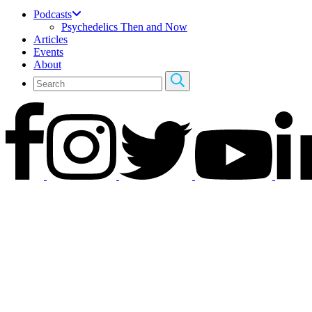
Podcasts
Psychedelics Then and Now
Articles
Events
About