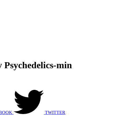
y Psychedelics-min
BOOK
TWITTER