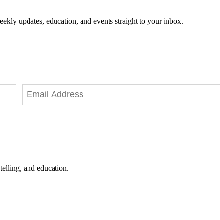
eekly updates, education, and events straight to your inbox.
telling, and education.