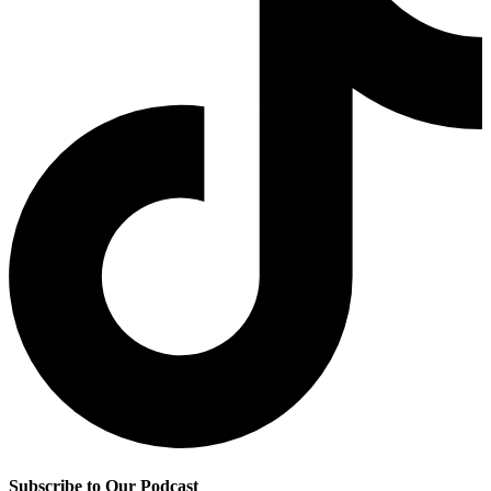
Subscribe to Our Podcast