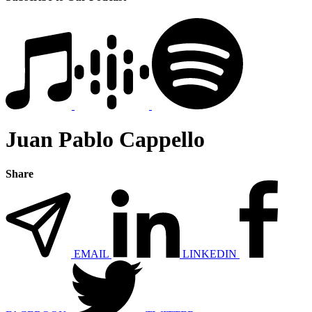
Juan Pablo Cappello
Share
EMAIL
LINKEDIN