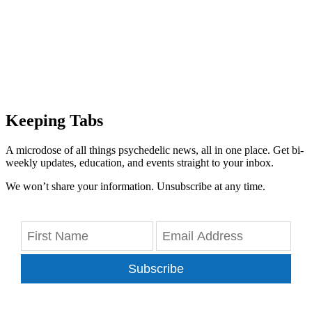
Keeping Tabs
A microdose of all things psychedelic news, all in one place. Get bi-
weekly updates, education, and events straight to your inbox.
We won’t share your information. Unsubscribe at any time.
Subscribe