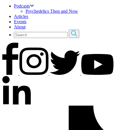
Podcasts
Psychedelics Then and Now
Articles
Events
About