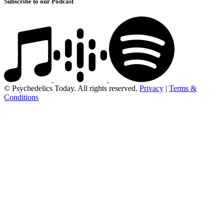
Subscribe to our Podcast
© Psychedelics Today. All rights reserved.
Privacy
|
Terms &
Conditions