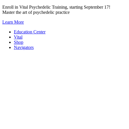
Skip
Enroll in Vital Psychedelic Training, starting September 17!
to
Master the art of psychedelic practice
content
Learn More
Education Center
Vital
Shop
Navigators