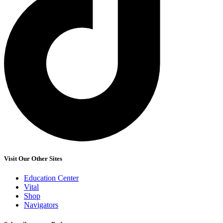
Visit Our Other Sites
Education Center
Vital
Shop
Navigators