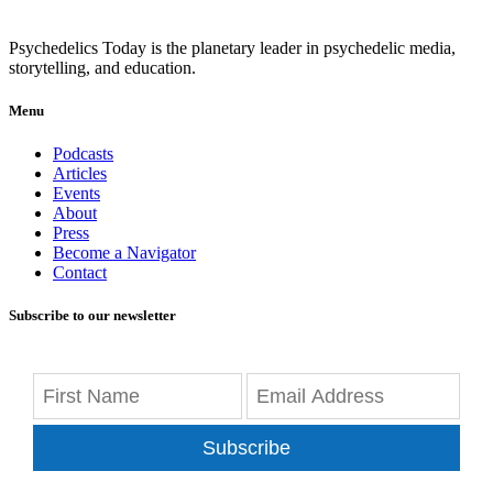
Psychedelics Today is the planetary leader in psychedelic media,
storytelling, and education.
Menu
Podcasts
Articles
Events
About
Press
Become a Navigator
Contact
Subscribe to our newsletter
Subscribe