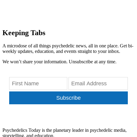
Keeping Tabs
A microdose of all things psychedelic news, all in one place. Get bi-
weekly updates, education, and events straight to your inbox.
We won’t share your information. Unsubscribe at any time.
Subscribe
Psychedelics Today is the planetary leader in psychedelic media,
storytelling, and education.