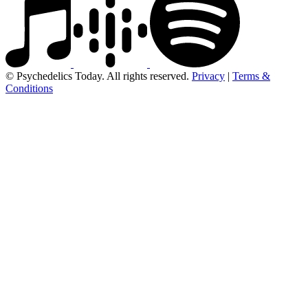
© Psychedelics Today. All rights reserved.
Privacy
|
Terms &
Conditions