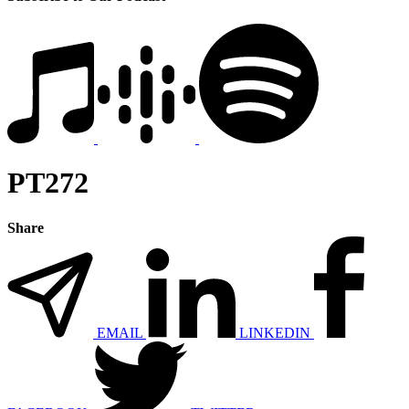
PT272
Share
EMAIL
LINKEDIN