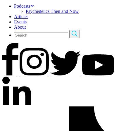
Podcasts
Psychedelics Then and Now
Articles
Events
About