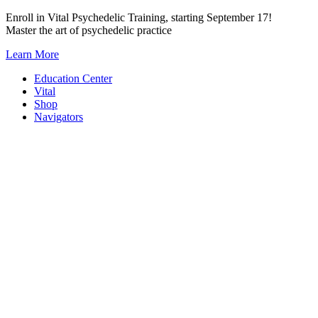
Skip
Enroll in Vital Psychedelic Training, starting September 17!
to
Master the art of psychedelic practice
content
Learn More
Education Center
Vital
Shop
Navigators