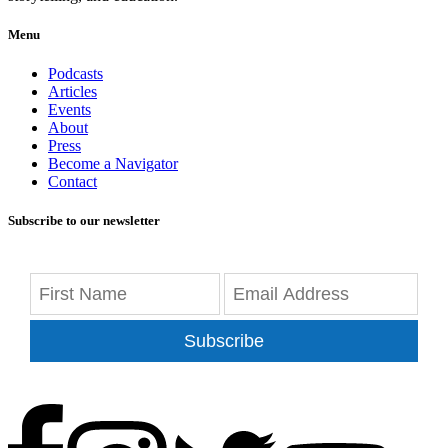
Menu
Podcasts
Articles
Events
About
Press
Become a Navigator
Contact
Subscribe to our newsletter
Subscribe