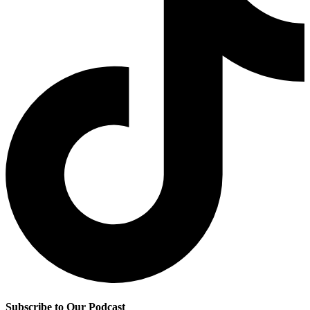
Subscribe to Our Podcast