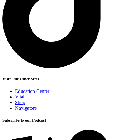
Visit Our Other Sites
Education Center
Vital
Shop
Navigators
Subscribe to our Podcast