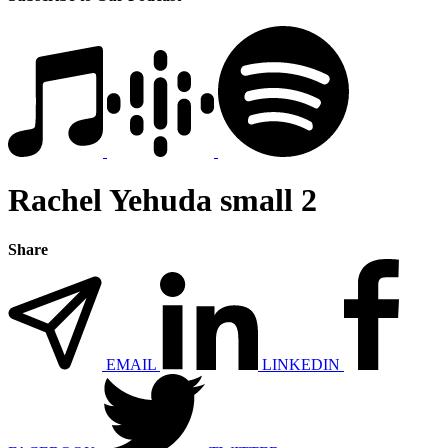
Rachel Yehuda small 2
Share
EMAIL
LINKEDIN