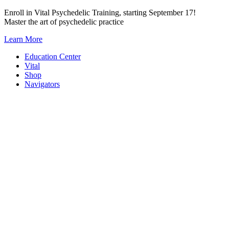
Skip
Enroll in Vital Psychedelic Training, starting September 17!
to
Master the art of psychedelic practice
content
Learn More
Education Center
Vital
Shop
Navigators