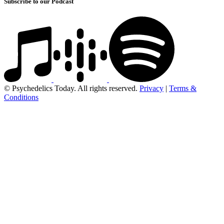
Subscribe to our Podcast
© Psychedelics Today. All rights reserved.
Privacy
|
Terms &
Conditions