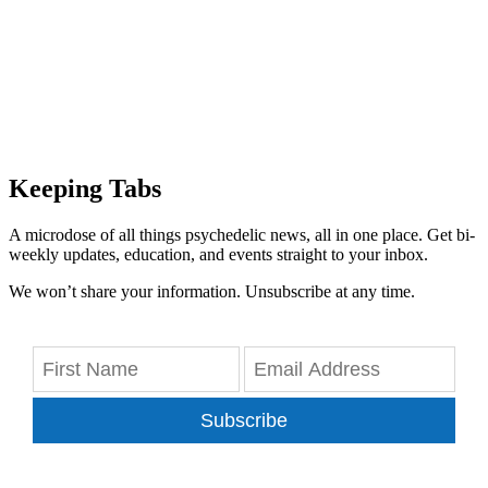
Keeping Tabs
A microdose of all things psychedelic news, all in one place. Get bi-
weekly updates, education, and events straight to your inbox.
We won’t share your information. Unsubscribe at any time.
Subscribe