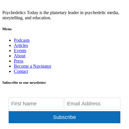
Psychedelics Today is the planetary leader in psychedelic media,
storytelling, and education.
Menu
Podcasts
Articles
Events
About
Press
Become a Navigator
Contact
Subscribe to our newsletter
Subscribe