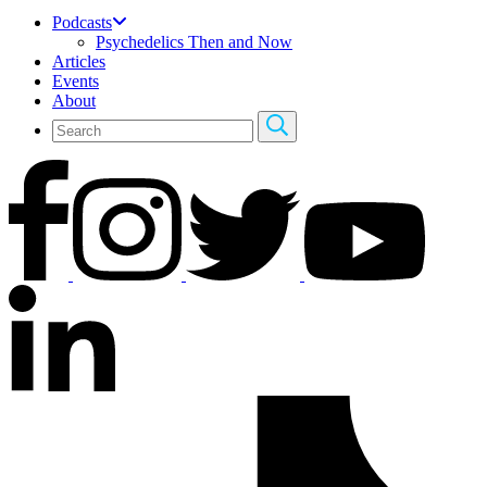
Podcasts
Psychedelics Then and Now
Articles
Events
About