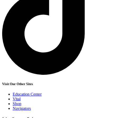
Visit Our Other Sites
Education Center
Vital
Shop
Navigators