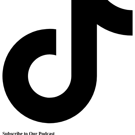
Subscribe to Our Podcast