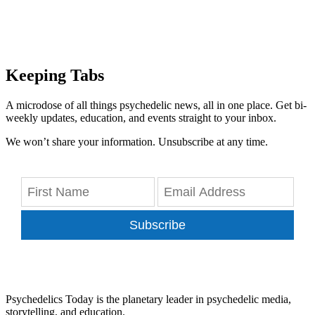
Keeping Tabs
A microdose of all things psychedelic news, all in one place. Get bi-
weekly updates, education, and events straight to your inbox.
We won’t share your information. Unsubscribe at any time.
Subscribe
Psychedelics Today is the planetary leader in psychedelic media,
storytelling, and education.