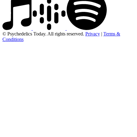
© Psychedelics Today. All rights reserved.
Privacy
|
Terms &
Conditions