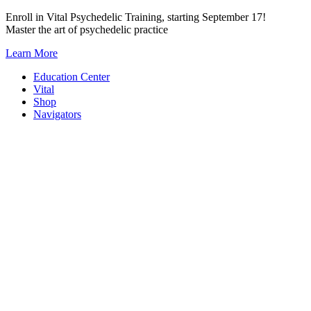
Skip
Enroll in Vital Psychedelic Training, starting September 17!
to
Master the art of psychedelic practice
content
Learn More
Education Center
Vital
Shop
Navigators