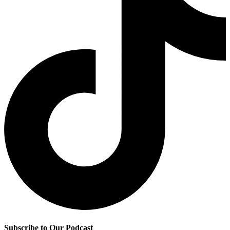
Subscribe to Our Podcast