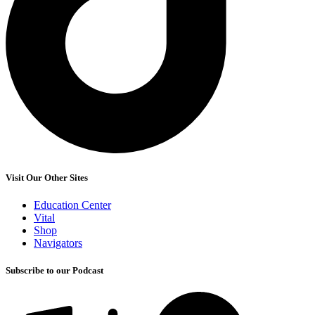
Visit Our Other Sites
Education Center
Vital
Shop
Navigators
Subscribe to our Podcast