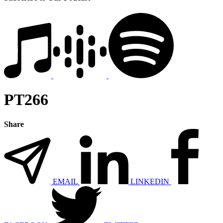
PT266
Share
EMAIL
LINKEDIN