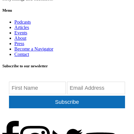
Menu
Podcasts
Articles
Events
About
Press
Become a Navigator
Contact
Subscribe to our newsletter
Subscribe