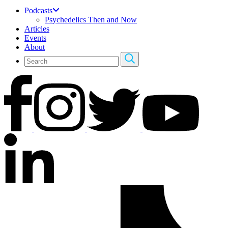
Podcasts
Psychedelics Then and Now
Articles
Events
About