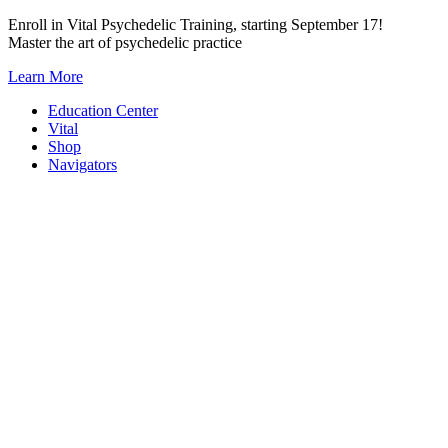
Skip
Enroll in Vital Psychedelic Training, starting September 17!
to
Master the art of psychedelic practice
content
Learn More
Education Center
Vital
Shop
Navigators