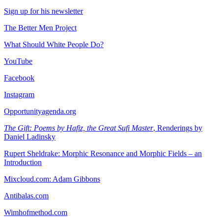
Sign up for his newsletter
The Better Men Project
What Should White People Do?
YouTube
Facebook
Instagram
Opportunityagenda.org
The Gift: Poems by Hafiz, the Great Sufi Master
, Renderings by
Daniel Ladinsky
Rupert Sheldrake: Morphic Resonance and Morphic Fields – an
Introduction
Mixcloud.com: Adam Gibbons
Antibalas.com
Wimhofmethod.com