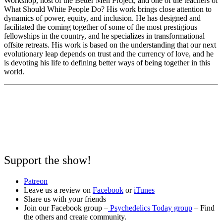
Workshop, host of the Better Men Project, and one of the teachers of
What Should White People Do? His work brings close attention to
dynamics of power, equity, and inclusion. He has designed and
facilitated the coming together of some of the most prestigious
fellowships in the country, and he specializes in transformational
offsite retreats. His work is based on the understanding that our next
evolutionary leap depends on trust and the currency of love, and he
is devoting his life to defining better ways of being together in this
world.
Support the show!
Patreon
Leave us a review on
Facebook
or
iTunes
Share us with your friends
Join our Facebook group –
Psychedelics Today group
– Find
the others and create community.