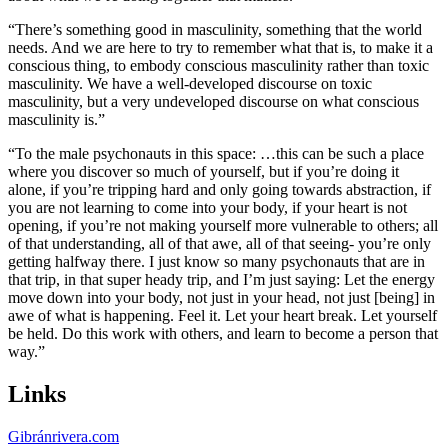
“There’s something good in masculinity, something that the world
needs. And we are here to try to remember what that is, to make it a
conscious thing, to embody conscious masculinity rather than toxic
masculinity. We have a well-developed discourse on toxic
masculinity, but a very undeveloped discourse on what conscious
masculinity is.”
“To the male psychonauts in this space: …this can be such a place
where you discover so much of yourself, but if you’re doing it
alone, if you’re tripping hard and only going towards abstraction, if
you are not learning to come into your body, if your heart is not
opening, if you’re not making yourself more vulnerable to others; all
of that understanding, all of that awe, all of that seeing- you’re only
getting halfway there. I just know so many psychonauts that are in
that trip, in that super heady trip, and I’m just saying: Let the energy
move down into your body, not just in your head, not just [being] in
awe of what is happening. Feel it. Let your heart break. Let yourself
be held. Do this work with others, and learn to become a person that
way.”
Links
Gibránrivera.com