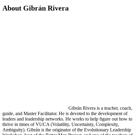
About Gibrán Rivera
Gibrán Rivera is a teacher, coach,
guide, and Master Facilitator. He is devoted to the development of
leaders and leadership networks. He works to help figure out how to
thrive in times of VUCA (Volatility, Uncertainty, Complexity,
Ambiguity). Gibrán is the originator of the Evolutionary Leadership