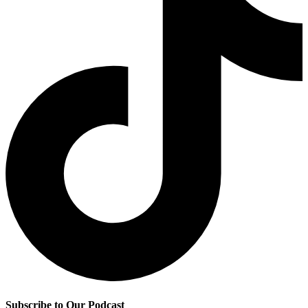
Subscribe to Our Podcast