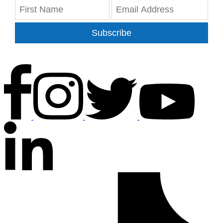
Subscribe