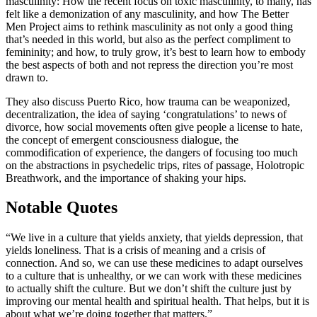
masculinity: How the recent focus on toxic masculinity, to many, has
felt like a demonization of any masculinity, and how The Better
Men Project aims to rethink masculinity as not only a good thing
that’s needed in this world, but also as the perfect compliment to
femininity; and how, to truly grow, it’s best to learn how to embody
the best aspects of both and not repress the direction you’re most
drawn to.
They also discuss Puerto Rico, how trauma can be weaponized,
decentralization, the idea of saying ‘congratulations’ to news of
divorce, how social movements often give people a license to hate,
the concept of emergent consciousness dialogue, the
commodification of experience, the dangers of focusing too much
on the abstractions in psychedelic trips, rites of passage, Holotropic
Breathwork, and the importance of shaking your hips.
Notable Quotes
“We live in a culture that yields anxiety, that yields depression, that
yields loneliness. That is a crisis of meaning and a crisis of
connection. And so, we can use these medicines to adapt ourselves
to a culture that is unhealthy, or we can work with these medicines
to actually shift the culture. But we don’t shift the culture just by
improving our mental health and spiritual health. That helps, but it is
about what we’re doing together that matters.”