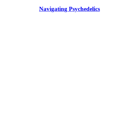
Navigating Psychedelics