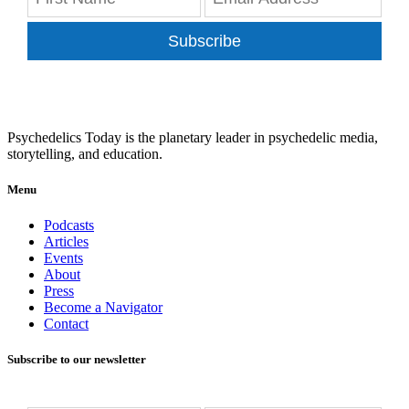
Subscribe
Psychedelics Today is the planetary leader in psychedelic media,
storytelling, and education.
Menu
Podcasts
Articles
Events
About
Press
Become a Navigator
Contact
Subscribe to our newsletter