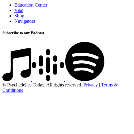
Education Center
Vital
Shop
Navigators
Subscribe to our Podcast
© Psychedelics Today. All rights reserved.
Privacy
|
Terms &
Conditions