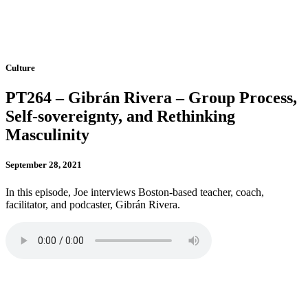
Culture
PT264 – Gibrán Rivera – Group Process,
Self-sovereignty, and Rethinking
Masculinity
September 28, 2021
In this episode, Joe interviews Boston-based teacher, coach,
facilitator, and podcaster, Gibrán Rivera.