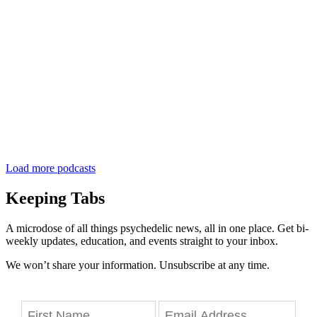
Load more podcasts
Keeping Tabs
A microdose of all things psychedelic news, all in one place. Get bi-
weekly updates, education, and events straight to your inbox.
We won’t share your information. Unsubscribe at any time.