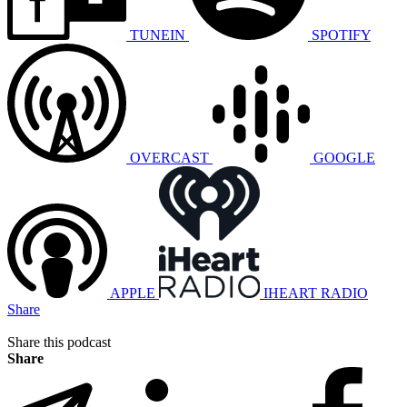
TUNEIN
SPOTIFY
OVERCAST
GOOGLE
APPLE
IHEART RADIO
Share
Share this podcast
Share