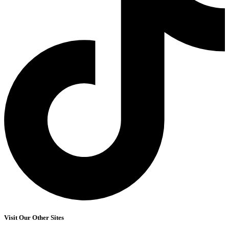
Visit Our Other Sites