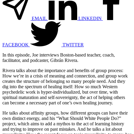
EMAIL
LINKEDIN
FACEBOOK
TWITTER
In this episode, Joe interviews Boston-based teacher, coach,
facilitator, and podcaster, Gibrán Rivera.
Rivera talks about the importance and benefits of group process:
How we’re in a crisis of meaning and connection, and group work
creates the structure of belonging so many people need. And they
dig into the spectrum of healing itself: How so much Western
psychedelic work is hyper-individualized, but over time, with
spiritual maturation and self-sovereignty, the act of helping others
can become a necessary part of one’s own healing journey.
He talks about affinity groups, how different groups can have their
own distinct energy, and his “What Should White People Do?”
project, which aims to add a mythos to the act of learning history
and trying to improve on past mistakes. And he talks a lot about