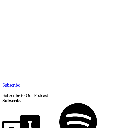
Subscribe
Subscribe to Our Podcast
Subscribe