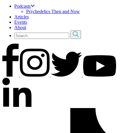
Podcasts
Psychedelics Then and Now
Articles
Events
About