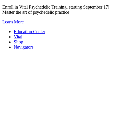
Skip
Enroll in Vital Psychedelic Training, starting September 17!
to
Master the art of psychedelic practice
content
Learn More
Education Center
Vital
Shop
Navigators