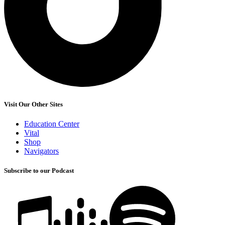
Visit Our Other Sites
Education Center
Vital
Shop
Navigators
Subscribe to our Podcast