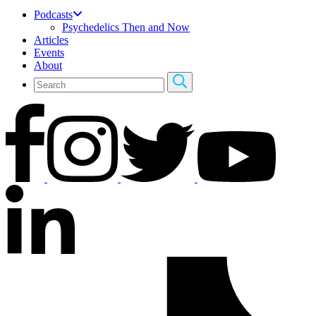
Podcasts
Psychedelics Then and Now
Articles
Events
About