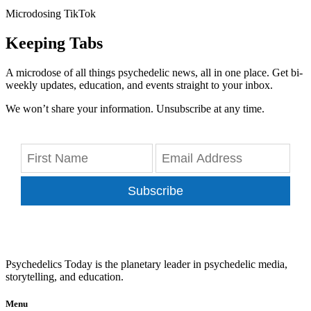
Microdosing TikTok
Keeping Tabs
A microdose of all things psychedelic news, all in one place. Get bi-
weekly updates, education, and events straight to your inbox.
We won’t share your information. Unsubscribe at any time.
Subscribe
Psychedelics Today is the planetary leader in psychedelic media,
storytelling, and education.
Menu