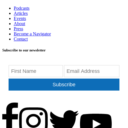
Podcasts
Articles
Events
About
Press
Become a Navigator
Contact
Subscribe to our newsletter
Subscribe