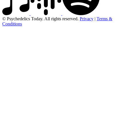
© Psychedelics Today. All rights reserved.
Privacy
|
Terms &
Conditions