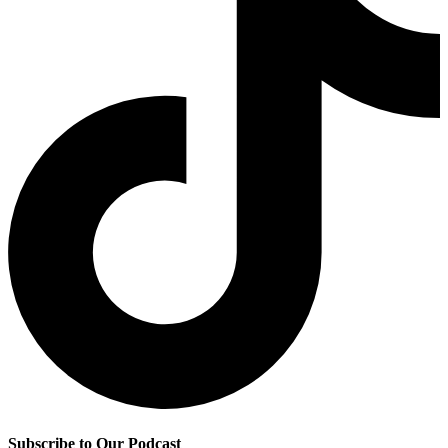
Subscribe to Our Podcast