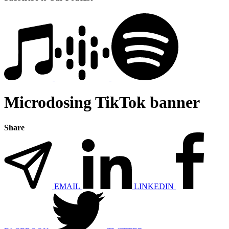
Microdosing TikTok banner
Share
EMAIL
LINKEDIN