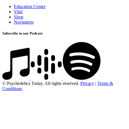
Education Center
Vital
Shop
Navigators
Subscribe to our Podcast
© Psychedelics Today. All rights reserved.
Privacy
|
Terms &
Conditions