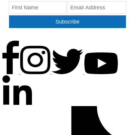
Subscribe