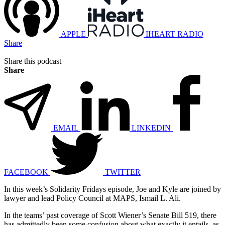
APPLE
IHEART RADIO
Share
Share this podcast
Share
EMAIL
LINKEDIN
FACEBOOK
TWITTER
In this week’s Solidarity Fridays episode, Joe and Kyle are joined by
lawyer and lead Policy Council at MAPS, Ismail L. Ali.
In the teams’ past coverage of Scott Wiener’s Senate Bill 519, there
has admittedly been some confusion about what exactly it entails, as