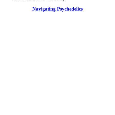
Navigating Psychedelics