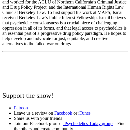
and worked for the ACLU of Northern California’s Criminal Justice
and Drug Policy Project, and the International Human Rights Law
Clinic at Berkeley Law. To first support his work at MAPS, Ismail
received Berkeley Law’s Public Interest Fellowship. Ismail believes
that psychedelic consciousness is a crucial piece of challenging
oppression in all of its forms, and that legal access to psychedelics is
an essential part of a progressive drug policy paradigm. He hopes to
help develop and advocate for just, equitable, and creative
alternatives to the failed war on drugs.
Support the show!
Patreon
Leave us a review on
Facebook
or
iTunes
Share us with your friends
Join our Facebook group –
Psychedelics Today group
– Find
the others and create community.