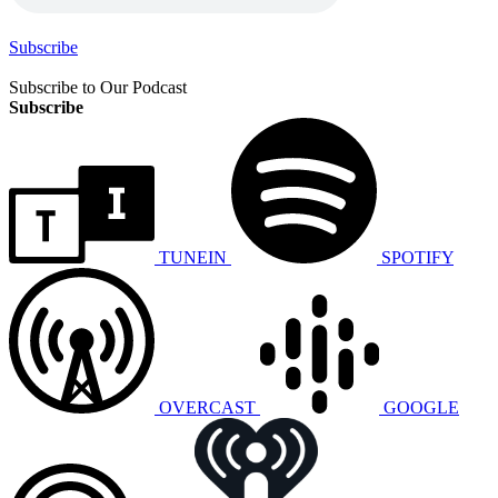
Subscribe
Subscribe to Our Podcast
Subscribe
TUNEIN
SPOTIFY
OVERCAST
GOOGLE