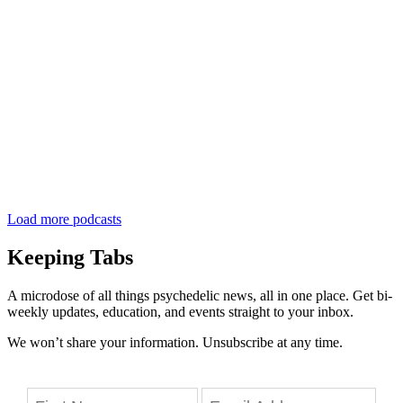
Load more podcasts
Keeping Tabs
A microdose of all things psychedelic news, all in one place. Get bi-
weekly updates, education, and events straight to your inbox.
We won’t share your information. Unsubscribe at any time.