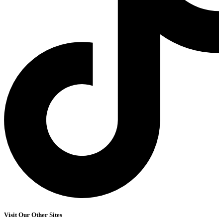
Visit Our Other Sites