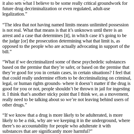
it also sets what I believe to be some really critical groundwork for
future drug decriminalization or even regulated, adult-use
legalization.”
“The idea that not having named limits means unlimited possession
is not real. What that means is that it’s unknown until there is an
arrest and a case that determines [it], in which case it’s going to be
the judge [or] the prosecution determining what that limit is, as
opposed to the people who are actually advocating in support of the
bill.”
“What if we decriminalized some of these psychedelic substances
based on the premise that they’re safer, or based on the premise that
they’re good for you in certain cases, in certain situations? I feel that
that could really undermine efforts to be decriminalizing on criminal,
legal, or human rights grounds- where it doesn’t matter if the drug is
good for you or not, people shouldn’t be thrown in jail for ingesting
it. I think that’s another sticky point that I think we, as a movement,
really need to be talking about so we’re not leaving behind users of
other drugs.”
“If we know that a drug is more likely to be adulterated, is more
likely to be a risk, why are we keeping it in the underground, where
there’s no accountability for people who adulterate it with
substances that are significantly more harmful?”