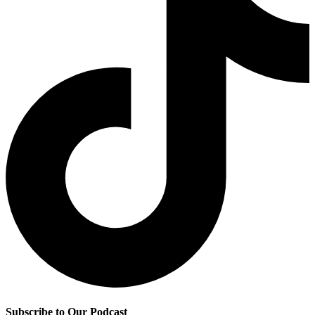
Subscribe to Our Podcast