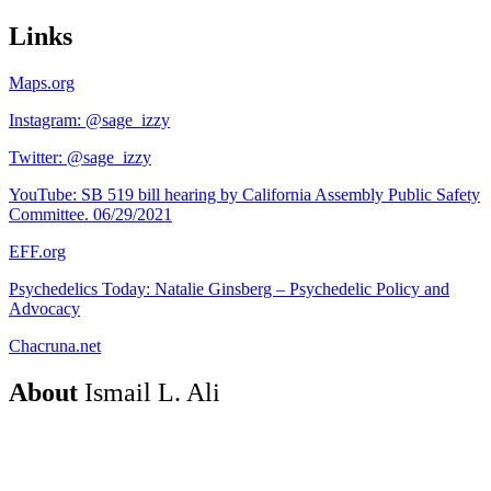
Links
Maps.org
Instagram: @sage_izzy
Twitter: @sage_izzy
YouTube: SB 519 bill hearing by California Assembly Public Safety
Committee. 06/29/2021
EFF.org
Psychedelics Today: Natalie Ginsberg – Psychedelic Policy and
Advocacy
Chacruna.net
About
Ismail L. Ali