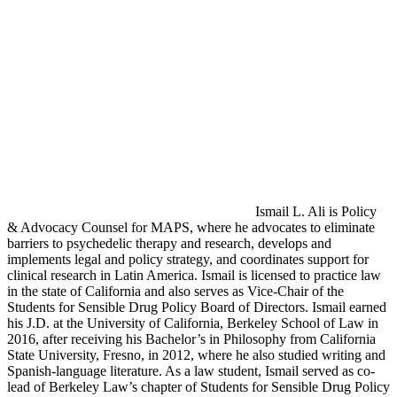
Ismail L. Ali is Policy
& Advocacy Counsel for MAPS, where he advocates to eliminate
barriers to psychedelic therapy and research, develops and
implements legal and policy strategy, and coordinates support for
clinical research in Latin America. Ismail is licensed to practice law
in the state of California and also serves as Vice-Chair of the
Students for Sensible Drug Policy Board of Directors. Ismail earned
his J.D. at the University of California, Berkeley School of Law in
2016, after receiving his Bachelor’s in Philosophy from California
State University, Fresno, in 2012, where he also studied writing and
Spanish-language literature. As a law student, Ismail served as co-
lead of Berkeley Law’s chapter of Students for Sensible Drug Policy