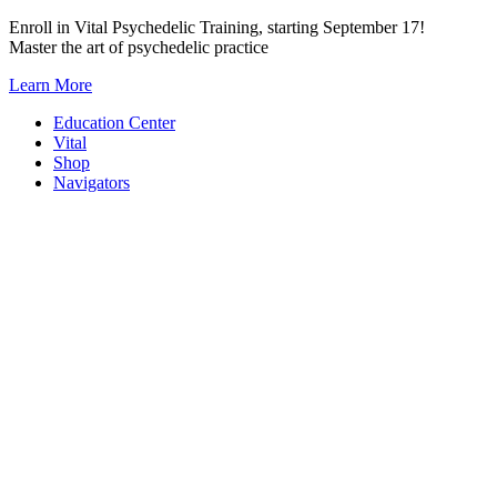
Skip
Enroll in Vital Psychedelic Training, starting September 17!
to
Master the art of psychedelic practice
content
Learn More
Education Center
Vital
Shop
Navigators