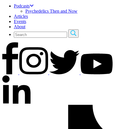
Podcasts
Psychedelics Then and Now
Articles
Events
About