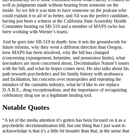
well as judgments made without hearing from someone on the
inside. So we felt it was time to have someone on the podcast who
could explain it to all of us better, and Ali was the perfect candidate,
having just been a witness at the California State Assembly Health
Committee hearing on SB-519 and a member of MAPS (who has
been working with Wiener’s team).
And he goes into SB-519 in depth: how it sets the groundwork for
future reforms, why they went a different direction than Oregon,
how MAPS has been involved, why the bill has changed
(concerning expungement, ketamine, and possession limits), what
lawmakers are most concerned about, Decriminalize Nature’s issues
with the bill, and what he hopes comes next. He also talks about his
path towards psychedelics and his family history with ayahuasca
and facilitation, his concerns over monopolies and repeating the
mistakes of the cannabis industry, what he’d like to see replace
D.A.R.E., drug exceptionalism, and the importance of recognizing
celebratory drug use as a legitimate healing tool.
Notable Quotes
“A lot of the media attention it’s gotten has been focused on it as a
psychedelic decriminalization bill, but one thing that I just want to
acknowledge is that it’s a little bit broader than that, in the sense that