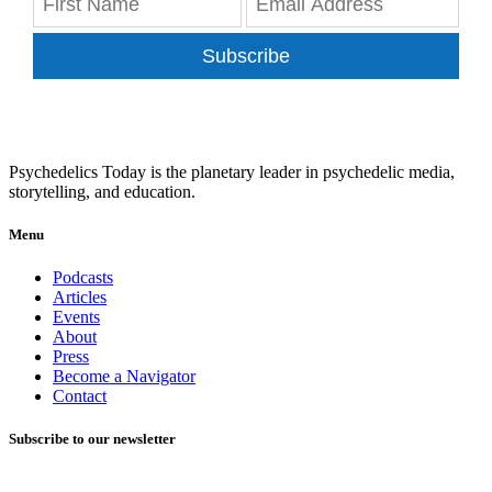
Subscribe
Psychedelics Today is the planetary leader in psychedelic media,
storytelling, and education.
Menu
Podcasts
Articles
Events
About
Press
Become a Navigator
Contact
Subscribe to our newsletter