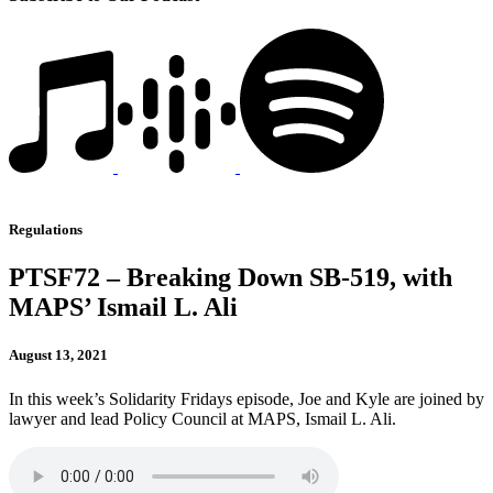
Regulations
PTSF72 – Breaking Down SB-519, with
MAPS’ Ismail L. Ali
August 13, 2021
In this week’s Solidarity Fridays episode, Joe and Kyle are joined by
lawyer and lead Policy Council at MAPS, Ismail L. Ali.