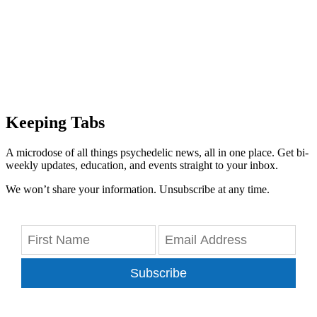
Keeping Tabs
A microdose of all things psychedelic news, all in one place. Get bi-
weekly updates, education, and events straight to your inbox.
We won’t share your information. Unsubscribe at any time.
Subscribe