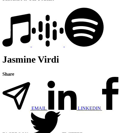
Jasmine Virdi
Share
EMAIL
LINKEDIN