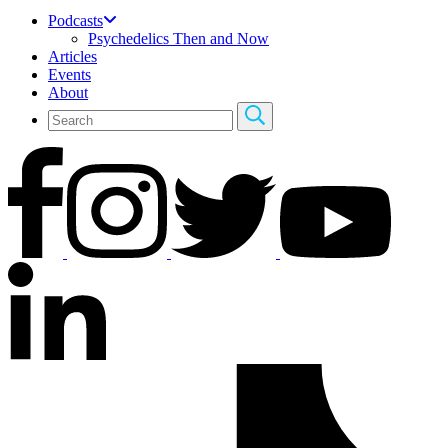
Podcasts
Psychedelics Then and Now
Articles
Events
About