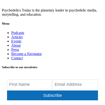
Psychedelics Today is the planetary leader in psychedelic media,
storytelling, and education.
Menu
Podcasts
Articles
Events
About
Press
Become a Navigator
Contact
Subscribe to our newsletter
Subscribe