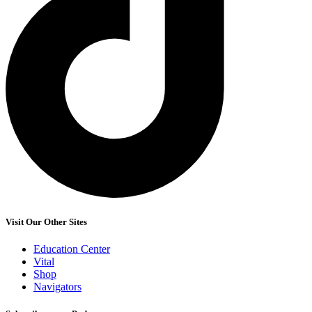
Visit Our Other Sites
Education Center
Vital
Shop
Navigators