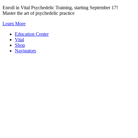
Skip
Enroll in Vital Psychedelic Training, starting September 17!
to
Master the art of psychedelic practice
content
Learn More
Education Center
Vital
Shop
Navigators