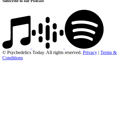
Subscribe to our Podcast
© Psychedelics Today. All rights reserved.
Privacy
|
Terms &
Conditions