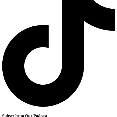
Subscribe to Our Podcast