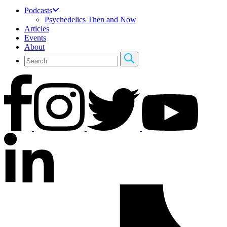
Podcasts
Psychedelics Then and Now
Articles
Events
About