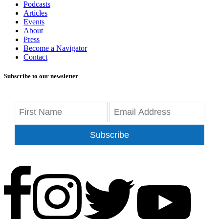
Podcasts
Articles
Events
About
Press
Become a Navigator
Contact
Subscribe to our newsletter
Subscribe