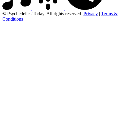
© Psychedelics Today. All rights reserved.
Privacy
|
Terms &
Conditions