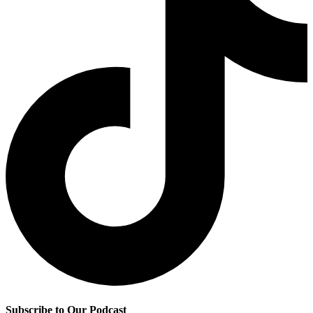
Subscribe to Our Podcast