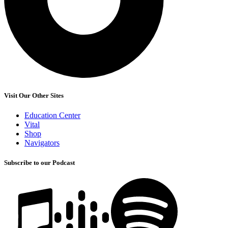
Visit Our Other Sites
Education Center
Vital
Shop
Navigators
Subscribe to our Podcast