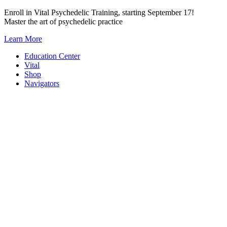
Skip
Enroll in Vital Psychedelic Training, starting September 17!
to
Master the art of psychedelic practice
content
Learn More
Education Center
Vital
Shop
Navigators