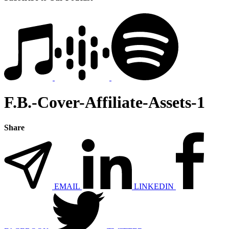
F.B.-Cover-Affiliate-Assets-1
Share
EMAIL
LINKEDIN