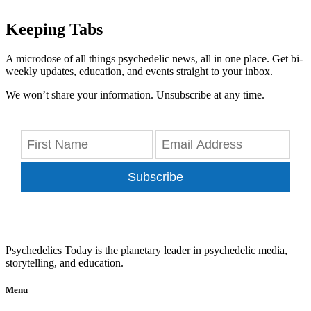
Keeping Tabs
A microdose of all things psychedelic news, all in one place. Get bi-
weekly updates, education, and events straight to your inbox.
We won’t share your information. Unsubscribe at any time.
Subscribe
Psychedelics Today is the planetary leader in psychedelic media,
storytelling, and education.
Menu