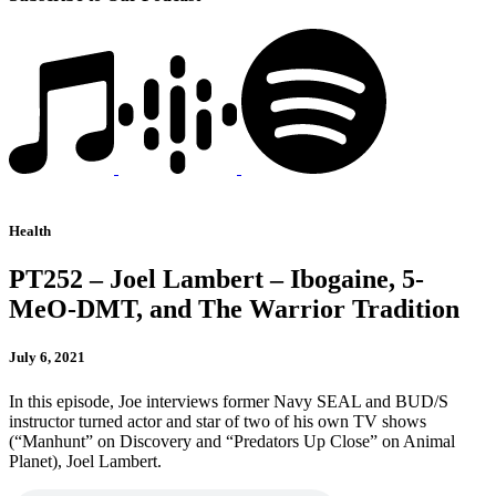
Health
PT252 – Joel Lambert – Ibogaine, 5-
MeO-DMT, and The Warrior Tradition
July 6, 2021
In this episode, Joe interviews former Navy SEAL and BUD/S
instructor turned actor and star of two of his own TV shows
(“Manhunt” on Discovery and “Predators Up Close” on Animal
Planet), Joel Lambert.