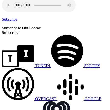
Subscribe
Subscribe to Our Podcast
Subscribe
TUNEIN
SPOTIFY
OVERCAST
GOOGLE