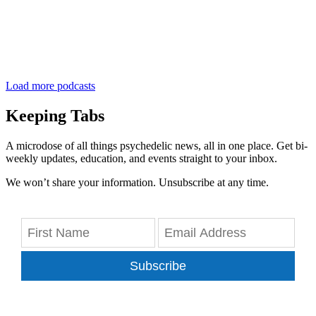
Load more podcasts
Keeping Tabs
A microdose of all things psychedelic news, all in one place. Get bi-
weekly updates, education, and events straight to your inbox.
We won’t share your information. Unsubscribe at any time.
Subscribe