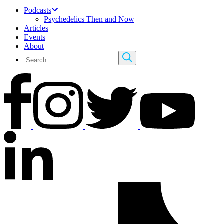
Podcasts
Psychedelics Then and Now
Articles
Events
About