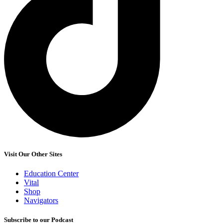
Visit Our Other Sites
Education Center
Vital
Shop
Navigators
Subscribe to our Podcast