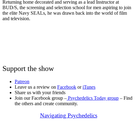
Returning home decorated and serving as a lead Instructor at
BUD/S, the screening and selection school for men aspiring to join
the elite Navy SEALs, he was drawn back into the world of film
and television.
Support the show
Patreon
Leave us a review on
Facebook
or
iTunes
Share us with your friends
Join our Facebook group –
Psychedelics Today group
– Find
the others and create community.
Navigating Psychedelics