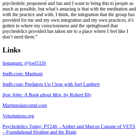
psychedelic proponent and fan and I want to bring this to people as
much as possible, but what’s amazing is that with the meditation and
with the practice and with, I think, the integration that the group has
provided for me and my own integration and my own practices, it’s
gotten to where my consciousness and the springboard that
psychedelics provided has taken me to a place where I feel like I
don’t need them.”
Links
Instagram: @joel5326
Imdb.com: Manhunt
Imdb.com: Predators Up Close with Joel Lambert
Iron John: A Book about Men
, by Robert Bly
Martinpolancomd.com
Vetsolutions.org
Psychedelics Today: PT246 – Amber and Marcus Capone of VETS
– Foundational Healing and the Brain