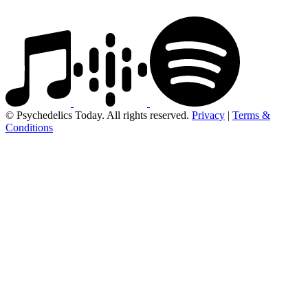
© Psychedelics Today. All rights reserved.
Privacy
|
Terms &
Conditions