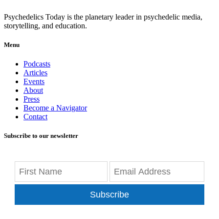
Psychedelics Today is the planetary leader in psychedelic media,
storytelling, and education.
Menu
Podcasts
Articles
Events
About
Press
Become a Navigator
Contact
Subscribe to our newsletter
Subscribe