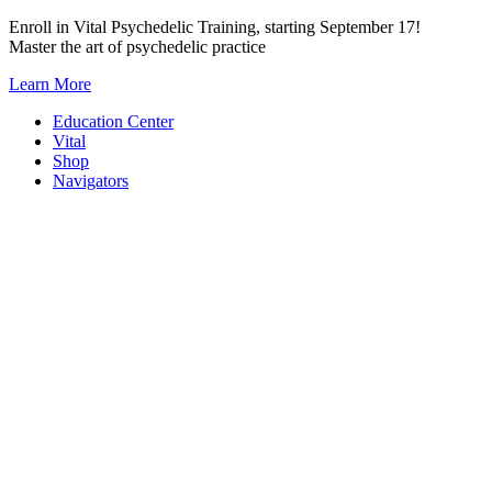
Skip
Enroll in Vital Psychedelic Training, starting September 17!
to
Master the art of psychedelic practice
content
Learn More
Education Center
Vital
Shop
Navigators