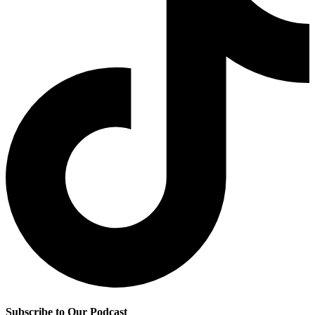
Subscribe to Our Podcast