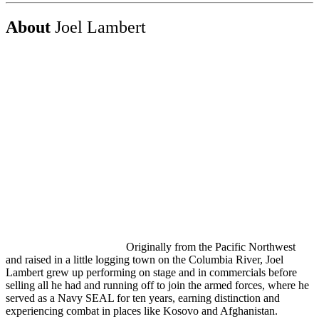
About
Joel Lambert
Originally from the Pacific Northwest
and raised in a little logging town on the Columbia River, Joel
Lambert grew up performing on stage and in commercials before
selling all he had and running off to join the armed forces, where he
served as a Navy SEAL for ten years, earning distinction and
experiencing combat in places like Kosovo and Afghanistan.