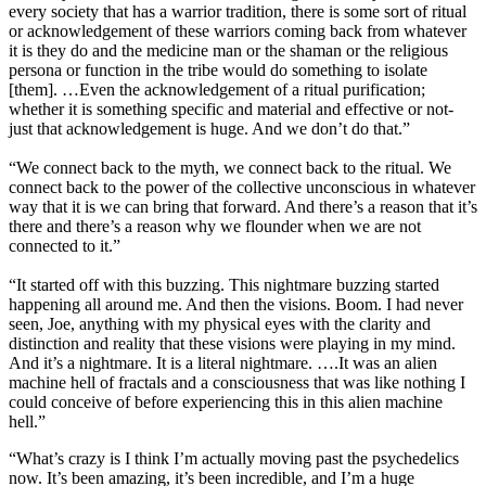
every society that has a warrior tradition, there is some sort of ritual
or acknowledgement of these warriors coming back from whatever
it is they do and the medicine man or the shaman or the religious
persona or function in the tribe would do something to isolate
[them]. …Even the acknowledgement of a ritual purification;
whether it is something specific and material and effective or not-
just that acknowledgement is huge. And we don’t do that.”
“We connect back to the myth, we connect back to the ritual. We
connect back to the power of the collective unconscious in whatever
way that it is we can bring that forward. And there’s a reason that it’s
there and there’s a reason why we flounder when we are not
connected to it.”
“It started off with this buzzing. This nightmare buzzing started
happening all around me. And then the visions. Boom. I had never
seen, Joe, anything with my physical eyes with the clarity and
distinction and reality that these visions were playing in my mind.
And it’s a nightmare. It is a literal nightmare. ….It was an alien
machine hell of fractals and a consciousness that was like nothing I
could conceive of before experiencing this in this alien machine
hell.”
“What’s crazy is I think I’m actually moving past the psychedelics
now. It’s been amazing, it’s been incredible, and I’m a huge