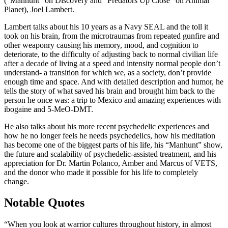
(“Manhunt” on Discovery and “Predators Up Close” on Animal
Planet), Joel Lambert.
Lambert talks about his 10 years as a Navy SEAL and the toll it
took on his brain, from the microtraumas from repeated gunfire and
other weaponry causing his memory, mood, and cognition to
deteriorate, to the difficulty of adjusting back to normal civilian life
after a decade of living at a speed and intensity normal people don’t
understand- a transition for which we, as a society, don’t provide
enough time and space. And with detailed description and humor, he
tells the story of what saved his brain and brought him back to the
person he once was: a trip to Mexico and amazing experiences with
ibogaine and 5-MeO-DMT.
He also talks about his more recent psychedelic experiences and
how he no longer feels he needs psychedelics, how his meditation
has become one of the biggest parts of his life, his “Manhunt” show,
the future and scalability of psychedelic-assisted treatment, and his
appreciation for Dr. Martin Polanco, Amber and Marcus of VETS,
and the donor who made it possible for his life to completely
change.
Notable Quotes
“When you look at warrior cultures throughout history, in almost