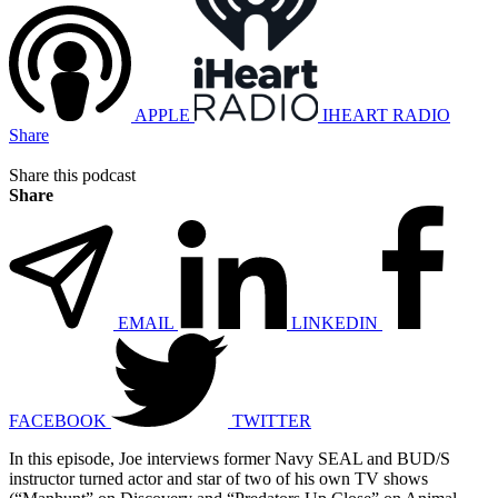
APPLE
IHEART RADIO
Share
Share this podcast
Share
EMAIL
LINKEDIN
FACEBOOK
TWITTER
In this episode, Joe interviews former Navy SEAL and BUD/S
instructor turned actor and star of two of his own TV shows