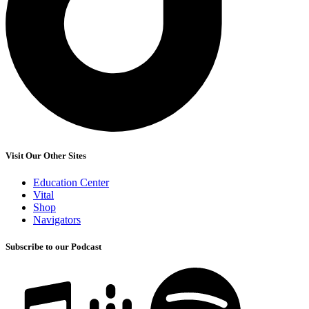
Visit Our Other Sites
Education Center
Vital
Shop
Navigators
Subscribe to our Podcast