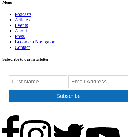
Menu
Podcasts
Articles
Events
About
Press
Become a Navigator
Contact
Subscribe to our newsletter
Subscribe