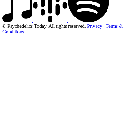
© Psychedelics Today. All rights reserved.
Privacy
|
Terms &
Conditions