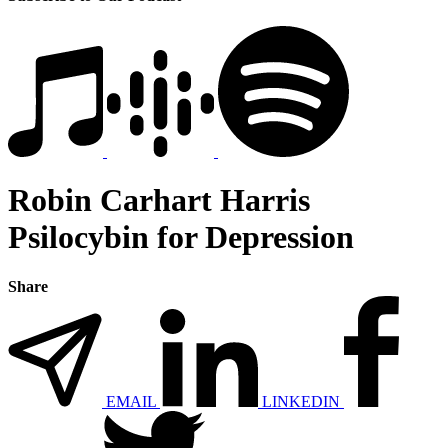
Robin Carhart Harris
Psilocybin for Depression
Share
EMAIL
LINKEDIN