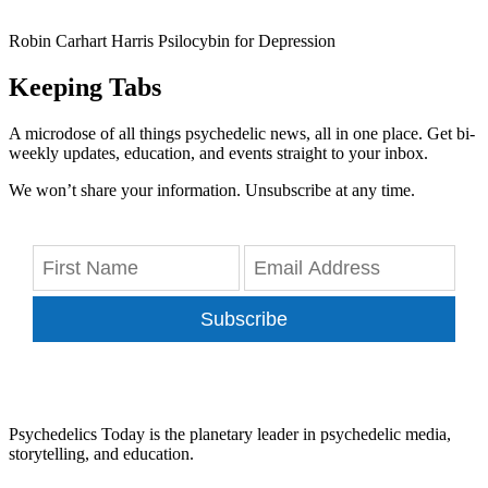
Robin Carhart Harris Psilocybin for Depression
Keeping Tabs
A microdose of all things psychedelic news, all in one place. Get bi-
weekly updates, education, and events straight to your inbox.
We won’t share your information. Unsubscribe at any time.
Subscribe
Psychedelics Today is the planetary leader in psychedelic media,
storytelling, and education.