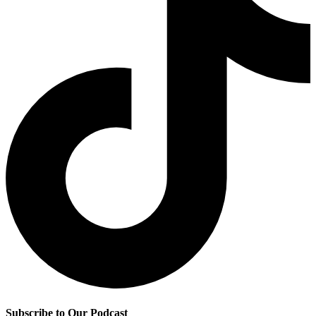
Subscribe to Our Podcast