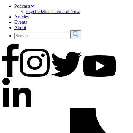
Podcasts
Psychedelics Then and Now
Articles
Events
About