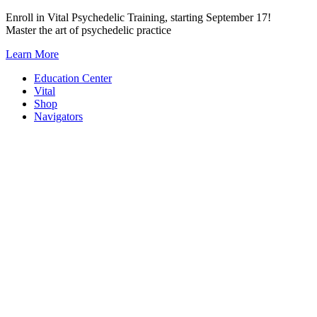
Skip
Enroll in Vital Psychedelic Training, starting September 17!
to
Master the art of psychedelic practice
content
Learn More
Education Center
Vital
Shop
Navigators