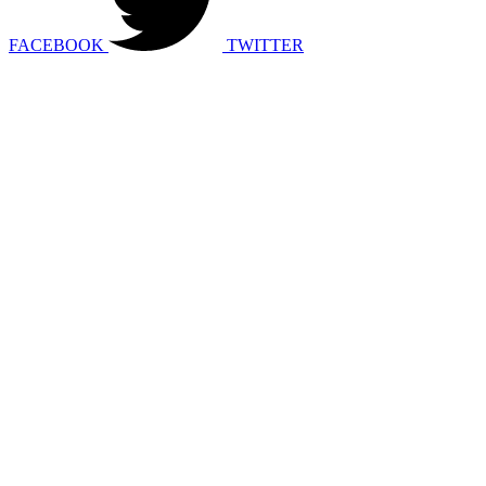
FACEBOOK
TWITTER