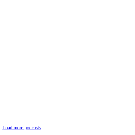
Load more podcasts