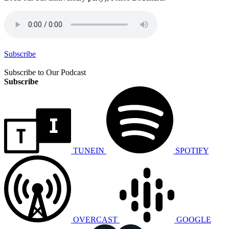
Subscribe
Subscribe to Our Podcast
Subscribe
TUNEIN
SPOTIFY
OVERCAST
GOOGLE