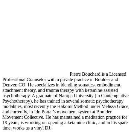
Pierre Bouchard is a Licensed
Professional Counselor with a private practice in Boulder and
Denver, CO. He specializes in blending somatics, embodiment,
attachment theory, and trauma therapy with ketamine-assisted
psychotherapy. A graduate of Naropa University (in Contemplative
Psychotherapy), he has trained in several somatic psychotherapy
modalities, most recently the Hakomi Method under Melissa Grace,
and currently, in Ido Portal’s movement system at Boulder
Movement Collective. He has maintained a meditation practice for
19 years, is working on opening a ketamine clinic, and in his spare
time, works as a vinyl DJ.