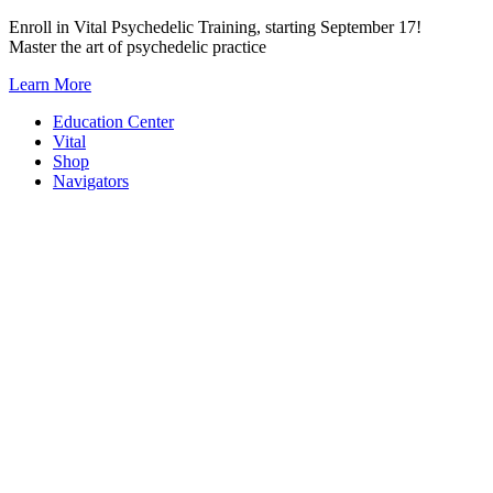
Skip
Enroll in Vital Psychedelic Training, starting September 17!
to
Master the art of psychedelic practice
content
Learn More
Education Center
Vital
Shop
Navigators