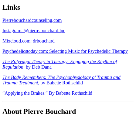
Links
Pierrebouchardcounseling.com
Instagram: @pierre.bouchard.lpc
Mixcloud.com: drbouchard
Psychedelicstoday.com: Selecting Music for Psychedelic Therapy
The Polyvagal Theory in Therapy: Engaging the Rhythm of
Regulation
, by Deb Dana
The Body Remembers: The Psychophysiology of Trauma and
Trauma Treatment
, by Babette Rothschild
“Applying the Brakes,” By Babette Rothschild
About Pierre Bouchard