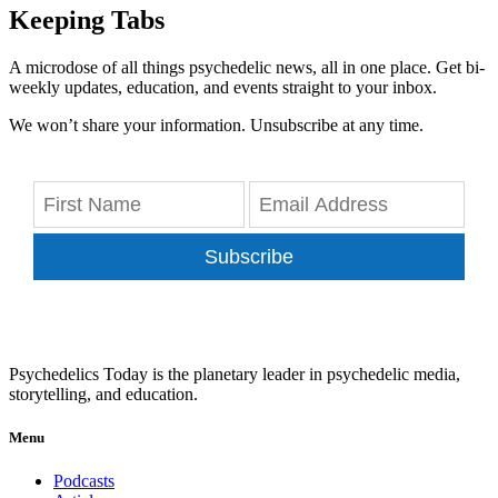
Keeping Tabs
A microdose of all things psychedelic news, all in one place. Get bi-
weekly updates, education, and events straight to your inbox.
We won’t share your information. Unsubscribe at any time.
Subscribe
Psychedelics Today is the planetary leader in psychedelic media,
storytelling, and education.
Menu
Podcasts