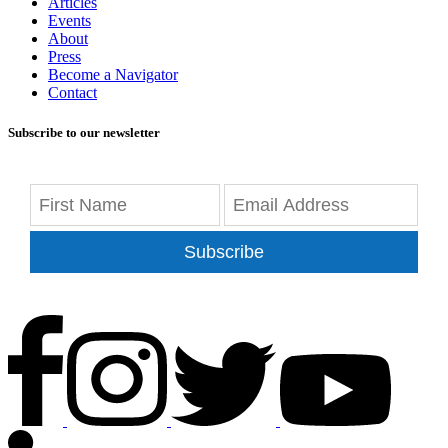
Articles
Events
About
Press
Become a Navigator
Contact
Subscribe to our newsletter
Subscribe