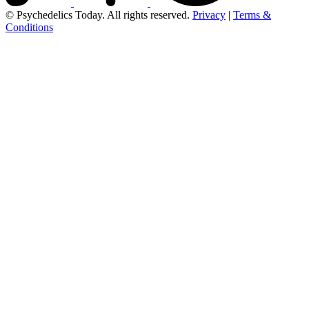
© Psychedelics Today. All rights reserved.
Privacy
|
Terms &
Conditions