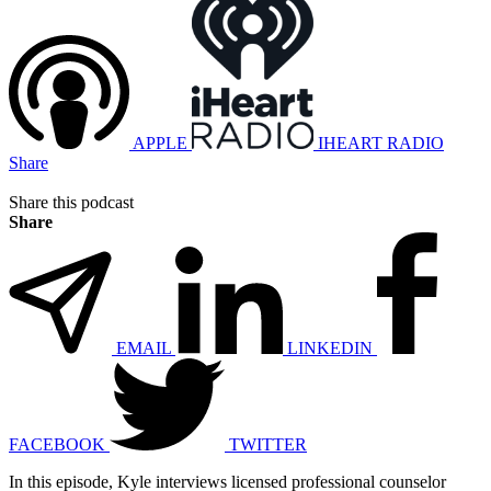
APPLE
IHEART RADIO
Share
Share this podcast
Share
EMAIL
LINKEDIN
FACEBOOK
TWITTER
In this episode, Kyle interviews licensed professional counselor