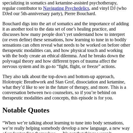
specializing in somatics and ketamine-assisted psychotherapy,
regular contributor to
Navigating Psychedelics
, and vinyl DJ (who
DJed our 5th-anniversary party), Pierre Bouchard.
Bouchard digs into the art of somatics and the importance of adding
it as another tool to the data set of one’s healing practice, and
discusses how many people don’t yet understand how to interpret
(or even define) these sensations, how learning to tune in to bodily
sensations can often reveal what needs to be worked on before other
therapeutic modalities can, and how physical touch and working
with the body create an ethical dilemma. And he breaks down the
polyvagal theory and how different types of trauma affect the
nervous system and its go-to “fight, flight, or freeze” actions.
They also talk about the top-down and bottom-up approach,
Holotropic Breathwork and Stan Grof, dissociation and ketamine,
what they’d like to see in the future of therapy, and more. This is a
conversation between two counselors, so if you’re behind on
therapeutic modalities and concepts, this episode is for you.
Notable Quotes
“When we’re talking about learning to tune into body sensations,
we’re really helping somebody develop a new language, a new way