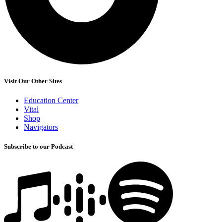
Visit Our Other Sites
Education Center
Vital
Shop
Navigators
Subscribe to our Podcast