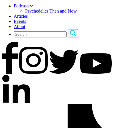
Podcasts
Psychedelics Then and Now
Articles
Events
About