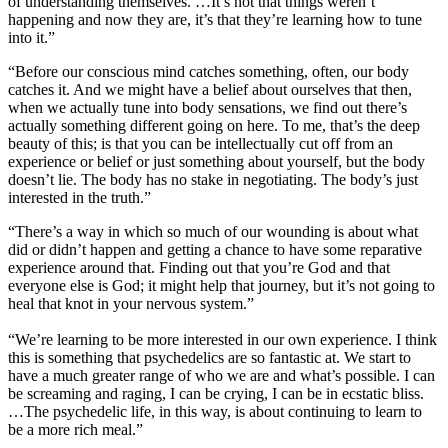
of understanding themselves. …It’s not that things weren’t
happening and now they are, it’s that they’re learning how to tune
into it.”
“Before our conscious mind catches something, often, our body
catches it. And we might have a belief about ourselves that then,
when we actually tune into body sensations, we find out there’s
actually something different going on here. To me, that’s the deep
beauty of this; is that you can be intellectually cut off from an
experience or belief or just something about yourself, but the body
doesn’t lie. The body has no stake in negotiating. The body’s just
interested in the truth.”
“There’s a way in which so much of our wounding is about what
did or didn’t happen and getting a chance to have some reparative
experience around that. Finding out that you’re God and that
everyone else is God; it might help that journey, but it’s not going to
heal that knot in your nervous system.”
“We’re learning to be more interested in our own experience. I think
this is something that psychedelics are so fantastic at. We start to
have a much greater range of who we are and what’s possible. I can
be screaming and raging, I can be crying, I can be in ecstatic bliss.
…The psychedelic life, in this way, is about continuing to learn to
be a more rich meal.”