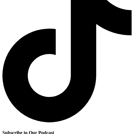
Subscribe to Our Podcast