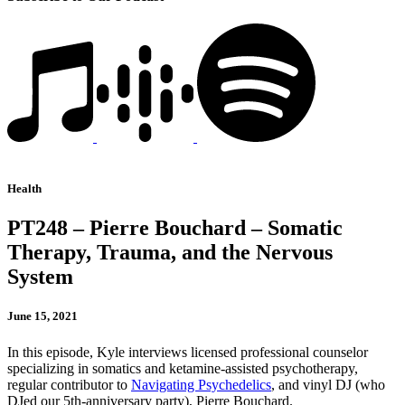
Health
PT248 – Pierre Bouchard – Somatic
Therapy, Trauma, and the Nervous
System
June 15, 2021
In this episode, Kyle interviews licensed professional counselor
specializing in somatics and ketamine-assisted psychotherapy,
regular contributor to
Navigating Psychedelics
, and vinyl DJ (who
DJed our 5th-anniversary party), Pierre Bouchard.