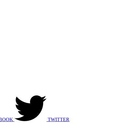
BOOK
TWITTER