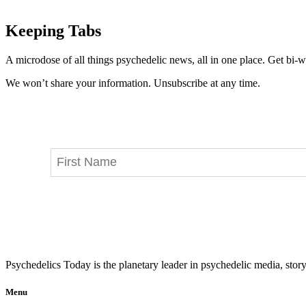
Keeping Tabs
A microdose of all things psychedelic news, all in one place. Get bi-w
We won’t share your information. Unsubscribe at any time.
Psychedelics Today is the planetary leader in psychedelic media, story
Menu