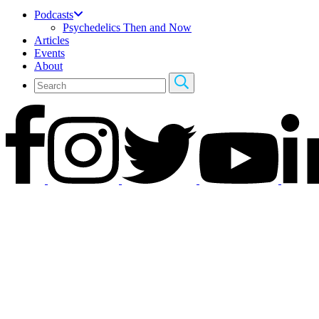
Podcasts
Psychedelics Then and Now
Articles
Events
About