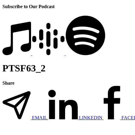
Subscribe to Our Podcast
PTSF63_2
Share
EMAIL
LINKEDIN
FACE