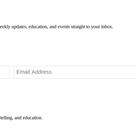
eekly updates, education, and events straight to your inbox.
telling, and education.