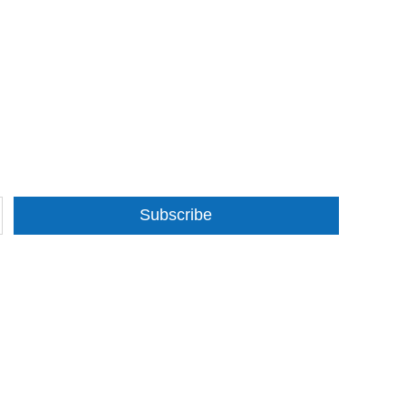
Subscribe