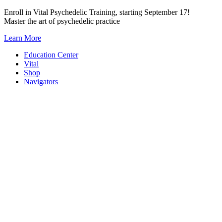
Skip
Enroll in Vital Psychedelic Training, starting September 17!
to
Master the art of psychedelic practice
content
Learn More
Education Center
Vital
Shop
Navigators