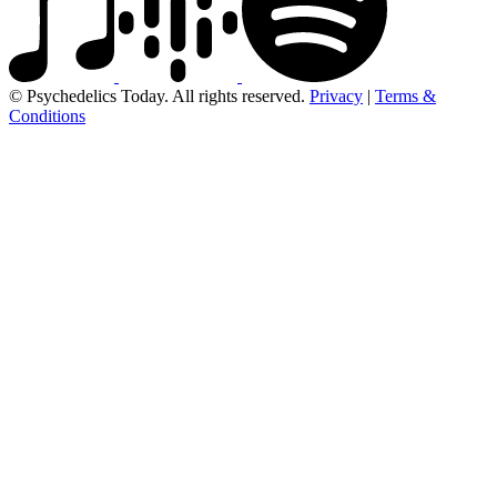
© Psychedelics Today. All rights reserved.
Privacy
|
Terms &
Conditions