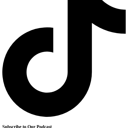
Subscribe to Our Podcast