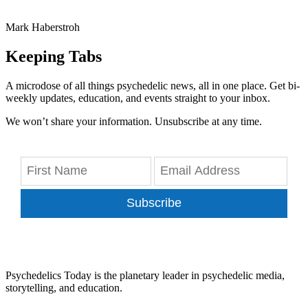
Mark Haberstroh
Keeping Tabs
A microdose of all things psychedelic news, all in one place. Get bi-
weekly updates, education, and events straight to your inbox.
We won’t share your information. Unsubscribe at any time.
Subscribe
Psychedelics Today is the planetary leader in psychedelic media,
storytelling, and education.