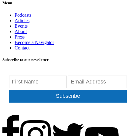
Menu
Podcasts
Articles
Events
About
Press
Become a Navigator
Contact
Subscribe to our newsletter
Subscribe