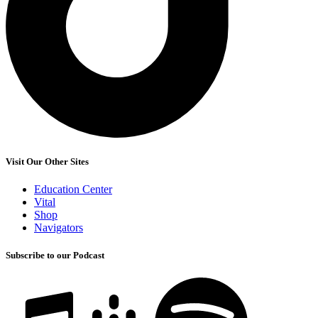
Visit Our Other Sites
Education Center
Vital
Shop
Navigators
Subscribe to our Podcast