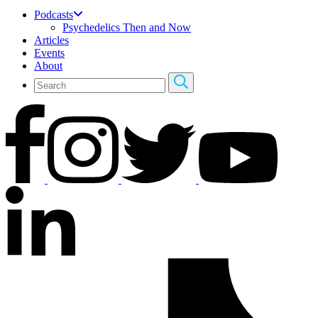
Podcasts
Psychedelics Then and Now
Articles
Events
About