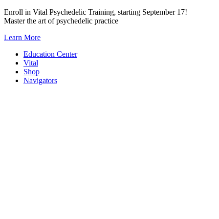
Skip
Enroll in Vital Psychedelic Training, starting September 17!
to
Master the art of psychedelic practice
content
Learn More
Education Center
Vital
Shop
Navigators