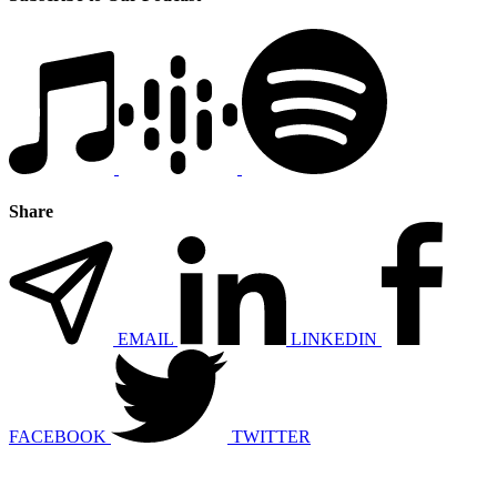
Share
EMAIL
LINKEDIN
FACEBOOK
TWITTER