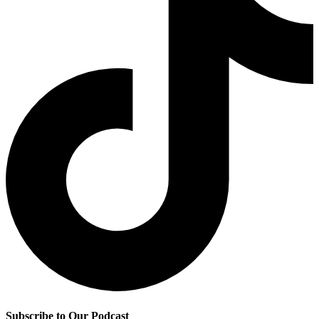
Subscribe to Our Podcast