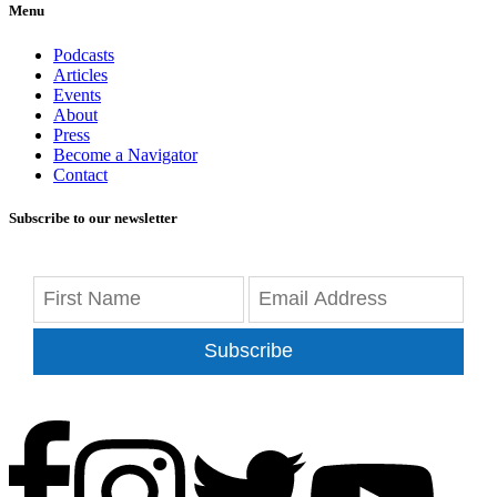
Menu
Podcasts
Articles
Events
About
Press
Become a Navigator
Contact
Subscribe to our newsletter
Subscribe