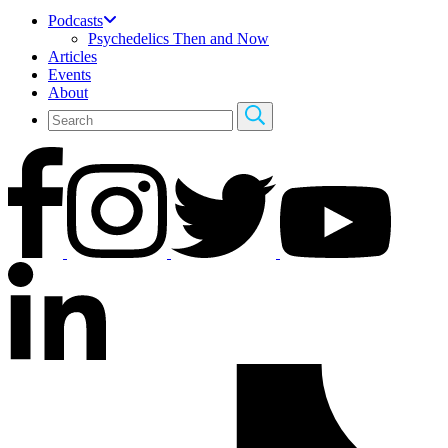
Podcasts
Psychedelics Then and Now
Articles
Events
About