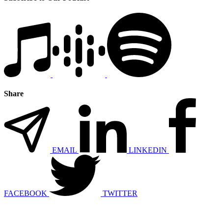
Share
EMAIL
LINKEDIN
FACEBOOK
TWITTER