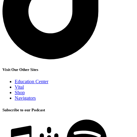
Visit Our Other Sites
Education Center
Vital
Shop
Navigators
Subscribe to our Podcast