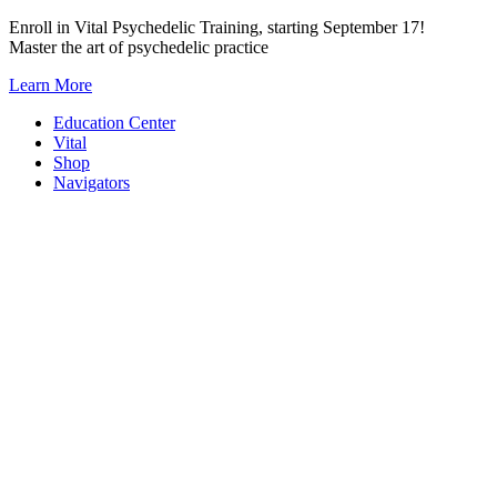
Skip
Enroll in Vital Psychedelic Training, starting September 17!
to
Master the art of psychedelic practice
content
Learn More
Education Center
Vital
Shop
Navigators