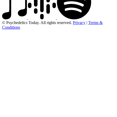
© Psychedelics Today. All rights reserved.
Privacy
|
Terms &
Conditions