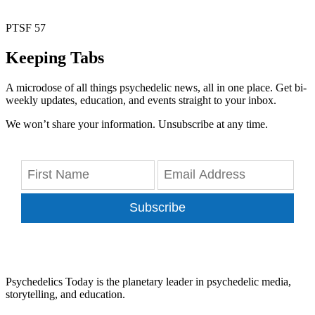
PTSF 57
Keeping Tabs
A microdose of all things psychedelic news, all in one place. Get bi-
weekly updates, education, and events straight to your inbox.
We won’t share your information. Unsubscribe at any time.
Subscribe
Psychedelics Today is the planetary leader in psychedelic media,
storytelling, and education.