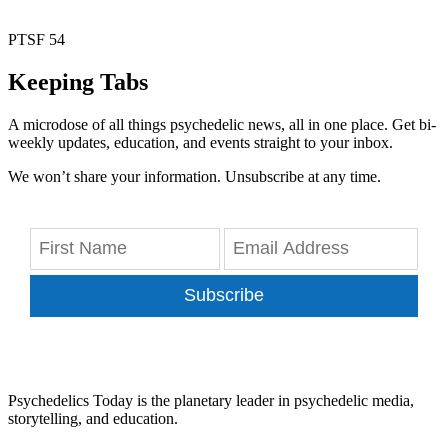
PTSF 54
Keeping Tabs
A microdose of all things psychedelic news, all in one place. Get bi-
weekly updates, education, and events straight to your inbox.
We won’t share your information. Unsubscribe at any time.
Subscribe
Psychedelics Today is the planetary leader in psychedelic media,
storytelling, and education.