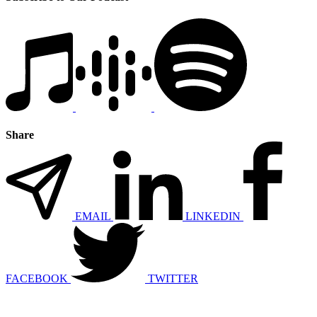
Share
EMAIL
LINKEDIN
FACEBOOK
TWITTER