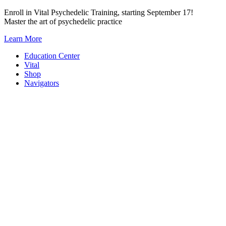
Skip
Enroll in Vital Psychedelic Training, starting September 17!
to
Master the art of psychedelic practice
content
Learn More
Education Center
Vital
Shop
Navigators