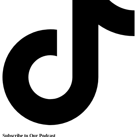
Subscribe to Our Podcast