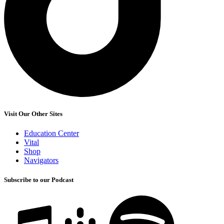
Visit Our Other Sites
Education Center
Vital
Shop
Navigators
Subscribe to our Podcast