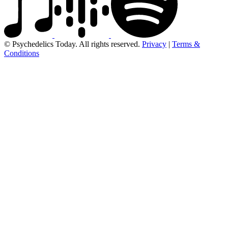
© Psychedelics Today. All rights reserved.
Privacy
|
Terms &
Conditions