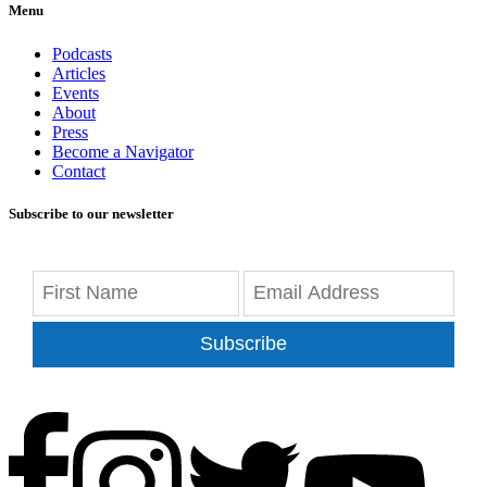
Menu
Podcasts
Articles
Events
About
Press
Become a Navigator
Contact
Subscribe to our newsletter
Subscribe