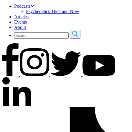
Podcasts
Psychedelics Then and Now
Articles
Events
About