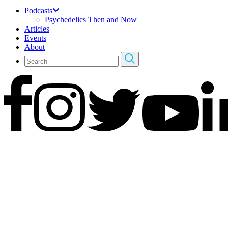
Podcasts
Psychedelics Then and Now
Articles
Events
About