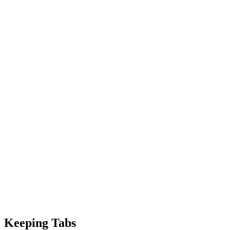
Keeping Tabs