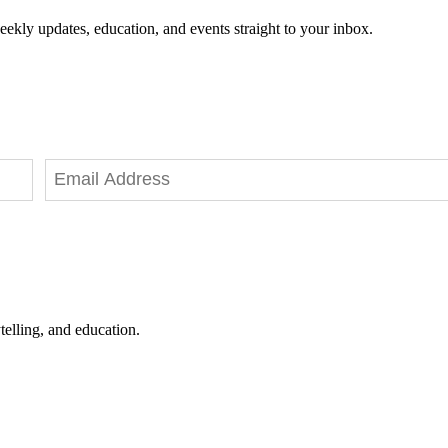
eekly updates, education, and events straight to your inbox.
telling, and education.