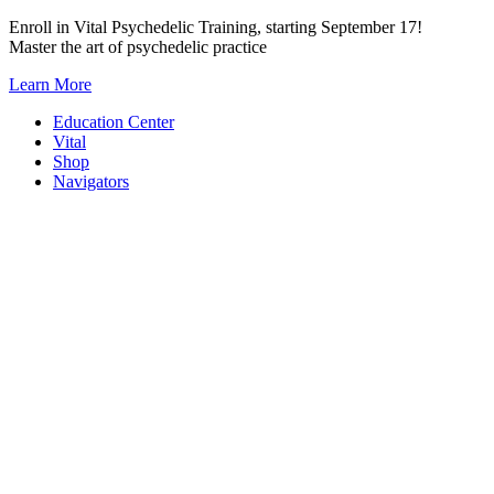
Skip
Enroll in Vital Psychedelic Training, starting September 17!
to
Master the art of psychedelic practice
content
Learn More
Education Center
Vital
Shop
Navigators