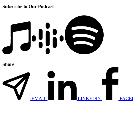
Subscribe to Our Podcast
Share
EMAIL
LINKEDIN
FACE