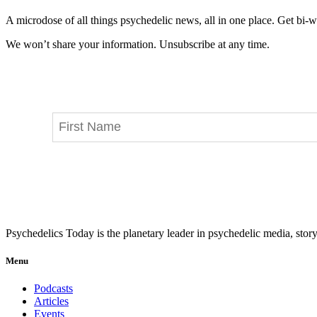
A microdose of all things psychedelic news, all in one place. Get bi-w
We won’t share your information. Unsubscribe at any time.
Psychedelics Today is the planetary leader in psychedelic media, story
Menu
Podcasts
Articles
Events