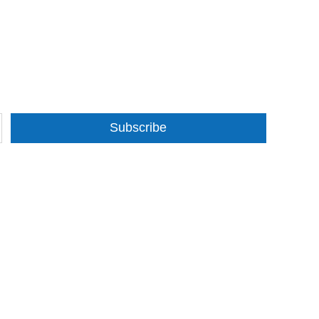
Subscribe