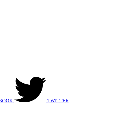
BOOK
TWITTER