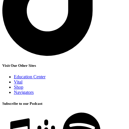
Visit Our Other Sites
Education Center
Vital
Shop
Navigators
Subscribe to our Podcast