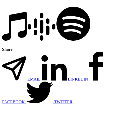
Share
EMAIL
LINKEDIN
FACEBOOK
TWITTER