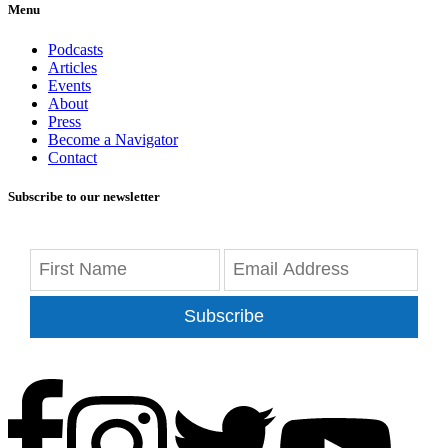
Menu
Podcasts
Articles
Events
About
Press
Become a Navigator
Contact
Subscribe to our newsletter
Subscribe