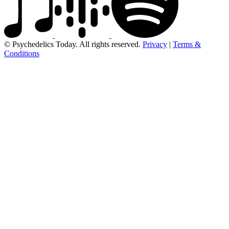
© Psychedelics Today. All rights reserved.
Privacy
|
Terms &
Conditions