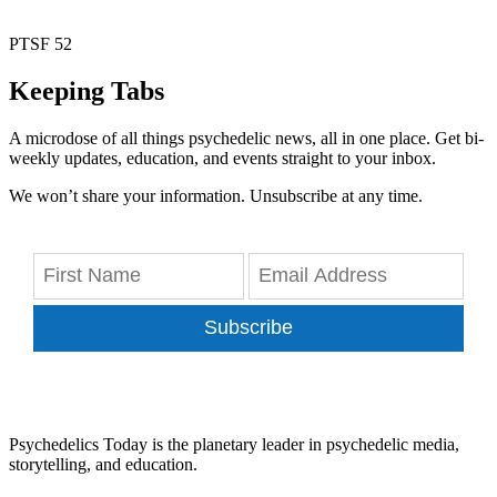
PTSF 52
Keeping Tabs
A microdose of all things psychedelic news, all in one place. Get bi-
weekly updates, education, and events straight to your inbox.
We won’t share your information. Unsubscribe at any time.
Subscribe
Psychedelics Today is the planetary leader in psychedelic media,
storytelling, and education.