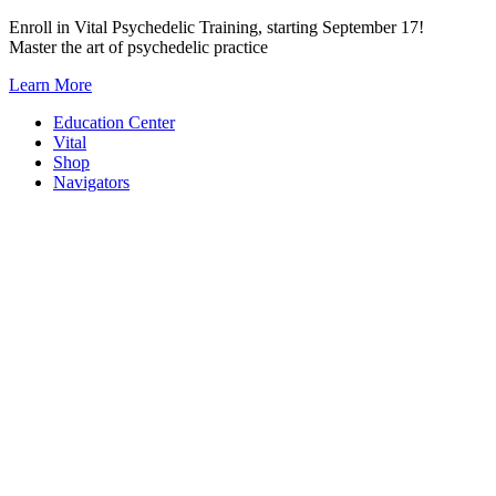
Skip
Enroll in Vital Psychedelic Training, starting September 17!
to
Master the art of psychedelic practice
content
Learn More
Education Center
Vital
Shop
Navigators