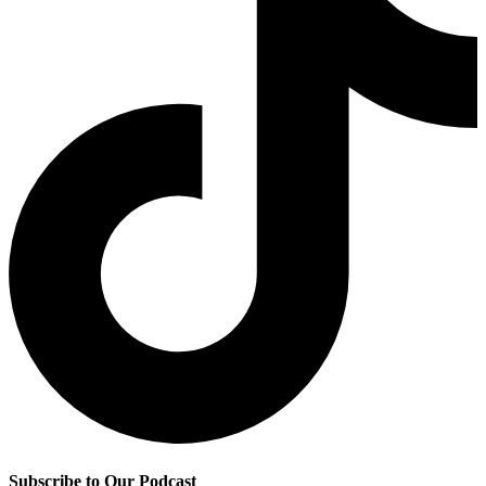
Subscribe to Our Podcast