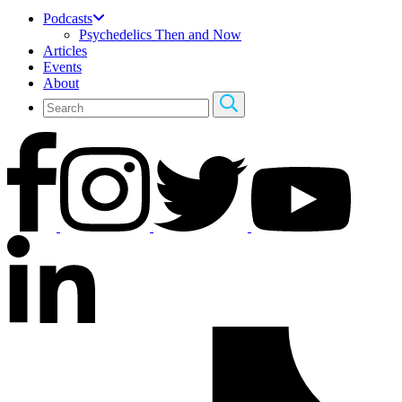
Podcasts
Psychedelics Then and Now
Articles
Events
About