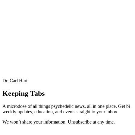
Dr. Carl Hart
Keeping Tabs
A microdose of all things psychedelic news, all in one place. Get bi-
weekly updates, education, and events straight to your inbox.
We won’t share your information. Unsubscribe at any time.