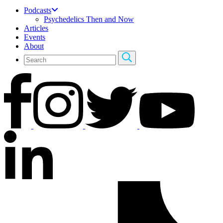
Podcasts
Psychedelics Then and Now
Articles
Events
About