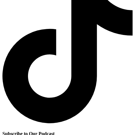
Subscribe to Our Podcast