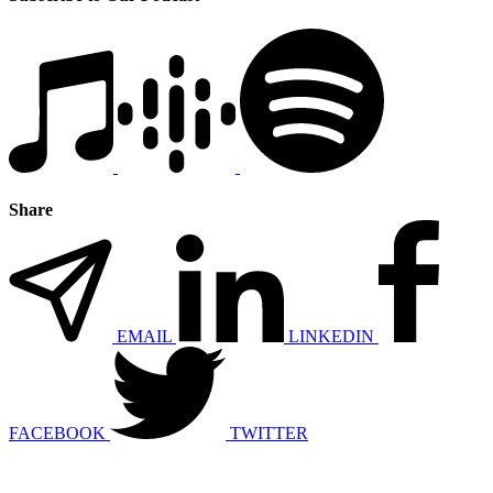
Share
EMAIL
LINKEDIN
FACEBOOK
TWITTER