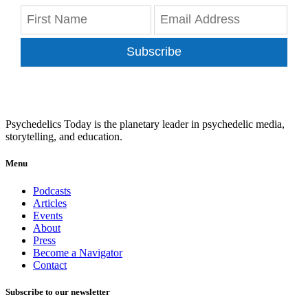
Subscribe
Psychedelics Today is the planetary leader in psychedelic media,
storytelling, and education.
Menu
Podcasts
Articles
Events
About
Press
Become a Navigator
Contact
Subscribe to our newsletter