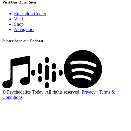
Visit Our Other Sites
Education Center
Vital
Shop
Navigators
Subscribe to our Podcast
© Psychedelics Today. All rights reserved.
Privacy
|
Terms &
Conditions