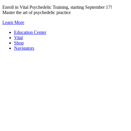
Skip
Enroll in Vital Psychedelic Training, starting September 17!
to
Master the art of psychedelic practice
content
Learn More
Education Center
Vital
Shop
Navigators