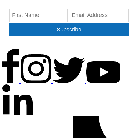
Subscribe