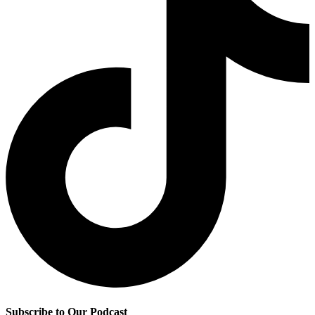
Subscribe to Our Podcast