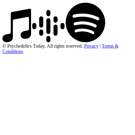
© Psychedelics Today. All rights reserved.
Privacy
|
Terms &
Conditions