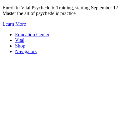
Skip
Enroll in Vital Psychedelic Training, starting September 17!
to
Master the art of psychedelic practice
content
Learn More
Education Center
Vital
Shop
Navigators