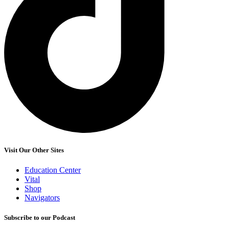
Visit Our Other Sites
Education Center
Vital
Shop
Navigators
Subscribe to our Podcast