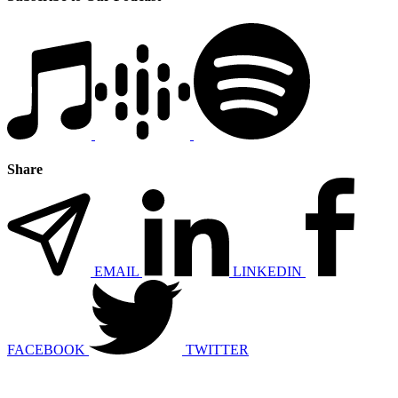
Share
EMAIL
LINKEDIN
FACEBOOK
TWITTER