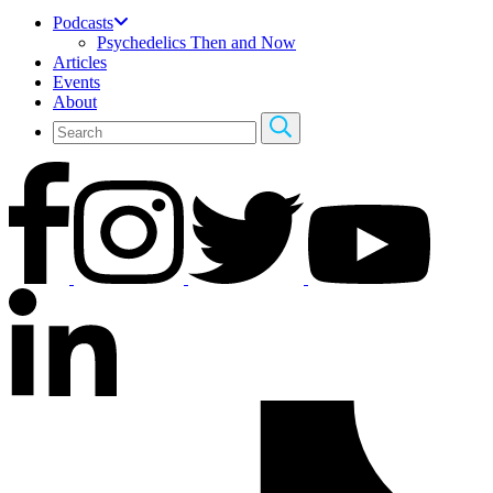
Podcasts
Psychedelics Then and Now
Articles
Events
About