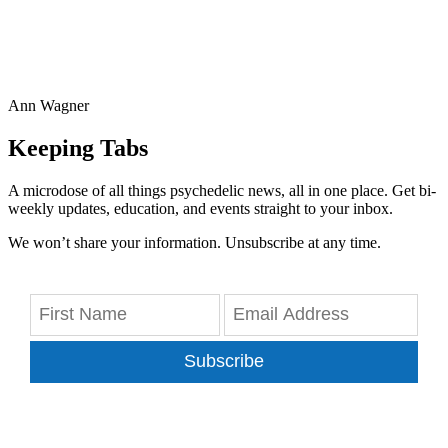
Ann Wagner
Keeping Tabs
A microdose of all things psychedelic news, all in one place. Get bi-
weekly updates, education, and events straight to your inbox.
We won’t share your information. Unsubscribe at any time.
Subscribe