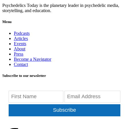
Psychedelics Today is the planetary leader in psychedelic media,
storytelling, and education.
Menu
Podcasts
Articles
Events
About
Press
Become a Navigator
Contact
Subscribe to our newsletter
Subscribe