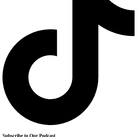
Subscribe to Our Podcast