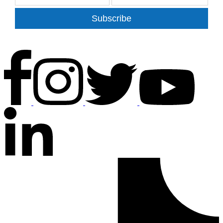
Subscribe