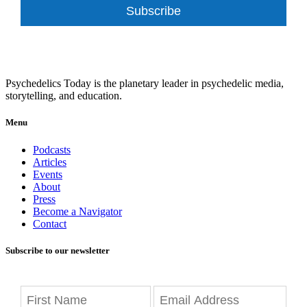
Subscribe
Psychedelics Today is the planetary leader in psychedelic media,
storytelling, and education.
Menu
Podcasts
Articles
Events
About
Press
Become a Navigator
Contact
Subscribe to our newsletter