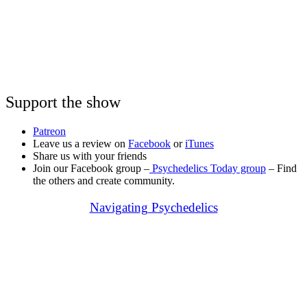
Support the show
Patreon
Leave us a review on
Facebook
or
iTunes
Share us with your friends
Join our Facebook group –
Psychedelics Today group
– Find
the others and create community.
Navigating Psychedelics