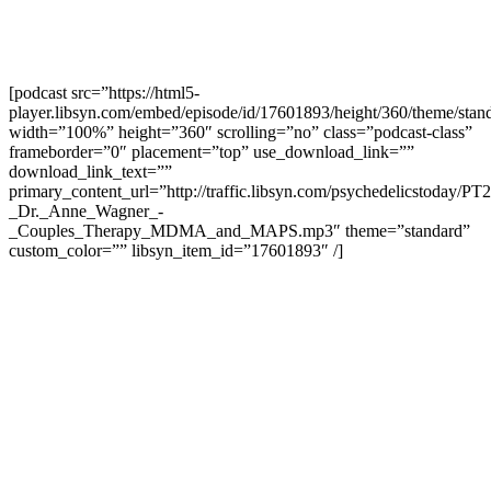
[podcast src=”https://html5-
player.libsyn.com/embed/episode/id/17601893/height/360/theme/stand
width=”100%” height=”360″ scrolling=”no” class=”podcast-class”
frameborder=”0″ placement=”top” use_download_link=””
download_link_text=””
primary_content_url=”http://traffic.libsyn.com/psychedelicstoday/PT
_Dr._Anne_Wagner_-
_Couples_Therapy_MDMA_and_MAPS.mp3″ theme=”standard”
custom_color=”” libsyn_item_id=”17601893″ /]