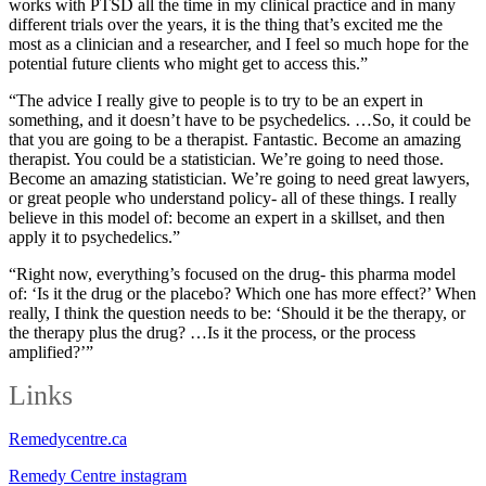
works with PTSD all the time in my clinical practice and in many
different trials over the years, it is the thing that’s excited me the
most as a clinician and a researcher, and I feel so much hope for the
potential future clients who might get to access this.”
“The advice I really give to people is to try to be an expert in
something, and it doesn’t have to be psychedelics. …So, it could be
that you are going to be a therapist. Fantastic. Become an amazing
therapist. You could be a statistician. We’re going to need those.
Become an amazing statistician. We’re going to need great lawyers,
or great people who understand policy- all of these things. I really
believe in this model of: become an expert in a skillset, and then
apply it to psychedelics.”
“Right now, everything’s focused on the drug- this pharma model
of: ‘Is it the drug or the placebo? Which one has more effect?’ When
really, I think the question needs to be: ‘Should it be the therapy, or
the therapy plus the drug? …Is it the process, or the process
amplified?’”
Links
Remedycentre.ca
Remedy Centre instagram