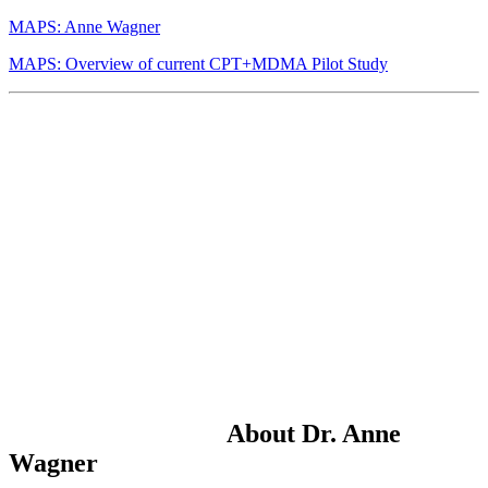
MAPS: Anne Wagner
MAPS: Overview of current CPT+MDMA Pilot Study
About Dr. Anne
Wagner