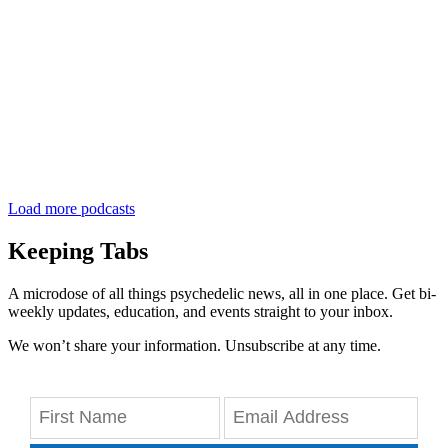
Load more podcasts
Keeping Tabs
A microdose of all things psychedelic news, all in one place. Get bi-
weekly updates, education, and events straight to your inbox.
We won’t share your information. Unsubscribe at any time.