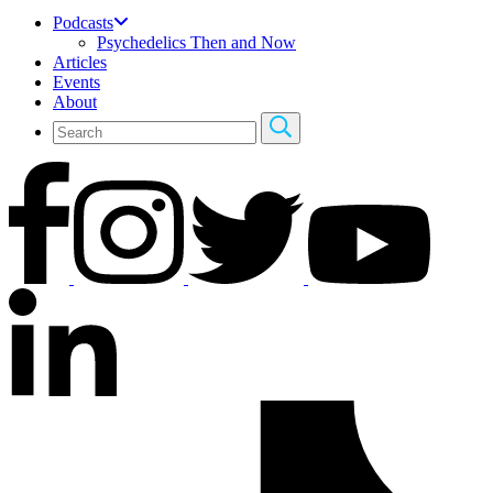
Podcasts
Psychedelics Then and Now
Articles
Events
About