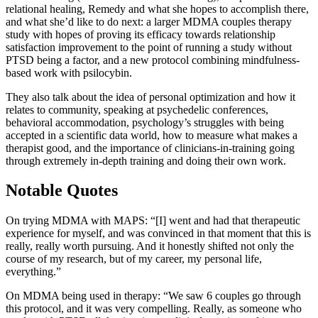
relational healing, Remedy and what she hopes to accomplish there,
and what she’d like to do next: a larger MDMA couples therapy
study with hopes of proving its efficacy towards relationship
satisfaction improvement to the point of running a study without
PTSD being a factor, and a new protocol combining mindfulness-
based work with psilocybin.
They also talk about the idea of personal optimization and how it
relates to community, speaking at psychedelic conferences,
behavioral accommodation, psychology’s struggles with being
accepted in a scientific data world, how to measure what makes a
therapist good, and the importance of clinicians-in-training going
through extremely in-depth training and doing their own work.
Notable Quotes
On trying MDMA with MAPS: “[I] went and had that therapeutic
experience for myself, and was convinced in that moment that this is
really, really worth pursuing. And it honestly shifted not only the
course of my research, but of my career, my personal life,
everything.”
On MDMA being used in therapy: “We saw 6 couples go through
this protocol, and it was very compelling. Really, as someone who