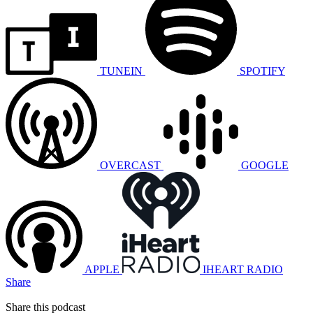
TUNEIN
SPOTIFY
OVERCAST
GOOGLE
APPLE
IHEART RADIO
Share
Share this podcast