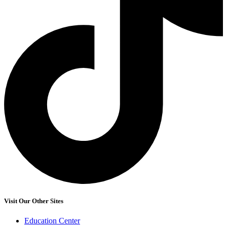
Visit Our Other Sites
Education Center