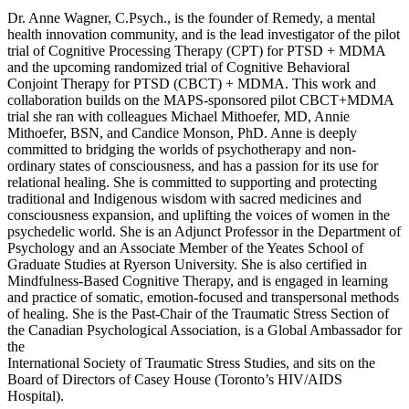
Dr. Anne Wagner, C.Psych., is the founder of Remedy, a mental
health innovation community, and is the lead investigator of the pilot
trial of Cognitive Processing Therapy (CPT) for PTSD + MDMA
and the upcoming randomized trial of Cognitive Behavioral
Conjoint Therapy for PTSD (CBCT) + MDMA. This work and
collaboration builds on the MAPS-sponsored pilot CBCT+MDMA
trial she ran with colleagues Michael Mithoefer, MD, Annie
Mithoefer, BSN, and Candice Monson, PhD. Anne is deeply
committed to bridging the worlds of psychotherapy and non-
ordinary states of consciousness, and has a passion for its use for
relational healing. She is committed to supporting and protecting
traditional and Indigenous wisdom with sacred medicines and
consciousness expansion, and uplifting the voices of women in the
psychedelic world. She is an Adjunct Professor in the Department of
Psychology and an Associate Member of the Yeates School of
Graduate Studies at Ryerson University. She is also certified in
Mindfulness-Based Cognitive Therapy, and is engaged in learning
and practice of somatic, emotion-focused and transpersonal methods
of healing. She is the Past-Chair of the Traumatic Stress Section of
the Canadian Psychological Association, is a Global Ambassador for
the
International Society of Traumatic Stress Studies, and sits on the
Board of Directors of Casey House (Toronto’s HIV/AIDS
Hospital).