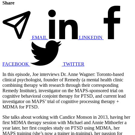
Share
EMAIL
LINKEDIN
FACEBOOK
TWITTER
In this episode, Joe interviews Dr. Anne Wagner: Toronto-based
clinical psychologist, founder of Remedy (a mental health clinic
combining therapy with research through their corresponding
Remedy Institute), investigator on the MAPS-sponsored trial on
cognitive behavioral conjoint therapy for PTSD, and current lead
investigator on MAPS’ trial of cognitive processing therapy +
MDMA for PTSD.
She talks about working with Candice Monson in 2013, having her
first MDMA therapy session with Michael and Annie Mithoefer a
year later, her first couples study on PTSD using MDMA, her
MAPS training (she’s now a trainer in-training), her passion for