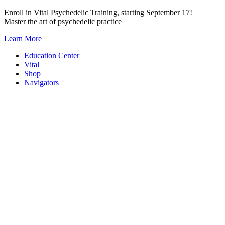
Skip
Enroll in Vital Psychedelic Training, starting September 17!
to
Master the art of psychedelic practice
content
Learn More
Education Center
Vital
Shop
Navigators