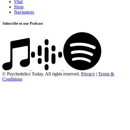
Vital
Shop
Navigators
Subscribe to our Podcast
© Psychedelics Today. All rights reserved.
Privacy
|
Terms &
Conditions