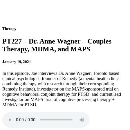
Therapy
PT227 – Dr. Anne Wagner – Couples
Therapy, MDMA, and MAPS
January 19, 2021
In this episode, Joe interviews Dr. Anne Wagner: Toronto-based
clinical psychologist, founder of Remedy (a mental health clinic
combining therapy with research through their corresponding
Remedy Institute), investigator on the MAPS-sponsored trial on
cognitive behavioral conjoint therapy for PTSD, and current lead
investigator on MAPS’ trial of cognitive processing therapy +
MDMA for PTSD.