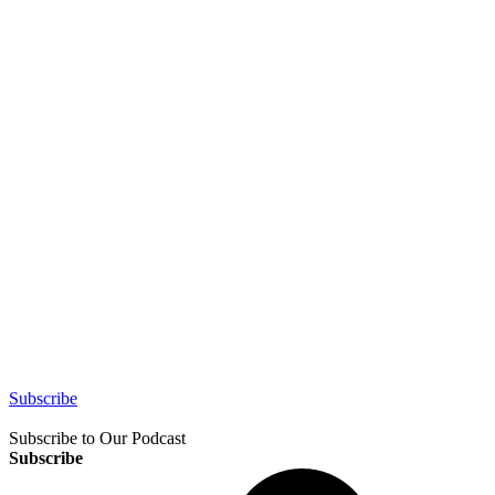
Subscribe
Subscribe to Our Podcast
Subscribe