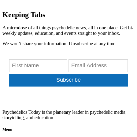
Keeping Tabs
A microdose of all things psychedelic news, all in one place. Get bi-
weekly updates, education, and events straight to your inbox.
We won’t share your information. Unsubscribe at any time.
Subscribe
Psychedelics Today is the planetary leader in psychedelic media,
storytelling, and education.
Menu