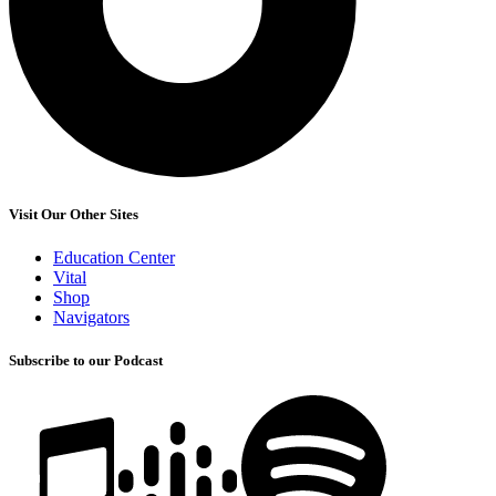
Visit Our Other Sites
Education Center
Vital
Shop
Navigators
Subscribe to our Podcast