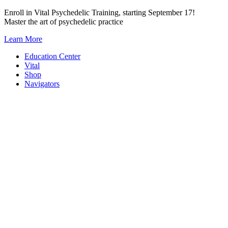
Skip
Enroll in Vital Psychedelic Training, starting September 17!
to
Master the art of psychedelic practice
content
Learn More
Education Center
Vital
Shop
Navigators