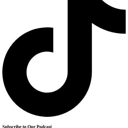
Subscribe to Our Podcast