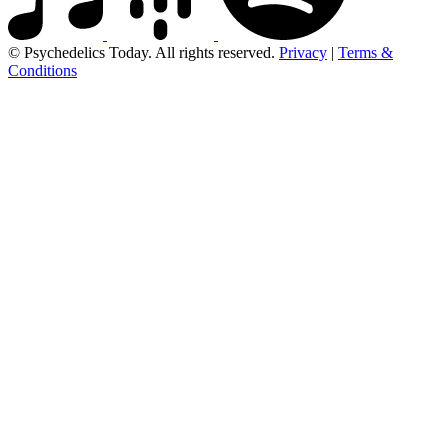
© Psychedelics Today. All rights reserved.
Privacy
|
Terms &
Conditions