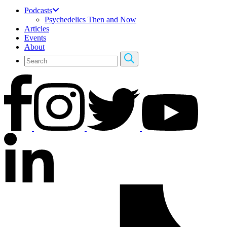
Podcasts
Psychedelics Then and Now
Articles
Events
About