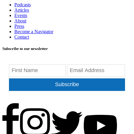
Podcasts
Articles
Events
About
Press
Become a Navigator
Contact
Subscribe to our newsletter
Subscribe