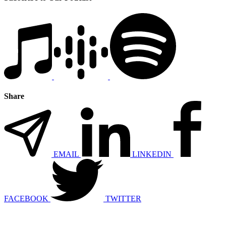
Share
EMAIL
LINKEDIN
FACEBOOK
TWITTER