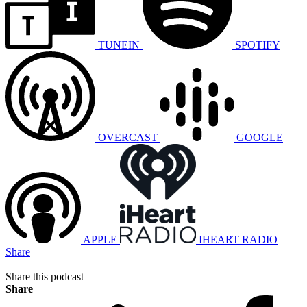
TUNEIN
SPOTIFY
OVERCAST
GOOGLE
APPLE
IHEART RADIO
Share
Share this podcast
Share