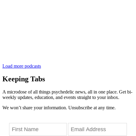
Load more podcasts
Keeping Tabs
A microdose of all things psychedelic news, all in one place. Get bi-
weekly updates, education, and events straight to your inbox.
We won’t share your information. Unsubscribe at any time.