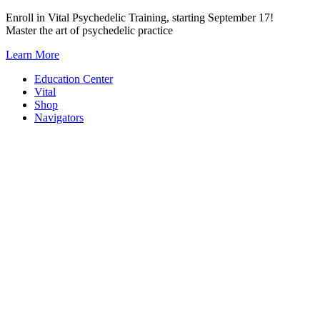
Skip
Enroll in Vital Psychedelic Training, starting September 17!
to
Master the art of psychedelic practice
content
Learn More
Education Center
Vital
Shop
Navigators