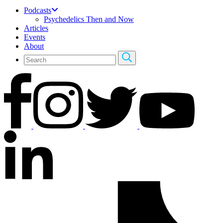
Podcasts
Psychedelics Then and Now
Articles
Events
About