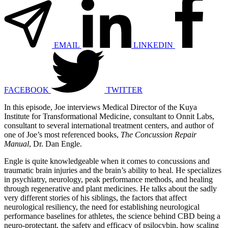
EMAIL
LINKEDIN
FACEBOOK
TWITTER
In this episode, Joe interviews Medical Director of the Kuya
Institute for Transformational Medicine, consultant to Onnit Labs,
consultant to several international treatment centers, and author of
one of Joe’s most referenced books,
The Concussion Repair
Manual
, Dr. Dan Engle.
Engle is quite knowledgeable when it comes to concussions and
traumatic brain injuries and the brain’s ability to heal. He specializes
in psychiatry, neurology, peak performance methods, and healing
through regenerative and plant medicines. He talks about the sadly
very different stories of his siblings, the factors that affect
neurological resiliency, the need for establishing neurological
performance baselines for athletes, the science behind CBD being a
neuro-protectant, the safety and efficacy of psilocybin, how scaling