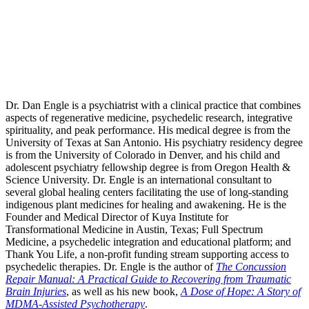
Dr. Dan Engle is a psychiatrist with a clinical practice that combines
aspects of regenerative medicine, psychedelic research, integrative
spirituality, and peak performance. His medical degree is from the
University of Texas at San Antonio. His psychiatry residency degree
is from the University of Colorado in Denver, and his child and
adolescent psychiatry fellowship degree is from Oregon Health &
Science University. Dr. Engle is an international consultant to
several global healing centers facilitating the use of long-standing
indigenous plant medicines for healing and awakening. He is the
Founder and Medical Director of Kuya Institute for
Transformational Medicine in Austin, Texas; Full Spectrum
Medicine, a psychedelic integration and educational platform; and
Thank You Life, a non-profit funding stream supporting access to
psychedelic therapies. Dr. Engle is the author of
The Concussion
Repair Manual: A Practical Guide to Recovering from Traumatic
Brain Injuries
, as well as his new book,
A Dose of Hope: A Story of
MDMA-Assisted Psychotherapy
.