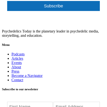
Subscribe
Psychedelics Today is the planetary leader in psychedelic media,
storytelling, and education.
Menu
Podcasts
Articles
Events
About
Press
Become a Navigator
Contact
Subscribe to our newsletter