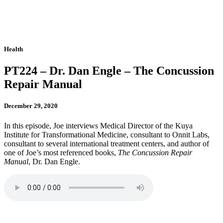
Health
PT224 – Dr. Dan Engle – The Concussion
Repair Manual
December 29, 2020
In this episode, Joe interviews Medical Director of the Kuya
Institute for Transformational Medicine, consultant to Onnit Labs,
consultant to several international treatment centers, and author of
one of Joe’s most referenced books,
The Concussion Repair
Manual
, Dr. Dan Engle.