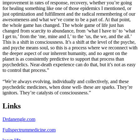
improvement in rates of response, recovery, whether you’re going
for healing something like one of those epidemics I mentioned, or
just optimization and fulfillment and the radical remembering of our
awesomeness and what we’ve come to be a part of. At that point,
the whole game has changed. The whole game of life just has
changed from scarcity to abundance, from ‘what I have to’ to ‘what
I get to,’ from the ‘me, mine and I,’ to the ‘us, the we, and the all.’
This is a shift in consciousness. It’s a shift at the level of the psyche,
and psyche means soul, so this is a process where we reconnect with
the deeper aspect of our inherent humanity, and no agent on the
planet is as consistently predictive to support that process than
psychedelics. Near-death experience can do that, but it’s not as easy
to control that process.”
“We’re always evolving, individually and collectively, and these
psychedelic medicines, when done well- these are sparks. They’re
ignitors. They’re catalysts of consciousness.”
Links
Drdanengle.com
Fullspectrummedicine.com