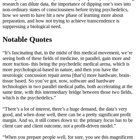
research can dilute data, the importance of dipping one’s toes into
non-ordinary states of consciousness before trying psychedelics,
how we seem to have hit a new phase of learning more about
preparation, and how not trying to achieve transcendence is
suppressing a biological need.
Notable Quotes
“It’s fascinating that, in the midst of this medical movement, we’re
seeing both of these fields of medicine, in parallel, gain more and
more traction- this being the psychedelic medical arena, which is
more psychological-based in nature, and then you have the
neurologic concussion repair arena [that’s] more hardware, brain-
tissue based. So you’ve got, now, software and hardware
technologies in two parallel medical paths, both accelerating at the
same time, with this intermediary bridge between those two fields,
which is the psychedelics.”
“There’s a lot of interest, there’s a huge demand, the data’s very
good, and when done well, there can be a pretty significant profit
margin. And so, it still comes down to: the primary focus has to be
client care and client outcome, not a profit-driven model.”
“When you prepare people well, for sure, you see this magnificent