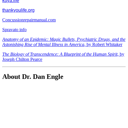
kuya.life
thankyoulife.org
Concussionrepairmanual.com
Spravato info
Anatomy of an Epidemic: Magic Bullets, Psychiatric Drugs, and the
Astonishing Rise of Mental Illness in America
, by Robert Whitaker
The Biology of Transcendence: A Blueprint of the Human Spirit
, by
Joseph Chilton Pearce
About Dr. Dan Engle