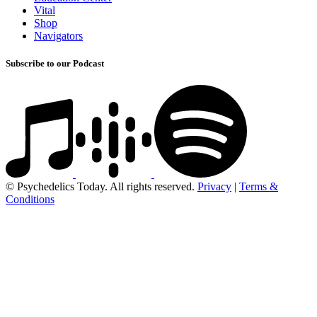
Vital
Shop
Navigators
Subscribe to our Podcast
© Psychedelics Today. All rights reserved.
Privacy
|
Terms &
Conditions