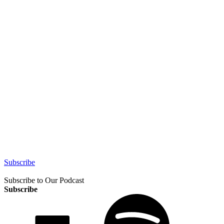
Subscribe
Subscribe to Our Podcast
Subscribe