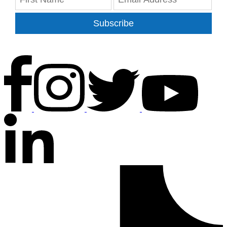
Subscribe