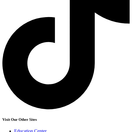
Visit Our Other Sites
Education Center