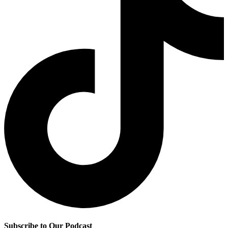
Subscribe to Our Podcast