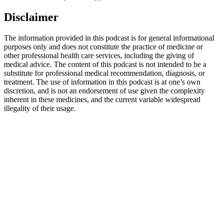
Disclaimer
The information provided in this podcast is for general informational
purposes only and does not constitute the practice of medicine or
other professional health care services, including the giving of
medical advice. The content of this podcast is not intended to be a
substitute for professional medical recommendation, diagnosis, or
treatment. The use of information in this podcast is at one’s own
discretion, and is not an endorsement of use given the complexity
inherent in these medicines, and the current variable widespread
illegality of their usage.