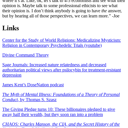
where it’s at. Like, ok, let’s talk to 4-5 economists and see what their
opinion is. Maybe talk to some professional ethicists to see what
their opinion is. I don’t think anybody is going to have
the
answer,
but by hearing all of those perspectives, we can learn more.” -Joe
Links
Center for the Study of World Religions: Medicalizing Mysticism:
Religion in Contemporary Psychedelic Trials (youtube)
Divine Command Theory
Sage Journals: Increased nature relatedness and decreased
authoritarian political views after psilocybin for treatment-resistant
depression
James Kent’s DoseNation podcast
The Myth of Mental Illness: Foundations of a Theory of Personal
Conduct
, by Thomas S. Szasz
The Giving Pledge turns 10: These billionaires pledged to give
away half their wealth, but they soon ran into a problem
CHAOS: Charles Manson, the CIA, and the Secret History of the