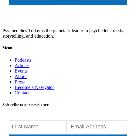
Psychedelics Today is the planetary leader in psychedelic media,
storytelling, and education.
Menu
Podcasts
Articles
Events
About
Press
Become a Navigator
Contact
Subscribe to our newsletter