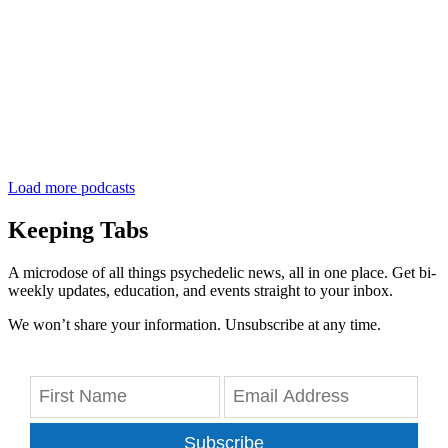
Load more podcasts
Keeping Tabs
A microdose of all things psychedelic news, all in one place. Get bi-
weekly updates, education, and events straight to your inbox.
We won’t share your information. Unsubscribe at any time.
Subscribe