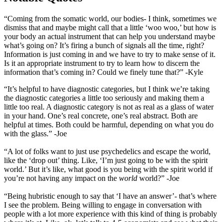
“Coming from the somatic world, our bodies- I think, sometimes we
dismiss that and maybe might call that a little ‘woo woo,’ but how is
your body an actual instrument that can help you understand maybe
what’s going on? It’s firing a bunch of signals all the time, right?
Information is just coming in and we have to try to make sense of it.
Is it an appropriate instrument to try to learn how to discern the
information that’s coming in? Could we finely tune that?” -Kyle
“It’s helpful to have diagnostic categories, but I think we’re taking
the diagnostic categories a little too seriously and making them a
little too real. A diagnostic category is not as real as a glass of water
in your hand. One’s real concrete, one’s real abstract. Both are
helpful at times. Both could be harmful, depending on what you do
with the glass.” -Joe
“A lot of folks want to just use psychedelics and escape the world,
like the ‘drop out’ thing. Like, ‘I’m just going to be with the spirit
world.’ But it’s like, what good is you being with the spirit world if
you’re not having any impact on the
world
world?” -Joe
“Being hubristic enough to say that ‘I have an answer’- that’s where
I see the problem. Being willing to engage in conversation with
people with a lot more experience with this kind of thing is probably