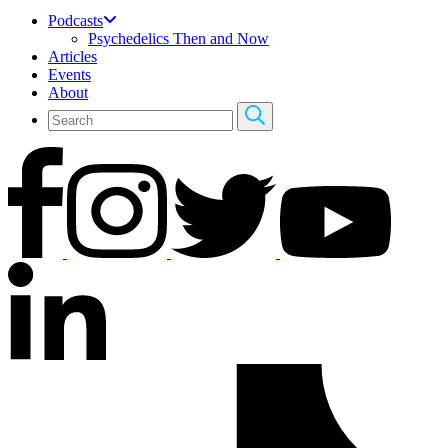
Podcasts
Psychedelics Then and Now
Articles
Events
About