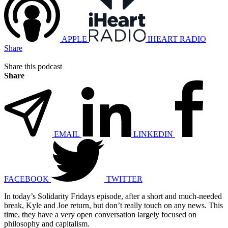
APPLE
IHEART RADIO
Share
Share this podcast
Share
EMAIL
LINKEDIN
FACEBOOK
TWITTER
In today’s Solidarity Fridays episode, after a short and much-needed
break, Kyle and Joe return, but don’t really touch on any news. This
time, they have a very open conversation largely focused on
philosophy and capitalism.