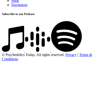
Shop
Navigators
Subscribe to our Podcast
© Psychedelics Today. All rights reserved.
Privacy
|
Terms &
Conditions