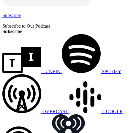
Subscribe
Subscribe to Our Podcast
Subscribe
TUNEIN
SPOTIFY
OVERCAST
GOOGLE