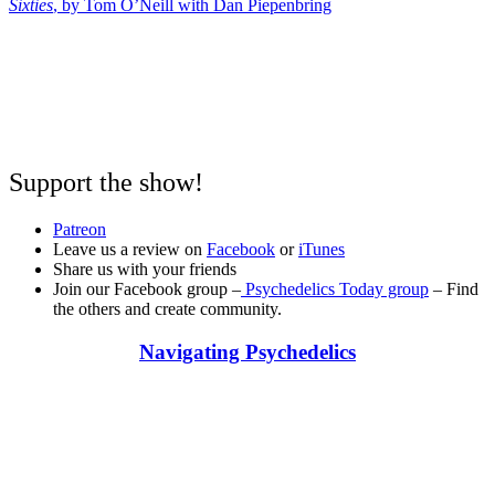
Sixties
, by Tom O’Neill with Dan Piepenbring
Support the show!
Patreon
Leave us a review on
Facebook
or
iTunes
Share us with your friends
Join our Facebook group –
Psychedelics Today group
– Find
the others and create community.
Navigating Psychedelics