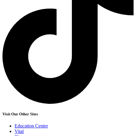
Visit Our Other Sites
Education Center
Vital