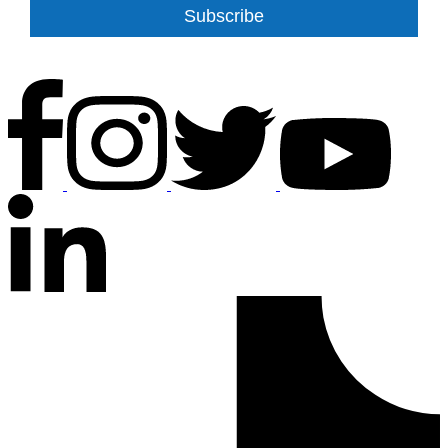
Subscribe