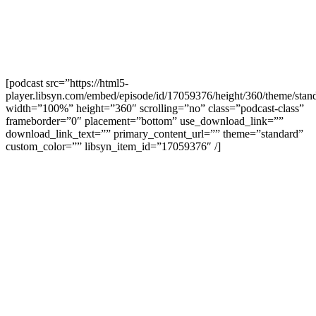
[podcast src=”https://html5-
player.libsyn.com/embed/episode/id/17059376/height/360/theme/stand
width=”100%” height=”360″ scrolling=”no” class=”podcast-class”
frameborder=”0″ placement=”bottom” use_download_link=””
download_link_text=”” primary_content_url=”” theme=”standard”
custom_color=”” libsyn_item_id=”17059376″ /]