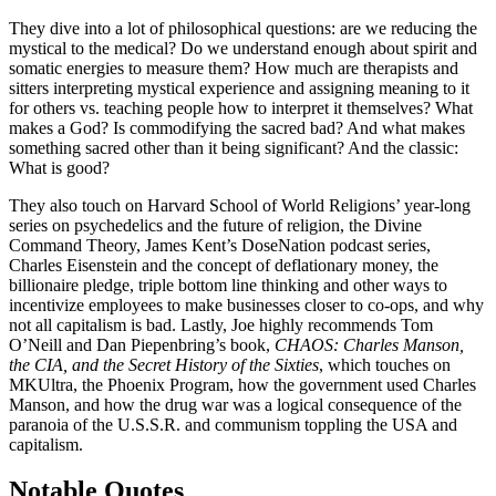
They dive into a lot of philosophical questions: are we reducing the
mystical to the medical? Do we understand enough about spirit and
somatic energies to measure them? How much are therapists and
sitters interpreting mystical experience and assigning meaning to it
for others vs. teaching people how to interpret it themselves? What
makes a God? Is commodifying the sacred bad? And what makes
something sacred other than it being significant? And the classic:
What is good?
They also touch on Harvard School of World Religions’ year-long
series on psychedelics and the future of religion, the Divine
Command Theory, James Kent’s DoseNation podcast series,
Charles Eisenstein and the concept of deflationary money, the
billionaire pledge, triple bottom line thinking and other ways to
incentivize employees to make businesses closer to co-ops, and why
not all capitalism is bad. Lastly, Joe highly recommends Tom
O’Neill and Dan Piepenbring’s book,
CHAOS: Charles Manson,
the CIA, and the Secret History of the Sixties
, which touches on
MKUltra, the Phoenix Program, how the government used Charles
Manson, and how the drug war was a logical consequence of the
paranoia of the U.S.S.R. and communism toppling the USA and
capitalism.
Notable Quotes