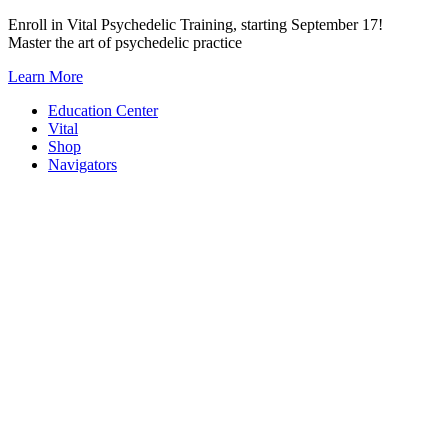
Skip
Enroll in Vital Psychedelic Training, starting September 17!
to
Master the art of psychedelic practice
content
Learn More
Education Center
Vital
Shop
Navigators