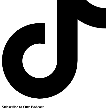
Subscribe to Our Podcast