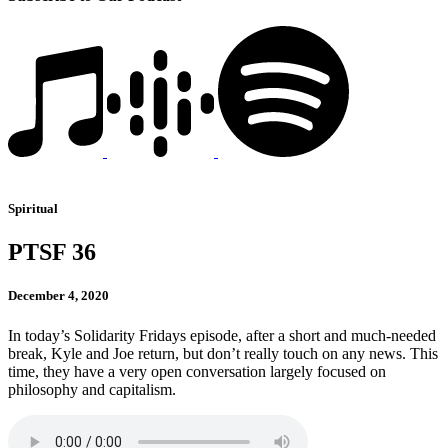
Spiritual
PTSF 36
December 4, 2020
In today’s Solidarity Fridays episode, after a short and much-needed
break, Kyle and Joe return, but don’t really touch on any news. This
time, they have a very open conversation largely focused on
philosophy and capitalism.