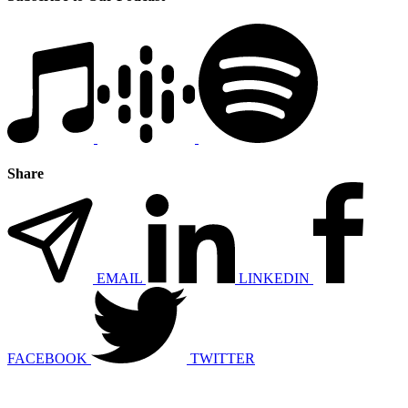
Share
EMAIL
LINKEDIN
FACEBOOK
TWITTER