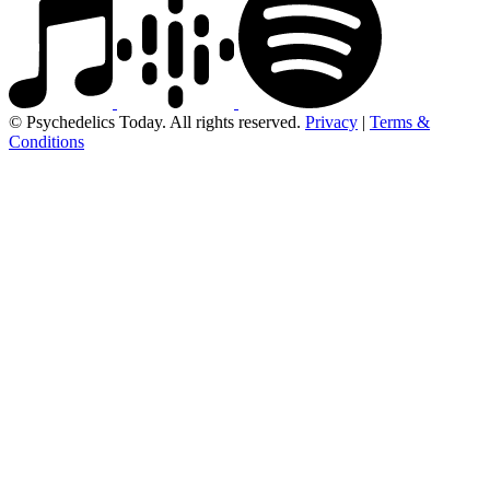
© Psychedelics Today. All rights reserved.
Privacy
|
Terms &
Conditions