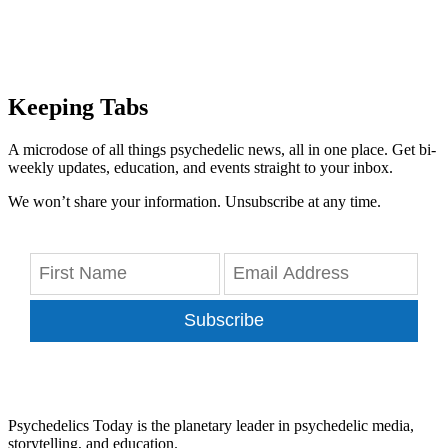
Keeping Tabs
A microdose of all things psychedelic news, all in one place. Get bi-
weekly updates, education, and events straight to your inbox.
We won’t share your information. Unsubscribe at any time.
Subscribe
Psychedelics Today is the planetary leader in psychedelic media,
storytelling, and education.