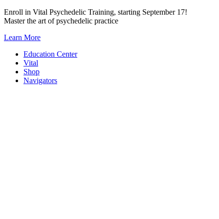
Skip
Enroll in Vital Psychedelic Training, starting September 17!
to
Master the art of psychedelic practice
content
Learn More
Education Center
Vital
Shop
Navigators