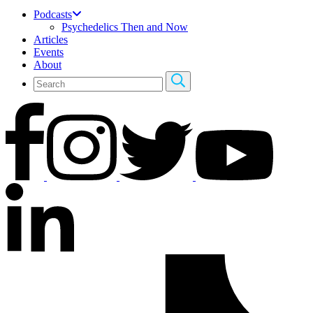
Podcasts
Psychedelics Then and Now
Articles
Events
About