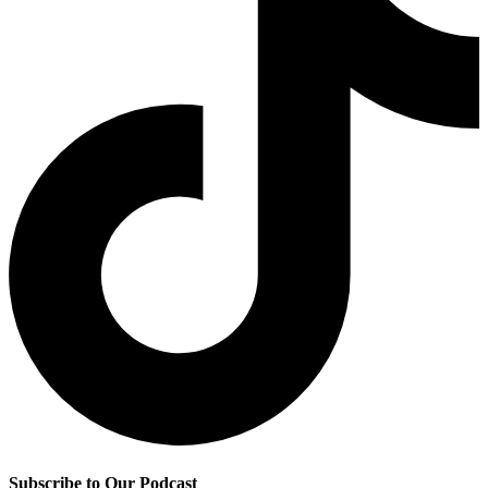
Subscribe to Our Podcast