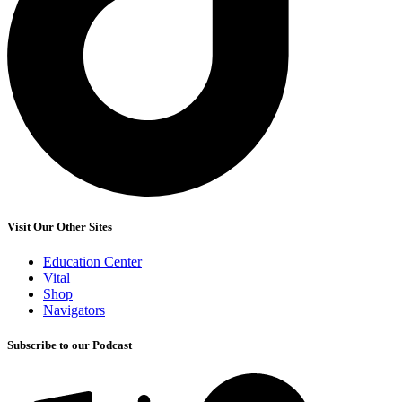
Visit Our Other Sites
Education Center
Vital
Shop
Navigators
Subscribe to our Podcast