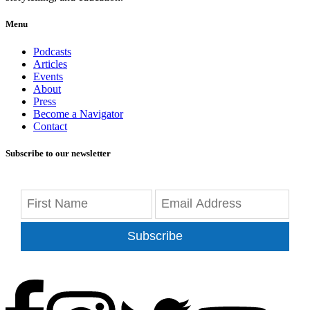
Menu
Podcasts
Articles
Events
About
Press
Become a Navigator
Contact
Subscribe to our newsletter
Subscribe