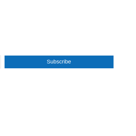
Subscribe