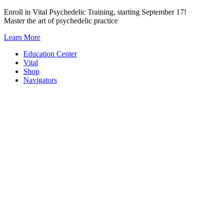
Skip
Enroll in Vital Psychedelic Training, starting September 17!
to
Master the art of psychedelic practice
content
Learn More
Education Center
Vital
Shop
Navigators