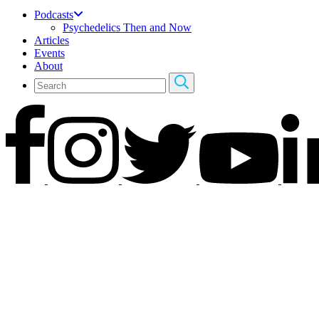
Podcasts
Psychedelics Then and Now
Articles
Events
About