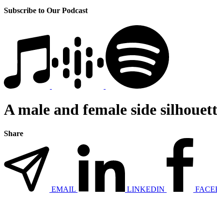
Subscribe to Our Podcast
A male and female side silhouett
Share
EMAIL
LINKEDIN
FACE