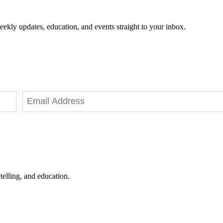
eekly updates, education, and events straight to your inbox.
telling, and education.