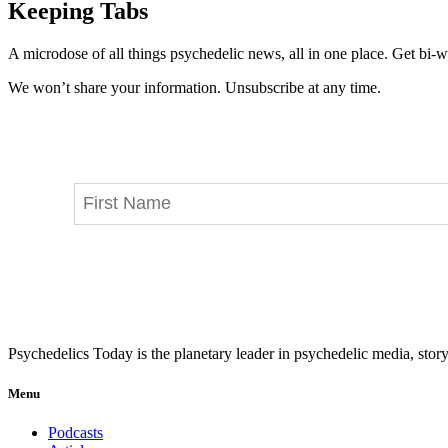
Keeping Tabs
A microdose of all things psychedelic news, all in one place. Get bi-w
We won’t share your information. Unsubscribe at any time.
Psychedelics Today is the planetary leader in psychedelic media, story
Menu
Podcasts