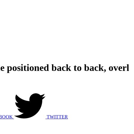
e positioned back to back, overl
BOOK
TWITTER