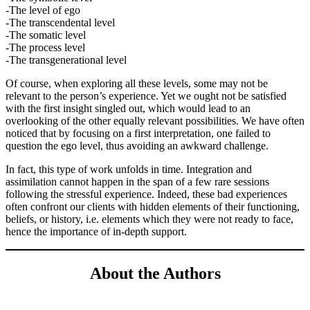
-The level of ego
-The transcendental level
-The somatic level
-The process level
-The transgenerational level
Of course, when exploring all these levels, some may not be
relevant to the person’s experience. Yet we ought not be satisfied
with the first insight singled out, which would lead to an
overlooking of the other equally relevant possibilities. We have often
noticed that by focusing on a first interpretation, one failed to
question the ego level, thus avoiding an awkward challenge.
In fact, this type of work unfolds in time. Integration and
assimilation cannot happen in the span of a few rare sessions
following the stressful experience. Indeed, these bad experiences
often confront our clients with hidden elements of their functioning,
beliefs, or history, i.e. elements which they were not ready to face,
hence the importance of in-depth support.
About the Authors