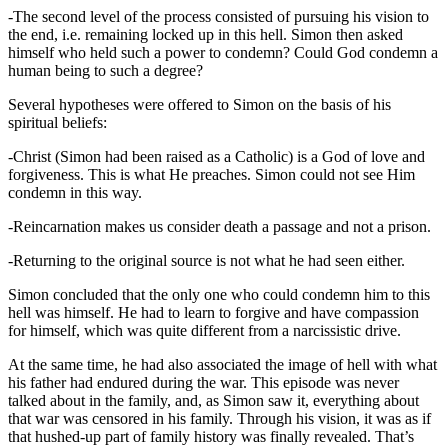
-The second level of the process consisted of pursuing his vision to
the end, i.e. remaining locked up in this hell. Simon then asked
himself who held such a power to condemn? Could God condemn a
human being to such a degree?
Several hypotheses were offered to Simon on the basis of his
spiritual beliefs:
-Christ (Simon had been raised as a Catholic) is a God of love and
forgiveness. This is what He preaches. Simon could not see Him
condemn in this way.
-Reincarnation makes us consider death a passage and not a prison.
-Returning to the original source is not what he had seen either.
Simon concluded that the only one who could condemn him to this
hell was himself. He had to learn to forgive and have compassion
for himself, which was quite different from a narcissistic drive.
At the same time, he had also associated the image of hell with what
his father had endured during the war. This episode was never
talked about in the family, and, as Simon saw it, everything about
that war was censored in his family. Through his vision, it was as if
that hushed-up part of family history was finally revealed. That’s