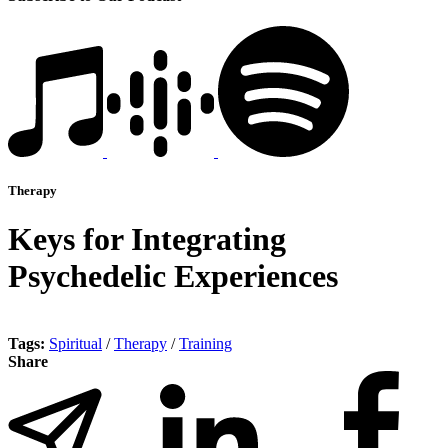
Therapy
Keys for Integrating
Psychedelic Experiences
Tags:
Spiritual
/
Therapy
/
Training
Share