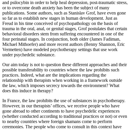
and psilocybin in order to help heal depression, post-traumatic stress,
or to overcome death anxiety has been the subject of many
publications. Some authors, such as Stanislav Grof, have even gone
so far as to establish new stages in human development. Just as
Freud in his time conceived of psychopathology on the basis of
trauma in the oral, anal, or genital stages, Grof postulates that certain
behavioral disorders stem from suffering encountered in one of the
four perinatal stages. In conjunction, both older (James Fadiman,
Michael Mithoefer) and more recent authors (Benny Shannon, Eric
Vermetten) have modeled psychotherapy settings that use work
under psychedelic substance.
Our aim today is not to question these different approaches and their
possible transferability to countries where the law prohibits such
practices. Indeed, what are the implications regarding the
relationship with therapists when working in a framework outside
the law, which imposes secrecy towards the environment? What
does this induce in therapy?
In France, the law prohibits the use of substances in psychotherapy.
However, in our therapists’ offices, we receive people who have
gone abroad to other continents to have psychedelic experiences
(whether conducted according to traditional practices or not) or even
to nearby countries where foreign shamans come to perform
ceremonies. The people who come to consult in this context have