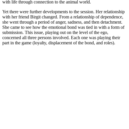
with life through connection to the animal world.
Yet there were further developments to the session. Her relationship
with her friend Birgit changed. From a relationship of dependence,
she went through a period of anger, sadness, and then detachment.
She came to see how the emotional bond was tied in with a form of
submission. This issue, playing out on the level of the ego,
concerned all three persons involved. Each one was playing their
part in the game (loyalty, displacement of the bond, and roles).