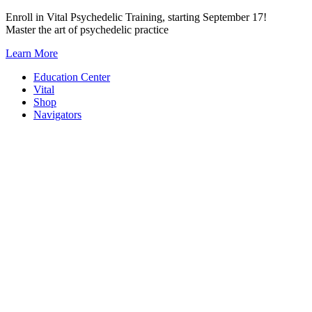
Skip
Enroll in Vital Psychedelic Training, starting September 17!
to
Master the art of psychedelic practice
content
Learn More
Education Center
Vital
Shop
Navigators