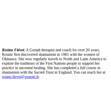
Rosine Fiévet
: A Gestalt therapist and coach for over 20 years,
Rosine first discovered shamanism in 1981 with the women of
Okinawa. She now regularly travels to North and Latin America to
explore the traditions of the First Nations people to support her
practice in ancestral healing. She has completed a full course in
shamanism with the Sacred Trust in England. You can reach her at
rosine.fievet@orange.fr
.