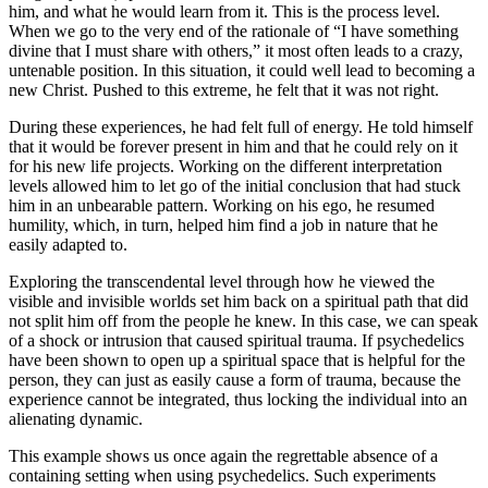
him, and what he would learn from it. This is the process level.
When we go to the very end of the rationale of “I have something
divine that I must share with others,” it most often leads to a crazy,
untenable position. In this situation, it could well lead to becoming a
new Christ. Pushed to this extreme, he felt that it was not right.
During these experiences, he had felt full of energy. He told himself
that it would be forever present in him and that he could rely on it
for his new life projects. Working on the different interpretation
levels allowed him to let go of the initial conclusion that had stuck
him in an unbearable pattern. Working on his ego, he resumed
humility, which, in turn, helped him find a job in nature that he
easily adapted to.
Exploring the transcendental level through how he viewed the
visible and invisible worlds set him back on a spiritual path that did
not split him off from the people he knew. In this case, we can speak
of a shock or intrusion that caused spiritual trauma. If psychedelics
have been shown to open up a spiritual space that is helpful for the
person, they can just as easily cause a form of trauma, because the
experience cannot be integrated, thus locking the individual into an
alienating dynamic.
This example shows us once again the regrettable absence of a
containing setting when using psychedelics. Such experiments