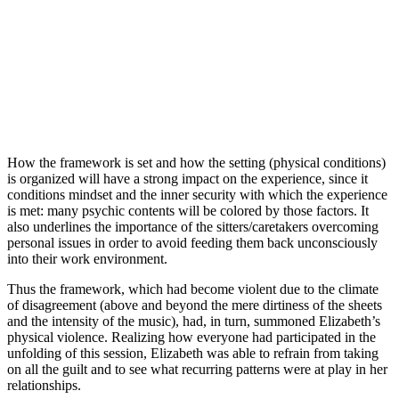
How the framework is set and how the setting (physical conditions)
is organized will have a strong impact on the experience, since it
conditions mindset and the inner security with which the experience
is met: many psychic contents will be colored by those factors. It
also underlines the importance of the sitters/caretakers overcoming
personal issues in order to avoid feeding them back unconsciously
into their work environment.
Thus the framework, which had become violent due to the climate
of disagreement (above and beyond the mere dirtiness of the sheets
and the intensity of the music), had, in turn, summoned Elizabeth’s
physical violence. Realizing how everyone had participated in the
unfolding of this session, Elizabeth was able to refrain from taking
on all the guilt and to see what recurring patterns were at play in her
relationships.