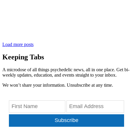
Load more posts
Keeping Tabs
A microdose of all things psychedelic news, all in one place. Get bi-
weekly updates, education, and events straight to your inbox.
We won’t share your information. Unsubscribe at any time.
Subscribe