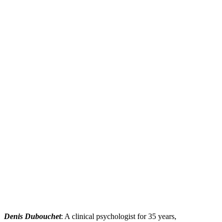
Denis Dubouchet
: A clinical psychologist for 35 years,