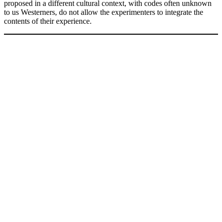
proposed in a different cultural context, with codes often unknown
to us Westerners, do not allow the experimenters to integrate the
contents of their experience.