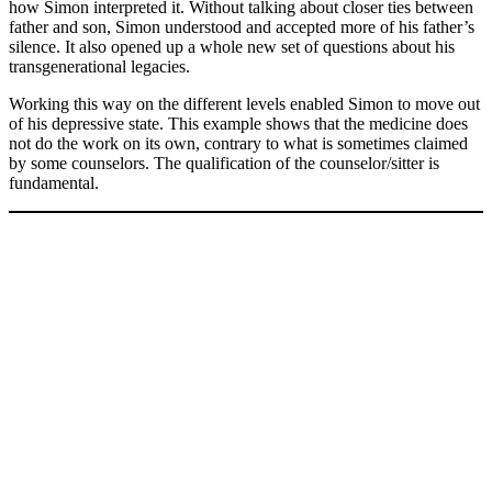
how Simon interpreted it. Without talking about closer ties between
father and son, Simon understood and accepted more of his father’s
silence. It also opened up a whole new set of questions about his
transgenerational legacies.
Working this way on the different levels enabled Simon to move out
of his depressive state. This example shows that the medicine does
not do the work on its own, contrary to what is sometimes claimed
by some counselors. The qualification of the counselor/sitter is
fundamental.