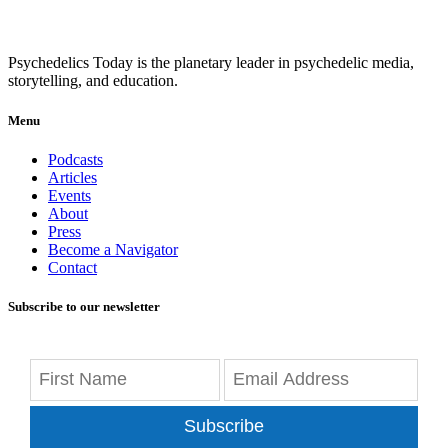
Psychedelics Today is the planetary leader in psychedelic media,
storytelling, and education.
Menu
Podcasts
Articles
Events
About
Press
Become a Navigator
Contact
Subscribe to our newsletter
Subscribe