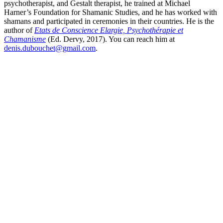
psychotherapist, and Gestalt therapist, he trained at Michael
Harner’s Foundation for Shamanic Studies, and he has worked with
shamans and participated in ceremonies in their countries. He is the
author of
Etats de Conscience Elargie, Psychothérapie et
Chamanisme
(Ed. Dervy, 2017). You can reach him at
denis.dubouchet@gmail.com
.