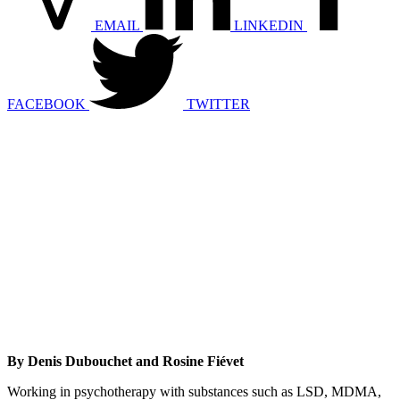
EMAIL
LINKEDIN
FACEBOOK
TWITTER
By Denis Dubouchet and Rosine Fiévet
Working in psychotherapy with substances such as LSD, MDMA,