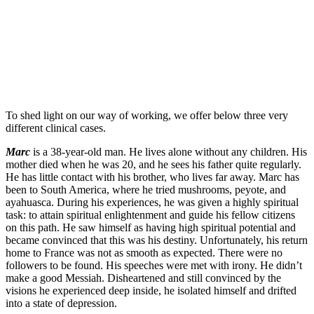
To shed light on our way of working, we offer below three very
different clinical cases.
Marc
is a 38-year-old man. He lives alone without any children. His
mother died when he was 20, and he sees his father quite regularly.
He has little contact with his brother, who lives far away. Marc has
been to South America, where he tried mushrooms, peyote, and
ayahuasca. During his experiences, he was given a highly spiritual
task: to attain spiritual enlightenment and guide his fellow citizens
on this path. He saw himself as having high spiritual potential and
became convinced that this was his destiny. Unfortunately, his return
home to France was not as smooth as expected. There were no
followers to be found. His speeches were met with irony. He didn’t
make a good Messiah. Disheartened and still convinced by the
visions he experienced deep inside, he isolated himself and drifted
into a state of depression.