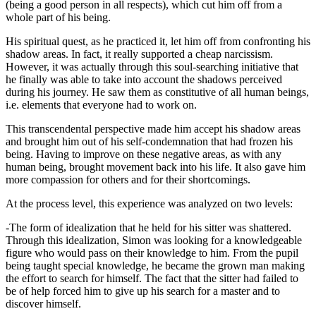
(being a good person in all respects), which cut him off from a
whole part of his being.
His spiritual quest, as he practiced it, let him off from confronting his
shadow areas. In fact, it really supported a cheap narcissism.
However, it was actually through this soul-searching initiative that
he finally was able to take into account the shadows perceived
during his journey. He saw them as constitutive of all human beings,
i.e. elements that everyone had to work on.
This transcendental perspective made him accept his shadow areas
and brought him out of his self-condemnation that had frozen his
being. Having to improve on these negative areas, as with any
human being, brought movement back into his life. It also gave him
more compassion for others and for their shortcomings.
At the process level, this experience was analyzed on two levels:
-The form of idealization that he held for his sitter was shattered.
Through this idealization, Simon was looking for a knowledgeable
figure who would pass on their knowledge to him. From the pupil
being taught special knowledge, he became the grown man making
the effort to search for himself. The fact that the sitter had failed to
be of help forced him to give up his search for a master and to
discover himself.