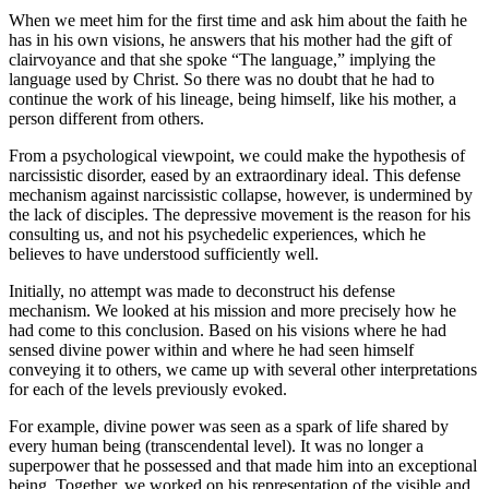
When we meet him for the first time and ask him about the faith he
has in his own visions, he answers that his mother had the gift of
clairvoyance and that she spoke “The language,” implying the
language used by Christ. So there was no doubt that he had to
continue the work of his lineage, being himself, like his mother, a
person different from others.
From a psychological viewpoint, we could make the hypothesis of
narcissistic disorder, eased by an extraordinary ideal. This defense
mechanism against narcissistic collapse, however, is undermined by
the lack of disciples. The depressive movement is the reason for his
consulting us, and not his psychedelic experiences, which he
believes to have understood sufficiently well.
Initially, no attempt was made to deconstruct his defense
mechanism. We looked at his mission and more precisely how he
had come to this conclusion. Based on his visions where he had
sensed divine power within and where he had seen himself
conveying it to others, we came up with several other interpretations
for each of the levels previously evoked.
For example, divine power was seen as a spark of life shared by
every human being (transcendental level). It was no longer a
superpower that he possessed and that made him into an exceptional
being. Together, we worked on his representation of the visible and