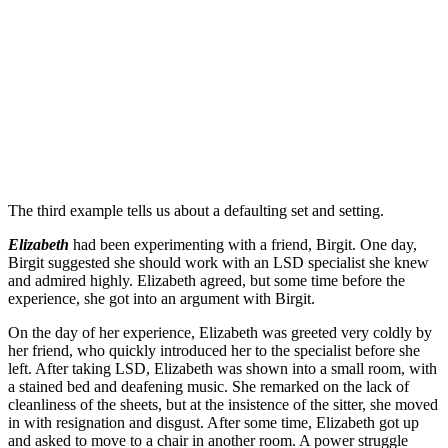
The third example tells us about a defaulting set and setting.
Elizabeth
had been experimenting with a friend, Birgit. One day,
Birgit suggested she should work with an LSD specialist she knew
and admired highly. Elizabeth agreed, but some time before the
experience, she got into an argument with Birgit.
On the day of her experience, Elizabeth was greeted very coldly by
her friend, who quickly introduced her to the specialist before she
left. After taking LSD, Elizabeth was shown into a small room, with
a stained bed and deafening music. She remarked on the lack of
cleanliness of the sheets, but at the insistence of the sitter, she moved
in with resignation and disgust. After some time, Elizabeth got up
and asked to move to a chair in another room. A power struggle