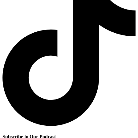
Subscribe to Our Podcast