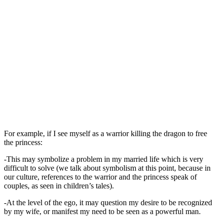
For example, if I see myself as a warrior killing the dragon to free
the princess:
-This may symbolize a problem in my married life which is very
difficult to solve (we talk about symbolism at this point, because in
our culture, references to the warrior and the princess speak of
couples, as seen in children’s tales).
-At the level of the ego, it may question my desire to be recognized
by my wife, or manifest my need to be seen as a powerful man.