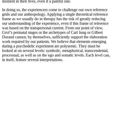
moment in their lives, even if a painful one.
In doing so, the experiencers come to challenge our own reference
grids and our anthropology. Applying a single theoretical reference
frame as we usually do in therapy has the risk of greatly reducing
our understanding of the experience, even if this frame of reference
was based on the transpersonal current. From our point of view,
Grof’s perinatal stages or the archetypes of Carl Jung or Gilbert
Durand cannot, by themselves, sufficiently support the elaboration
work required by our patients. We believe that elements emerging
during a psychedelic experiment are polysemic. They must be
looked at on several levels: symbolic, metaphorical, transcendental,
processual, as well as on the ego and somatic levels. Each level can,
in itself, feature several interpretations.