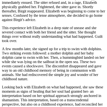
immediately ensued. The sitter refused and, in a rage, Elizabeth
physically grabbed her. Frightened, the sitter gave in. Shortly
thereafter, Birgit reappeared. Elizabeth was beginning to come to her
senses. Confused by the tense atmosphere, she decided to go home
against Birgit’s advice.
This experience left Elizabeth in a deep state of unease and she
severed contact with both her friend and the sitter. She thought
things over without really understanding what had happened. Guilt
took over.
A few months later, she signed up for a trip to swim with dolphins.
Two striking events followed: a mother dolphin and her baby
dolphin came to swim with her. Then, a hummingbird landed on her
while she was lying on the sailboat in the open sea. These two
events caused a shockwave. The discomfort disappeared and gave
way to an old childhood memory of being in communion with
animals. She had rediscovered the simple joy and wonder of her
childhood nature.
Looking back with Elizabeth on what had happened, she saw these
moments as signs of healing that her soul had granted her- an
interpretation based on her spiritual approach strongly anchored in
shamanism. This interpretation, based on a transcendental
perspective, but also on a childhood experience, had reconciled her