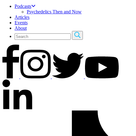
Podcasts
Psychedelics Then and Now
Articles
Events
About