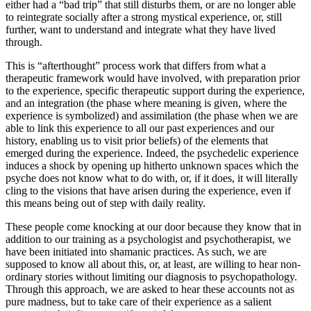
either had a “bad trip” that still disturbs them, or are no longer able
to reintegrate socially after a strong mystical experience, or, still
further, want to understand and integrate what they have lived
through.
This is “afterthought” process work that differs from what a
therapeutic framework would have involved, with preparation prior
to the experience, specific therapeutic support during the experience,
and an integration (the phase where meaning is given, where the
experience is symbolized) and assimilation (the phase when we are
able to link this experience to all our past experiences and our
history, enabling us to visit prior beliefs) of the elements that
emerged during the experience. Indeed, the psychedelic experience
induces a shock by opening up hitherto unknown spaces which the
psyche does not know what to do with, or, if it does, it will literally
cling to the visions that have arisen during the experience, even if
this means being out of step with daily reality.
These people come knocking at our door because they know that in
addition to our training as a psychologist and psychotherapist, we
have been initiated into shamanic practices. As such, we are
supposed to know all about this, or, at least, are willing to hear non-
ordinary stories without limiting our diagnosis to psychopathology.
Through this approach, we are asked to hear these accounts not as
pure madness, but to take care of their experience as a salient