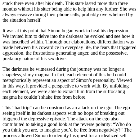
stuck there even after his death. This state lasted more than three
months without his sitter being able to help him any further. She was
always evasive during their phone calls, probably overwhelmed by
the situation herself.
It was at this point that Simon began work to heal his depression.
We invited him to delve into the darkness he evoked and see how it
was inscribed within. Through our elaborations, differentiation was
made between his cowardice in everyday life, the fears that triggered
aggression, the frustrations generating anger, and the possessive,
predatory nature of his sex drive.
The darkness he witnessed during the journey was no longer a
shapeless, slimy magma. In fact, each element of this hell could
metaphorically represent an aspect of Simon’s personality. Viewed
in this way, it provided a perspective to work with. By unfolding
each element, we were able to extract him from the suffocating
magma he couldn’t shake free from before.
This “bad trip” can be construed as an attack on the ego. The ego
seeing itself in its darkest aspects with no hope of breaking out
triggered the depressive episode. The attack on the ego also
contributed to taking a good look at the reverse polarity: “Who do
you think you are, to imagine you’d be free from negativity?” The
process allowed Simon to identify his quest for an idealized self