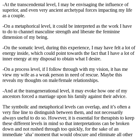
-At the transcendental level, I may be envisaging the influence of
superior, and even very ancient archetypal forces impacting my life
as a couple.
-On a metaphorical level, it could be interpreted as the work I have
to do to channel masculine strength and liberate the feminine
dimension of my being.
-On the somatic level, during this experience, I may have felt a lot of
energy inside, which could point towards the fact that I have a lot of
inner energy at my disposal to obtain what I desire.
-On a process level, if I follow through with my vision, it has me
view my wife as a weak person in need of rescue. Maybe this
reveals my thoughts on male/female relationships.
-And at the transgenerational level, it may evoke how one of my
ancestors forced a marriage upon his family against their advice.
The symbolic and metaphorical levels can overlap, and it’s often a
very fine line to distinguish between them, and not necessarily
always useful to do so. However, it is essential for therapists to keep
these different levels in mind so that interpretations can be broken
down and not rushed through too quickly, for the sake of an
immediate ‘aha’ moment that would obscure and eliminate all other