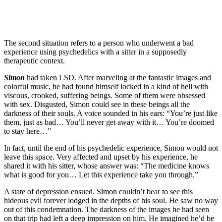
The second situation refers to a person who underwent a bad
experience using psychedelics with a sitter in a supposedly
therapeutic context.
Simon
had taken LSD. After marveling at the fantastic images and
colorful music, he had found himself locked in a kind of hell with
viscous, crooked, suffering beings. Some of them were obsessed
with sex. Disgusted, Simon could see in these beings all the
darkness of their souls. A voice sounded in his ears: “You’re just like
them, just as bad… You’ll never get away with it… You’re doomed
to stay here…”
In fact, until the end of his psychedelic experience, Simon would not
leave this space. Very affected and upset by his experience, he
shared it with his sitter, whose answer was: “The medicine knows
what is good for you… Let this experience take you through.”
A state of depression ensued. Simon couldn’t bear to see this
hideous evil forever lodged in the depths of his soul. He saw no way
out of this condemnation. The darkness of the images he had seen
on that trip had left a deep impression on him. He imagined he’d be