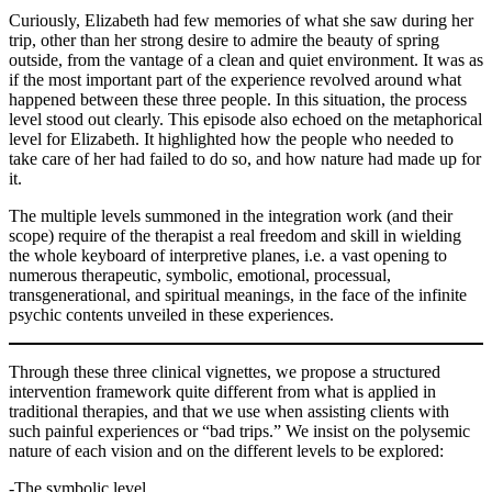
Curiously, Elizabeth had few memories of what she saw during her
trip, other than her strong desire to admire the beauty of spring
outside, from the vantage of a clean and quiet environment. It was as
if the most important part of the experience revolved around what
happened between these three people. In this situation, the process
level stood out clearly. This episode also echoed on the metaphorical
level for Elizabeth. It highlighted how the people who needed to
take care of her had failed to do so, and how nature had made up for
it.
The multiple levels summoned in the integration work (and their
scope) require of the therapist a real freedom and skill in wielding
the whole keyboard of interpretive planes, i.e. a vast opening to
numerous therapeutic, symbolic, emotional, processual,
transgenerational, and spiritual meanings, in the face of the infinite
psychic contents unveiled in these experiences.
Through these three clinical vignettes, we propose a structured
intervention framework quite different from what is applied in
traditional therapies, and that we use when assisting clients with
such painful experiences or “bad trips.” We insist on the polysemic
nature of each vision and on the different levels to be explored:
-The symbolic level