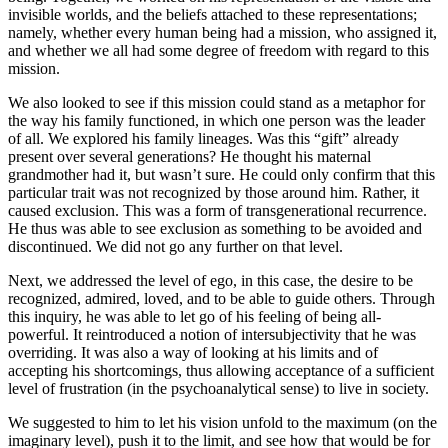
invisible worlds, and the beliefs attached to these representations;
namely, whether every human being had a mission, who assigned it,
and whether we all had some degree of freedom with regard to this
mission.
We also looked to see if this mission could stand as a metaphor for
the way his family functioned, in which one person was the leader
of all. We explored his family lineages. Was this “gift” already
present over several generations? He thought his maternal
grandmother had it, but wasn’t sure. He could only confirm that this
particular trait was not recognized by those around him. Rather, it
caused exclusion. This was a form of transgenerational recurrence.
He thus was able to see exclusion as something to be avoided and
discontinued. We did not go any further on that level.
Next, we addressed the level of ego, in this case, the desire to be
recognized, admired, loved, and to be able to guide others. Through
this inquiry, he was able to let go of his feeling of being all-
powerful. It reintroduced a notion of intersubjectivity that he was
overriding. It was also a way of looking at his limits and of
accepting his shortcomings, thus allowing acceptance of a sufficient
level of frustration (in the psychoanalytical sense) to live in society.
We suggested to him to let his vision unfold to the maximum (on the
imaginary level), push it to the limit, and see how that would be for