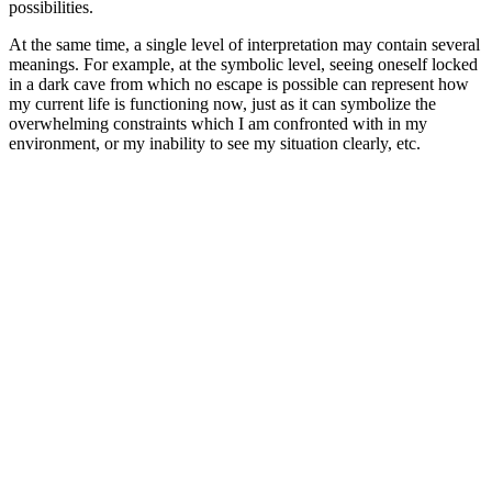
possibilities.
At the same time, a single level of interpretation may contain several
meanings. For example, at the symbolic level, seeing oneself locked
in a dark cave from which no escape is possible can represent how
my current life is functioning now, just as it can symbolize the
overwhelming constraints which I am confronted with in my
environment, or my inability to see my situation clearly, etc.