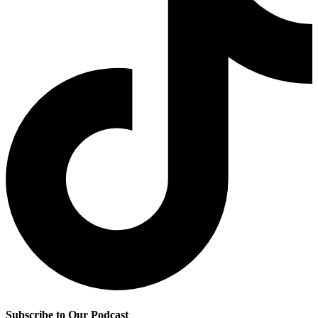
Subscribe to Our Podcast