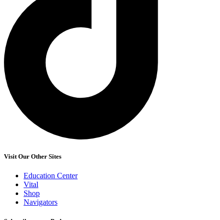
Visit Our Other Sites
Education Center
Vital
Shop
Navigators