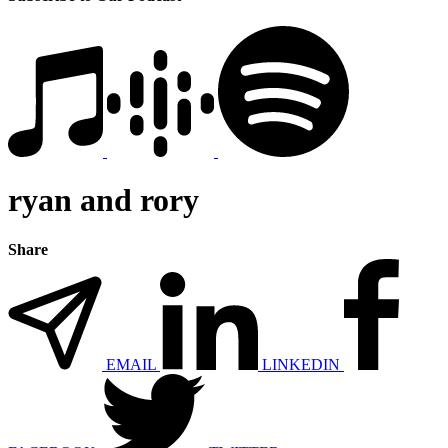
ryan and rory
Share
EMAIL
LINKEDIN