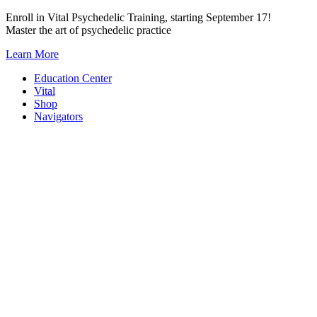
Skip
Enroll in Vital Psychedelic Training, starting September 17!
to
Master the art of psychedelic practice
content
Learn More
Education Center
Vital
Shop
Navigators