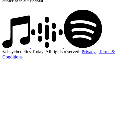
Subscribe to our Podcast
© Psychedelics Today. All rights reserved.
Privacy
|
Terms &
Conditions