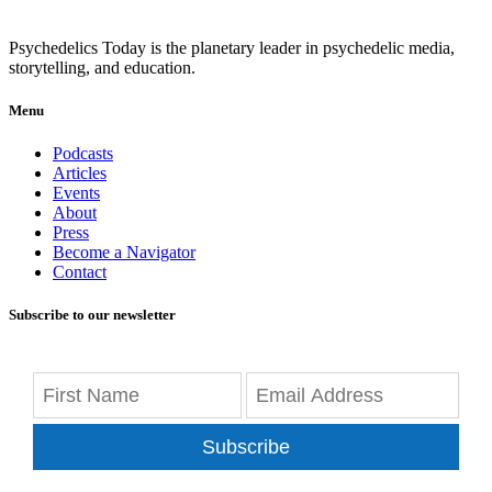
Psychedelics Today is the planetary leader in psychedelic media,
storytelling, and education.
Menu
Podcasts
Articles
Events
About
Press
Become a Navigator
Contact
Subscribe to our newsletter
Subscribe