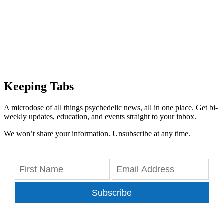
Keeping Tabs
A microdose of all things psychedelic news, all in one place. Get bi-
weekly updates, education, and events straight to your inbox.
We won’t share your information. Unsubscribe at any time.
Subscribe