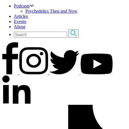
Podcasts
Psychedelics Then and Now
Articles
Events
About