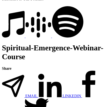
Spiritual-Emergence-Webinar-
Course
Share
EMAIL
LINKEDIN