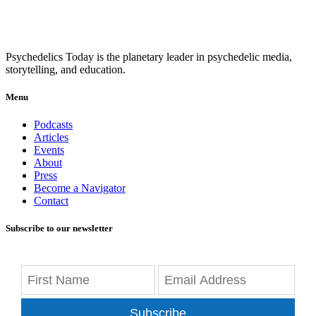
Psychedelics Today is the planetary leader in psychedelic media,
storytelling, and education.
Menu
Podcasts
Articles
Events
About
Press
Become a Navigator
Contact
Subscribe to our newsletter
Subscribe