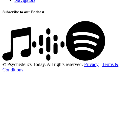
Navigators
Subscribe to our Podcast
© Psychedelics Today. All rights reserved.
Privacy
|
Terms &
Conditions