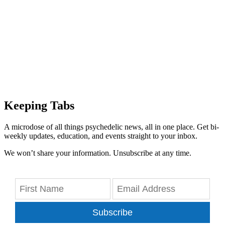
Keeping Tabs
A microdose of all things psychedelic news, all in one place. Get bi-
weekly updates, education, and events straight to your inbox.
We won’t share your information. Unsubscribe at any time.
Subscribe