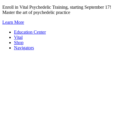
Skip
Enroll in Vital Psychedelic Training, starting September 17!
to
Master the art of psychedelic practice
content
Learn More
Education Center
Vital
Shop
Navigators