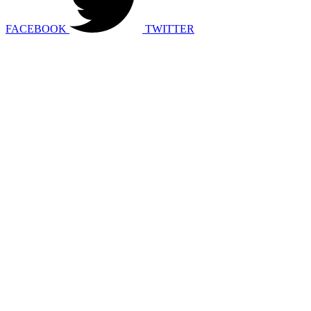
FACEBOOK
TWITTER