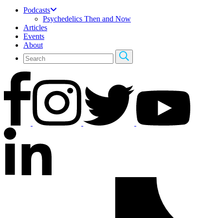
Podcasts
Psychedelics Then and Now
Articles
Events
About