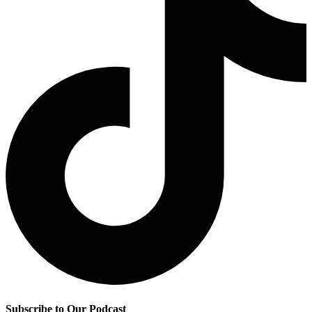
Subscribe to Our Podcast