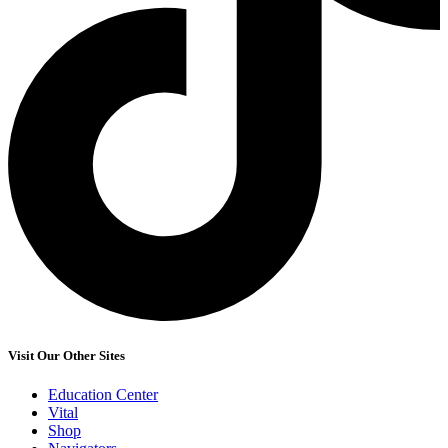
Visit Our Other Sites
Education Center
Vital
Shop