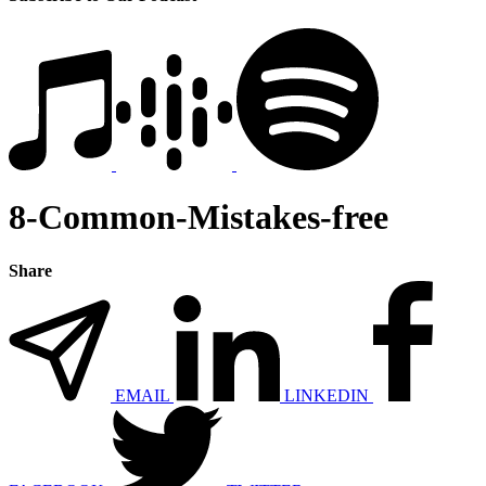
8-Common-Mistakes-free
Share
EMAIL
LINKEDIN