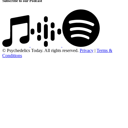
Subscribe to our Podcast
© Psychedelics Today. All rights reserved.
Privacy
|
Terms &
Conditions