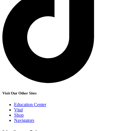
Visit Our Other Sites
Education Center
Vital
Shop
Navigators