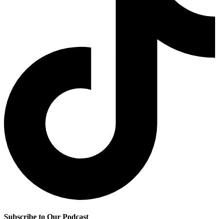
Subscribe to Our Podcast