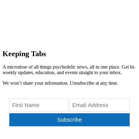
Keeping Tabs
A microdose of all things psychedelic news, all in one place. Get bi-
weekly updates, education, and events straight to your inbox.
We won’t share your information. Unsubscribe at any time.
Subscribe