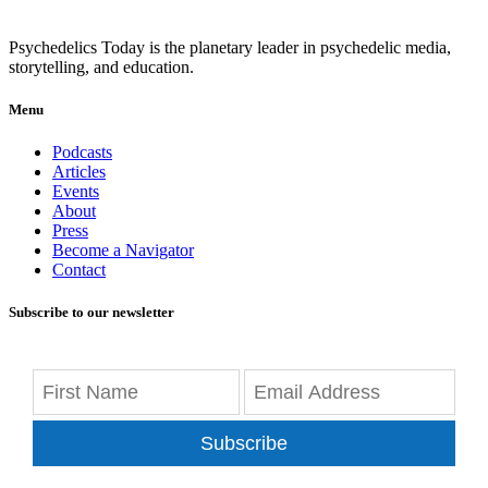
Psychedelics Today is the planetary leader in psychedelic media,
storytelling, and education.
Menu
Podcasts
Articles
Events
About
Press
Become a Navigator
Contact
Subscribe to our newsletter
Subscribe