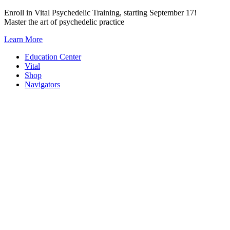
Skip
Enroll in Vital Psychedelic Training, starting September 17!
to
Master the art of psychedelic practice
content
Learn More
Education Center
Vital
Shop
Navigators