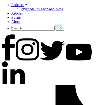
Podcasts
Psychedelics Then and Now
Articles
Events
About