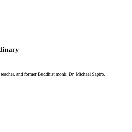
rdinary
ma teacher, and former Buddhist monk, Dr. Michael Sapiro.