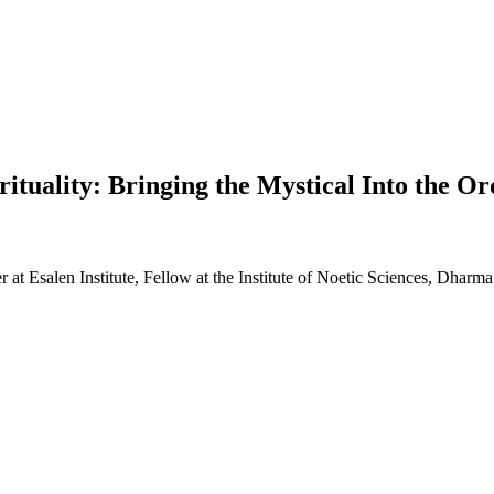
ituality: Bringing the Mystical Into the O
 at Esalen Institute, Fellow at the Institute of Noetic Sciences, Dhar