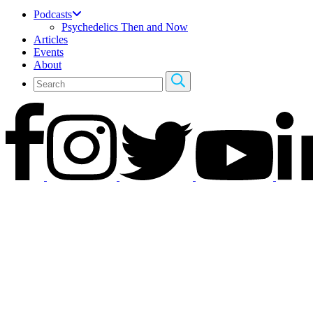
Podcasts
Psychedelics Then and Now
Articles
Events
About