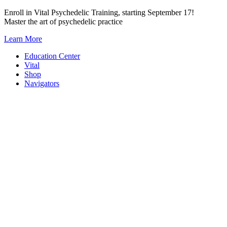
Skip
Enroll in Vital Psychedelic Training, starting September 17!
to
Master the art of psychedelic practice
content
Learn More
Education Center
Vital
Shop
Navigators