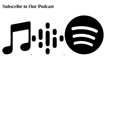
Subscribe to Our Podcast