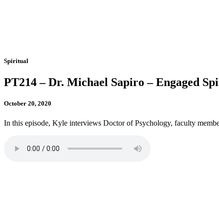
Spiritual
PT214 – Dr. Michael Sapiro – Engaged Spir
October 20, 2020
In this episode, Kyle interviews Doctor of Psychology, faculty member