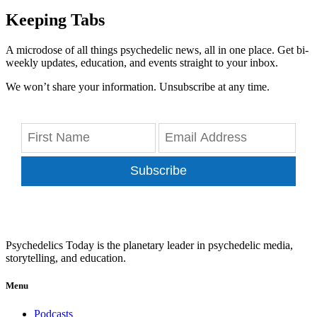
Keeping Tabs
A microdose of all things psychedelic news, all in one place. Get bi-
weekly updates, education, and events straight to your inbox.
We won’t share your information. Unsubscribe at any time.
Subscribe
Psychedelics Today is the planetary leader in psychedelic media,
storytelling, and education.
Menu
Podcasts