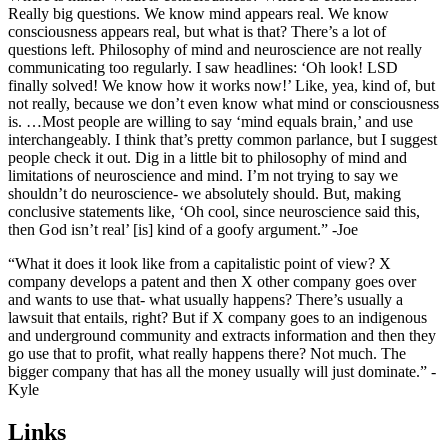
Really big questions. We know mind appears real. We know
consciousness appears real, but what is that? There’s a lot of
questions left. Philosophy of mind and neuroscience are not really
communicating too regularly. I saw headlines: ‘Oh look! LSD
finally solved! We know how it works now!’ Like, yea, kind of, but
not really, because we don’t even know what mind or consciousness
is. …Most people are willing to say ‘mind equals brain,’ and use
interchangeably. I think that’s pretty common parlance, but I suggest
people check it out. Dig in a little bit to philosophy of mind and
limitations of neuroscience and mind. I’m not trying to say we
shouldn’t do neuroscience- we absolutely should. But, making
conclusive statements like, ‘Oh cool, since neuroscience said this,
then God isn’t real’ [is] kind of a goofy argument.” -Joe
“What it does it look like from a capitalistic point of view? X
company develops a patent and then X other company goes over
and wants to use that- what usually happens? There’s usually a
lawsuit that entails, right? But if X company goes to an indigenous
and underground community and extracts information and then they
go use that to profit, what really happens there? Not much. The
bigger company that has all the money usually will just dominate.” -
Kyle
Links