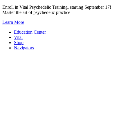
Skip
Enroll in Vital Psychedelic Training, starting September 17!
to
Master the art of psychedelic practice
content
Learn More
Education Center
Vital
Shop
Navigators