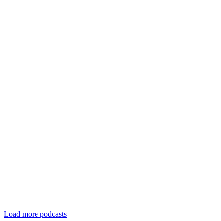
Load more podcasts