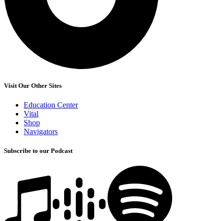
Visit Our Other Sites
Education Center
Vital
Shop
Navigators
Subscribe to our Podcast