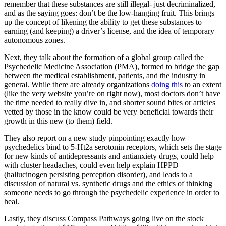
remember that these substances are still illegal- just decriminalized,
and as the saying goes: don’t be the low-hanging fruit. This brings
up the concept of likening the ability to get these substances to
earning (and keeping) a driver’s license, and the idea of temporary
autonomous zones.
Next, they talk about the formation of a global group called the
Psychedelic Medicine Association (PMA), formed to bridge the gap
between the medical establishment, patients, and the industry in
general. While there are already organizations
doing this
to an extent
(like the very website you’re on right now), most doctors don’t have
the time needed to really dive in, and shorter sound bites or articles
vetted by those in the know could be very beneficial towards their
growth in this new (to them) field.
They also report on a new study pinpointing exactly how
psychedelics bind to 5-Ht2a serotonin receptors, which sets the stage
for new kinds of antidepressants and antianxiety drugs, could help
with cluster headaches, could even help explain HPPD
(hallucinogen persisting perception disorder), and leads to a
discussion of natural vs. synthetic drugs and the ethics of thinking
someone needs to go through the psychedelic experience in order to
heal.
Lastly, they discuss Compass Pathways going live on the stock