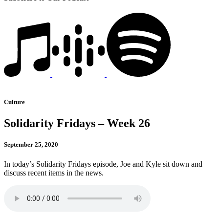
Culture
Solidarity Fridays – Week 26
September 25, 2020
In today’s Solidarity Fridays episode, Joe and Kyle sit down and
discuss recent items in the news.