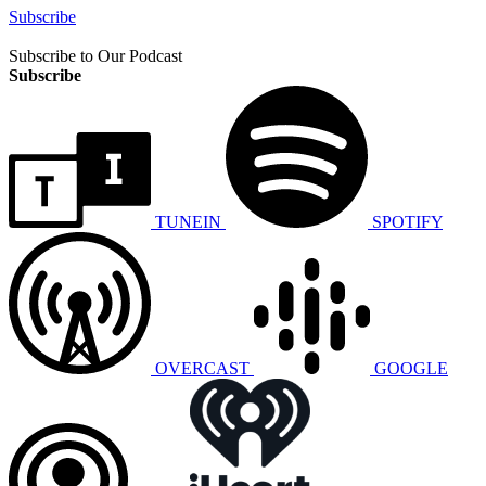
Subscribe
Subscribe to Our Podcast
Subscribe
TUNEIN
SPOTIFY
OVERCAST
GOOGLE