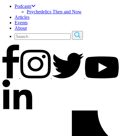
Podcasts
Psychedelics Then and Now
Articles
Events
About