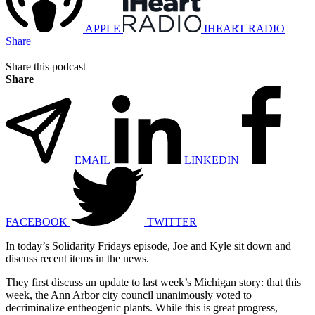
APPLE
IHEART RADIO
Share
Share this podcast
Share
EMAIL
LINKEDIN
FACEBOOK
TWITTER
In today’s Solidarity Fridays episode, Joe and Kyle sit down and
discuss recent items in the news.
They first discuss an update to last week’s Michigan story: that this
week, the Ann Arbor city council unanimously voted to
decriminalize entheogenic plants. While this is great progress,