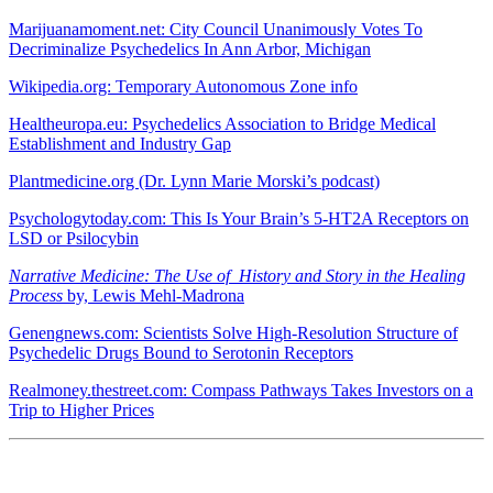
Marijuanamoment.net: City Council Unanimously Votes To
Decriminalize Psychedelics In Ann Arbor, Michigan
Wikipedia.org: Temporary Autonomous Zone info
Healtheuropa.eu: Psychedelics Association to Bridge Medical
Establishment and Industry Gap
Plantmedicine.org (Dr. Lynn Marie Morski’s podcast)
Psychologytoday.com: This Is Your Brain’s 5-HT2A Receptors on
LSD or Psilocybin
Narrative Medicine: The Use of History and Story in the Healing
Process
by, Lewis Mehl-Madrona
Genengnews.com: Scientists Solve High-Resolution Structure of
Psychedelic Drugs Bound to Serotonin Receptors
Realmoney.thestreet.com: Compass Pathways Takes Investors on a
Trip to Higher Prices