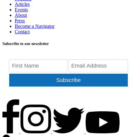
Articles
Events
About
Press
Become a Navigator
Contact
Subscribe to our newsletter
Subscribe