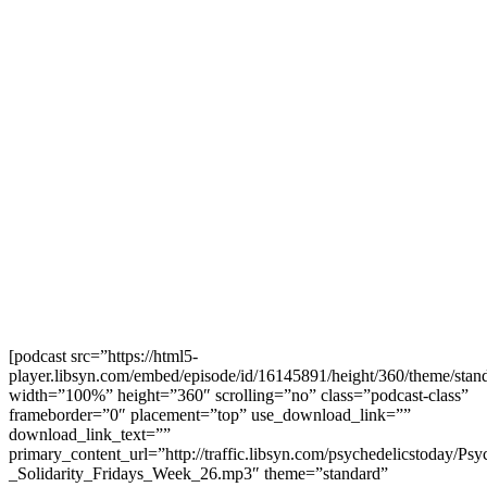
[podcast src=”https://html5-
player.libsyn.com/embed/episode/id/16145891/height/360/theme/stand
width=”100%” height=”360″ scrolling=”no” class=”podcast-class”
frameborder=”0″ placement=”top” use_download_link=””
download_link_text=””
primary_content_url=”http://traffic.libsyn.com/psychedelicstoday/Ps
_Solidarity_Fridays_Week_26.mp3″ theme=”standard”