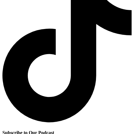
Subscribe to Our Podcast