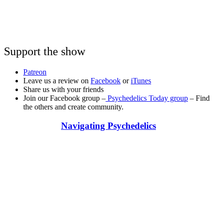
Support the show
Patreon
Leave us a review on
Facebook
or
iTunes
Share us with your friends
Join our Facebook group –
Psychedelics Today group
– Find
the others and create community.
Navigating Psychedelics