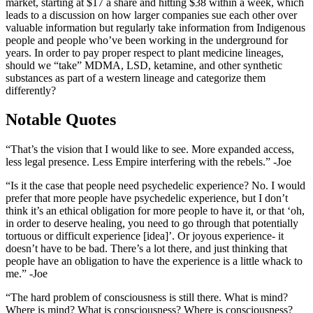
market, starting at $17 a share and hitting $38 within a week, which
leads to a discussion on how larger companies sue each other over
valuable information but regularly take information from Indigenous
people and people who’ve been working in the underground for
years. In order to pay proper respect to plant medicine lineages,
should we “take” MDMA, LSD, ketamine, and other synthetic
substances as part of a western lineage and categorize them
differently?
Notable Quotes
“That’s the vision that I would like to see. More expanded access,
less legal presence. Less Empire interfering with the rebels.” -Joe
“Is it the case that people need psychedelic experience? No. I would
prefer that more people have psychedelic experience, but I don’t
think it’s an ethical obligation for more people to have it, or that ‘oh,
in order to deserve healing, you need to go through that potentially
tortuous or difficult experience [idea]’. Or joyous experience- it
doesn’t have to be bad. There’s a lot there, and just thinking that
people have an obligation to have the experience is a little whack to
me.” -Joe
“The hard problem of consciousness is still there. What is mind?
Where is mind? What is consciousness? Where is consciousness?