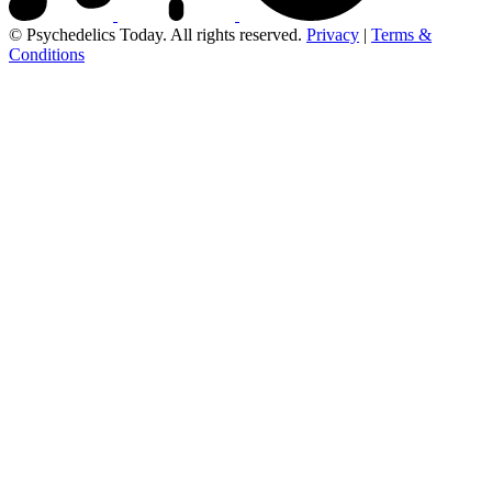
© Psychedelics Today. All rights reserved.
Privacy
|
Terms &
Conditions