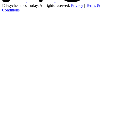
© Psychedelics Today. All rights reserved.
Privacy
|
Terms &
Conditions