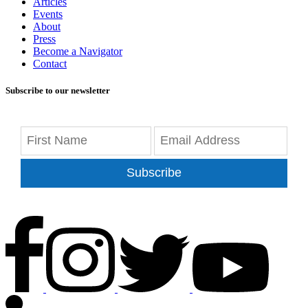
Articles
Events
About
Press
Become a Navigator
Contact
Subscribe to our newsletter
Subscribe