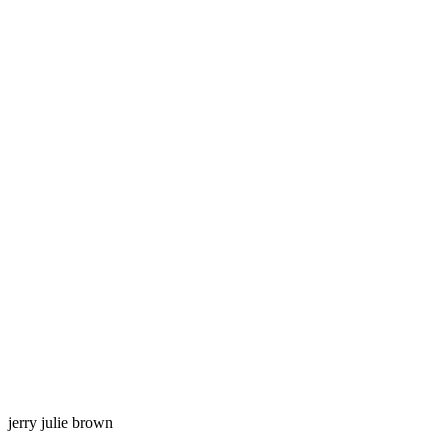
jerry julie brown