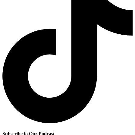
Subscribe to Our Podcast