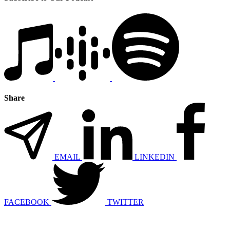
Share
EMAIL
LINKEDIN
FACEBOOK
TWITTER