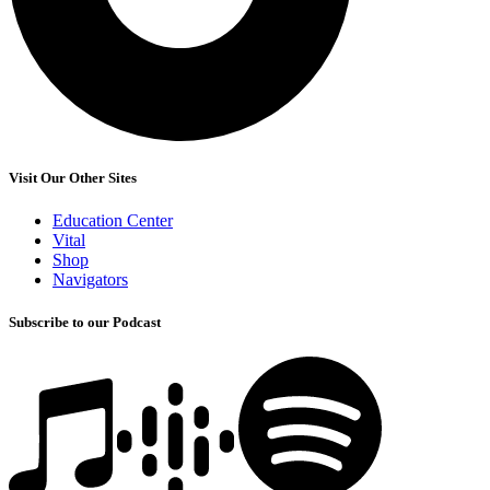
Visit Our Other Sites
Education Center
Vital
Shop
Navigators
Subscribe to our Podcast