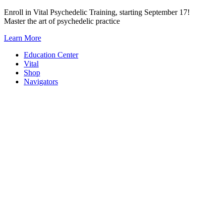
Skip
Enroll in Vital Psychedelic Training, starting September 17!
to
Master the art of psychedelic practice
content
Learn More
Education Center
Vital
Shop
Navigators