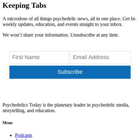
Keeping Tabs
A microdose of all things psychedelic news, all in one place. Get bi-
weekly updates, education, and events straight to your inbox.
We won’t share your information. Unsubscribe at any time.
Subscribe
Psychedelics Today is the planetary leader in psychedelic media,
storytelling, and education.
Menu
Podcasts