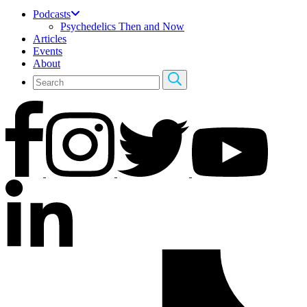
Podcasts
Psychedelics Then and Now
Articles
Events
About