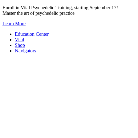
Skip
Enroll in Vital Psychedelic Training, starting September 17!
to
Master the art of psychedelic practice
content
Learn More
Education Center
Vital
Shop
Navigators