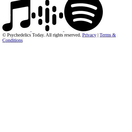
© Psychedelics Today. All rights reserved.
Privacy
|
Terms &
Conditions