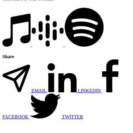
Share
EMAIL
LINKEDIN
FACEBOOK
TWITTER