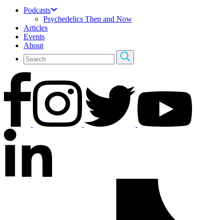
Podcasts
Psychedelics Then and Now
Articles
Events
About