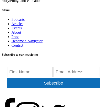
storytelling, and education.
Menu
Podcasts
Articles
Events
About
Press
Become a Navigator
Contact
Subscribe to our newsletter
Subscribe