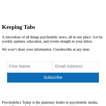
Keeping Tabs
A microdose of all things psychedelic news, all in one place. Get bi-
weekly updates, education, and events straight to your inbox.
We won’t share your information. Unsubscribe at any time.
Subscribe
Psychedelics Today is the planetary leader in psychedelic media,