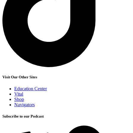
Visit Our Other Sites
Education Center
Vital
Shop
Navigators
Subscribe to our Podcast