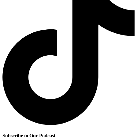
Subscribe to Our Podcast