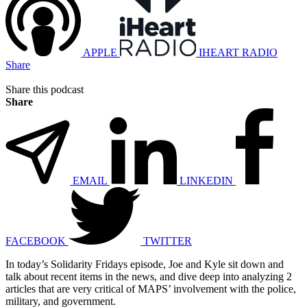
APPLE
IHEART RADIO
Share
Share this podcast
Share
EMAIL
LINKEDIN
FACEBOOK
TWITTER
In today’s Solidarity Fridays episode, Joe and Kyle sit down and
talk about recent items in the news, and dive deep into analyzing 2
articles that are very critical of MAPS’ involvement with the police,
military, and government.