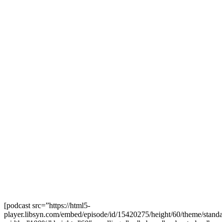
[podcast src=”https://html5-
player.libsyn.com/embed/episode/id/15420275/height/60/theme/standa