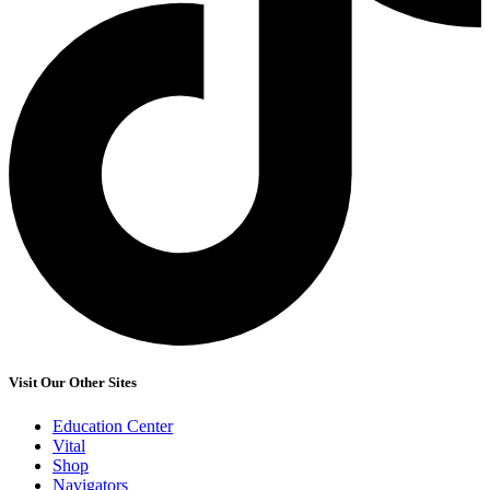
Visit Our Other Sites
Education Center
Vital
Shop
Navigators