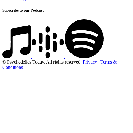
Subscribe to our Podcast
© Psychedelics Today. All rights reserved.
Privacy
|
Terms &
Conditions