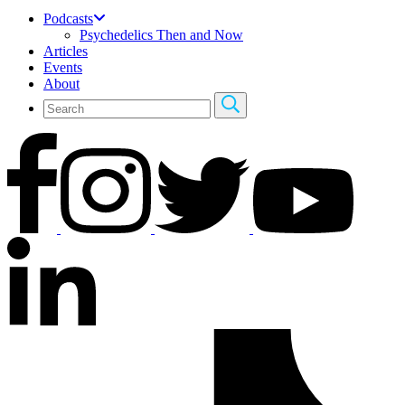
Podcasts
Psychedelics Then and Now
Articles
Events
About