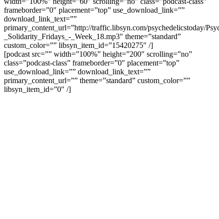
width=”100%” height=”60″ scrolling=”no” class=”podcast-class”
frameborder=”0″ placement=”top” use_download_link=””
download_link_text=””
primary_content_url=”http://traffic.libsyn.com/psychedelicstoday/Ps
_Solidarity_Fridays_-_Week_18.mp3″ theme=”standard”
custom_color=”” libsyn_item_id=”15420275″ /]
[podcast src=”” width=”100%” height=”200″ scrolling=”no”
class=”podcast-class” frameborder=”0″ placement=”top”
use_download_link=”” download_link_text=””
primary_content_url=”” theme=”standard” custom_color=””
libsyn_item_id=”0″ /]