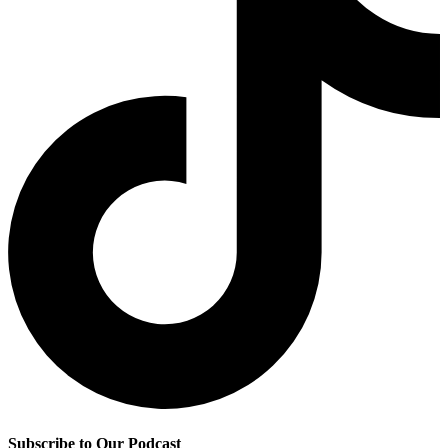
Subscribe to Our Podcast