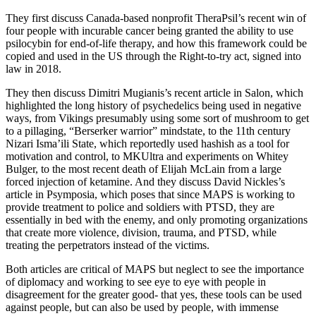
They first discuss Canada-based nonprofit TheraPsil’s recent win of
four people with incurable cancer being granted the ability to use
psilocybin for end-of-life therapy, and how this framework could be
copied and used in the US through the Right-to-try act, signed into
law in 2018.
They then discuss Dimitri Mugianis’s recent article in Salon, which
highlighted the long history of psychedelics being used in negative
ways, from Vikings presumably using some sort of mushroom to get
to a pillaging, “Berserker warrior” mindstate, to the 11th century
Nizari Isma’ili State, which reportedly used hashish as a tool for
motivation and control, to MKUltra and experiments on Whitey
Bulger, to the most recent death of Elijah McLain from a large
forced injection of ketamine. And they discuss David Nickles’s
article in Psymposia, which poses that since MAPS is working to
provide treatment to police and soldiers with PTSD, they are
essentially in bed with the enemy, and only promoting organizations
that create more violence, division, trauma, and PTSD, while
treating the perpetrators instead of the victims.
Both articles are critical of MAPS but neglect to see the importance
of diplomacy and working to see eye to eye with people in
disagreement for the greater good- that yes, these tools can be used
against people, but can also be used by people, with immense