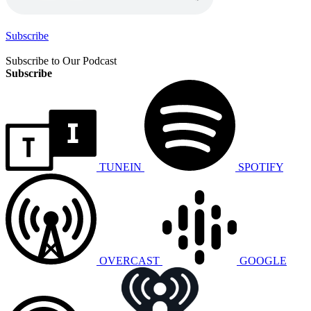
Subscribe
Subscribe to Our Podcast
Subscribe
TUNEIN
SPOTIFY
OVERCAST
GOOGLE