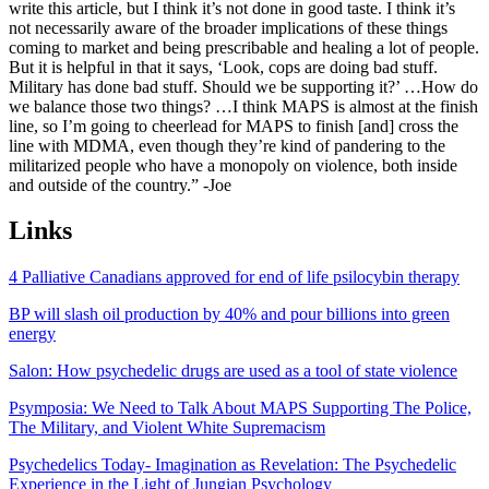
write this article, but I think it’s not done in good taste. I think it’s
not necessarily aware of the broader implications of these things
coming to market and being prescribable and healing a lot of people.
But it is helpful in that it says, ‘Look, cops are doing bad stuff.
Military has done bad stuff. Should we be supporting it?’ …How do
we balance those two things? …I think MAPS is almost at the finish
line, so I’m going to cheerlead for MAPS to finish [and] cross the
line with MDMA, even though they’re kind of pandering to the
militarized people who have a monopoly on violence, both inside
and outside of the country.” -Joe
Links
4 Palliative Canadians approved for end of life psilocybin therapy
BP will slash oil production by 40% and pour billions into green
energy
Salon: How psychedelic drugs are used as a tool of state violence
Psymposia: We Need to Talk About MAPS Supporting The Police,
The Military, and Violent White Supremacism
Psychedelics Today- Imagination as Revelation: The Psychedelic
Experience in the Light of Jungian Psychology