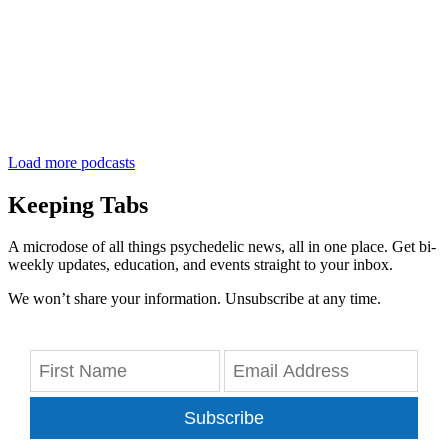
Load more podcasts
Keeping Tabs
A microdose of all things psychedelic news, all in one place. Get bi-
weekly updates, education, and events straight to your inbox.
We won’t share your information. Unsubscribe at any time.
Subscribe