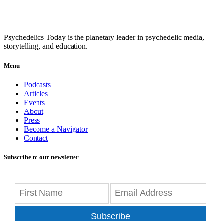
Psychedelics Today is the planetary leader in psychedelic media,
storytelling, and education.
Menu
Podcasts
Articles
Events
About
Press
Become a Navigator
Contact
Subscribe to our newsletter
Subscribe