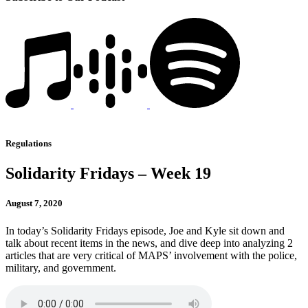
Regulations
Solidarity Fridays – Week 19
August 7, 2020
In today’s Solidarity Fridays episode, Joe and Kyle sit down and
talk about recent items in the news, and dive deep into analyzing 2
articles that are very critical of MAPS’ involvement with the police,
military, and government.