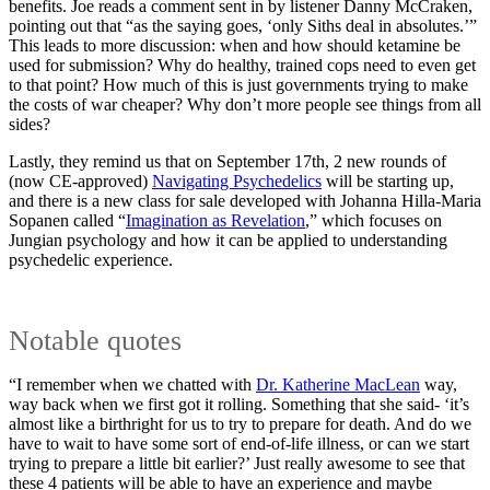
benefits. Joe reads a comment sent in by listener Danny McCraken,
pointing out that “as the saying goes, ‘only Siths deal in absolutes.’”
This leads to more discussion: when and how should ketamine be
used for submission? Why do healthy, trained cops need to even get
to that point? How much of this is just governments trying to make
the costs of war cheaper? Why don’t more people see things from all
sides?
Lastly, they remind us that on September 17th, 2 new rounds of
(now CE-approved)
Navigating Psychedelics
will be starting up,
and there is a new class for sale developed with Johanna Hilla-Maria
Sopanen called “
Imagination as Revelation
,” which focuses on
Jungian psychology and how it can be applied to understanding
psychedelic experience.
Notable quotes
“I remember when we chatted with
Dr. Katherine MacLean
way,
way back when we first got it rolling. Something that she said- ‘it’s
almost like a birthright for us to try to prepare for death. And do we
have to wait to have some sort of end-of-life illness, or can we start
trying to prepare a little bit earlier?’ Just really awesome to see that
these 4 patients will be able to have an experience and maybe