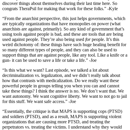
discover things about themselves during their last time here. So
congrats TheraPsil for making that work for these folks.” -Kyle
“From the anarchist perspective, this just helps governments, which
are typically organizations that have monopolies on power (what
anarchists are against, primarily). So any kind of government that’s
using tools against people is bad, and these are tools that are being
used against people. They’re also being used
for
people. It’s this
weird dichotomy of: these things have such huge healing benefit for
so many different types of people, and they can also be used to
support things that are against people, like any tool. Like a knife or a
gun- it can be used to save a life or take a life.” -Joe
“Is this what we want? Last episode, we talked a lot about
decriminalization vs. legalization, and we didn’t really talk about
how that contrasts with medicalization. Do we really want these
powerful people in groups telling you when you can and cannot
take these things? I think the answer is no. We don’t want that. We
want autonomy. We want cognitive liberty. We want to not go to jail
for this stuff. We want safe access.” -Joe
“Essentially, the critique is that MAPS is supporting cops (PTSD)
and soldiers (PTSD), and as a result, MAPS is supporting violent
organizations that are causing more PTSD, and treating the
perpetrators vs. treating the victims. I understand why they would