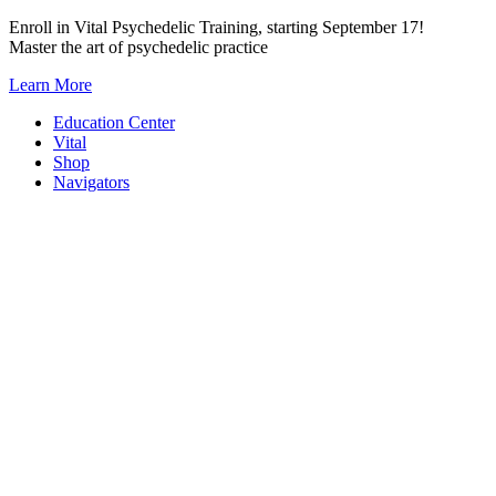
Skip
Enroll in Vital Psychedelic Training, starting September 17!
to
Master the art of psychedelic practice
content
Learn More
Education Center
Vital
Shop
Navigators