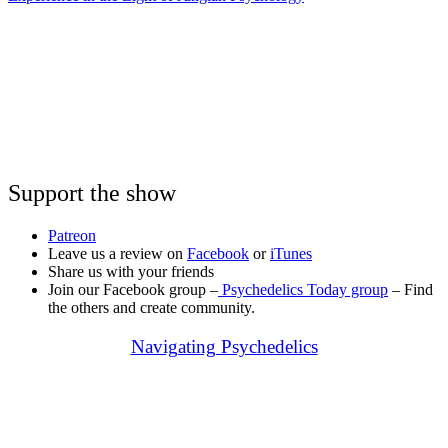
Support the show
Patreon
Leave us a review on
Facebook
or
iTunes
Share us with your friends
Join our Facebook group –
Psychedelics Today group
– Find
the others and create community.
Navigating Psychedelics