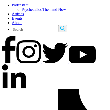
Podcasts
Psychedelics Then and Now
Articles
Events
About