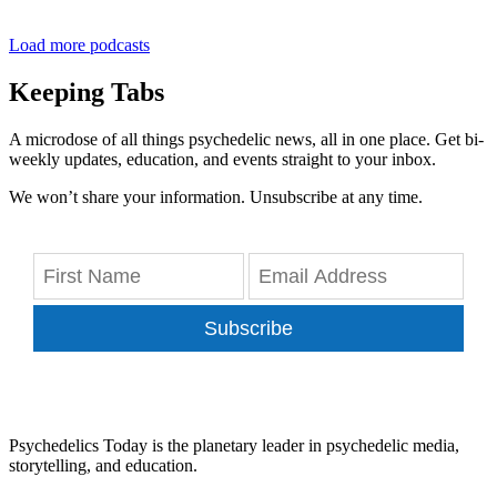
Load more podcasts
Keeping Tabs
A microdose of all things psychedelic news, all in one place. Get bi-
weekly updates, education, and events straight to your inbox.
We won’t share your information. Unsubscribe at any time.
Subscribe
Psychedelics Today is the planetary leader in psychedelic media,
storytelling, and education.