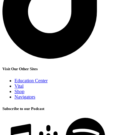
Visit Our Other Sites
Education Center
Vital
Shop
Navigators
Subscribe to our Podcast