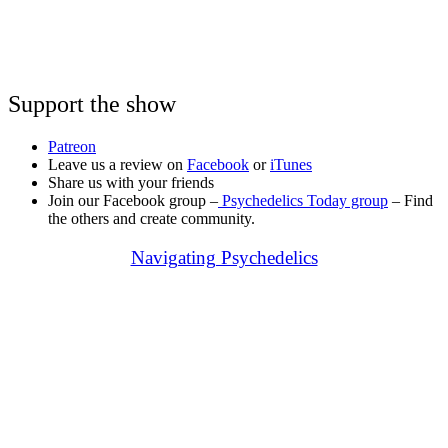
Support the show
Patreon
Leave us a review on
Facebook
or
iTunes
Share us with your friends
Join our Facebook group –
Psychedelics Today group
– Find
the others and create community.
Navigating Psychedelics