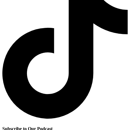
Subscribe to Our Podcast