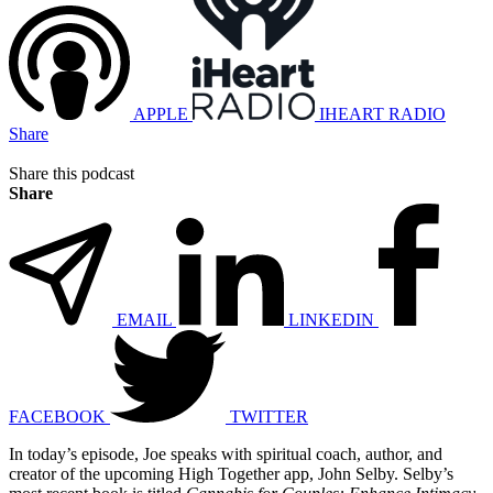
APPLE
IHEART RADIO
Share
Share this podcast
Share
EMAIL
LINKEDIN
FACEBOOK
TWITTER
In today’s episode, Joe speaks with spiritual coach, author, and
creator of the upcoming High Together app, John Selby. Selby’s