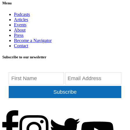
Menu
Podcasts
Articles
Events
About
Press
Become a Navigator
Contact
Subscribe to our newsletter
Subscribe