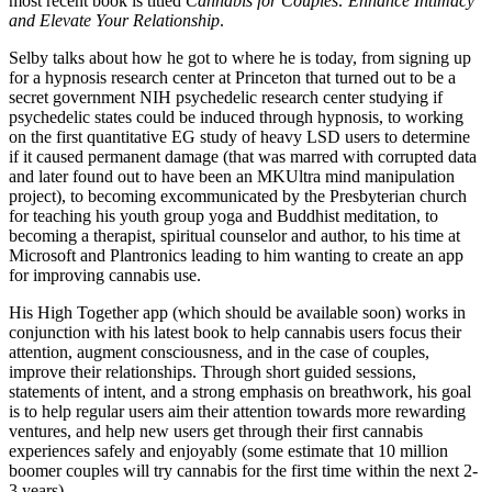
most recent book is titled
Cannabis for Couples: Enhance Intimacy
and Elevate Your Relationship
.
Selby talks about how he got to where he is today, from signing up
for a hypnosis research center at Princeton that turned out to be a
secret government NIH psychedelic research center studying if
psychedelic states could be induced through hypnosis, to working
on the first quantitative EG study of heavy LSD users to determine
if it caused permanent damage (that was marred with corrupted data
and later found out to have been an MKUltra mind manipulation
project), to becoming excommunicated by the Presbyterian church
for teaching his youth group yoga and Buddhist meditation, to
becoming a therapist, spiritual counselor and author, to his time at
Microsoft and Plantronics leading to him wanting to create an app
for improving cannabis use.
His High Together app (which should be available soon) works in
conjunction with his latest book to help cannabis users focus their
attention, augment consciousness, and in the case of couples,
improve their relationships. Through short guided sessions,
statements of intent, and a strong emphasis on breathwork, his goal
is to help regular users aim their attention towards more rewarding
ventures, and help new users get through their first cannabis
experiences safely and enjoyably (some estimate that 10 million
boomer couples will try cannabis for the first time within the next 2-
3 years).