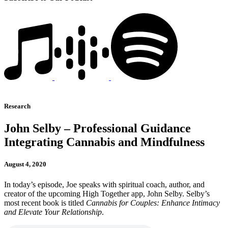
Research
John Selby – Professional Guidance
Integrating Cannabis and Mindfulness
August 4, 2020
In today’s episode, Joe speaks with spiritual coach, author, and
creator of the upcoming High Together app, John Selby. Selby’s
most recent book is titled
Cannabis for Couples: Enhance Intimacy
and Elevate Your Relationship
.