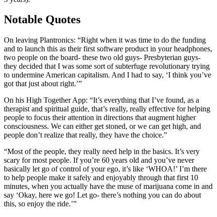
Notable Quotes
On leaving Plantronics: “Right when it was time to do the funding
and to launch this as their first software product in your headphones,
two people on the board- these two old guys- Presbyterian guys-
they decided that I was some sort of subterfuge revolutionary trying
to undermine American capitalism. And I had to say, ‘I think you’ve
got that just about right.’”
On his High Together App: “It’s everything that I’ve found, as a
therapist and spiritual guide, that’s really, really effective for helping
people to focus their attention in directions that augment higher
consciousness. We can either get stoned, or we can get high, and
people don’t realize that really, they have the choice.”
“Most of the people, they really need help in the basics. It’s very
scary for most people. If you’re 60 years old and you’ve never
basically let go of control of your ego, it’s like ‘WHOA!’ I’m there
to help people make it safely and enjoyably through that first 10
minutes, when you actually have the muse of marijuana come in and
say ‘Okay, here we go! Let go- there’s nothing you can do about
this, so enjoy the ride.’”