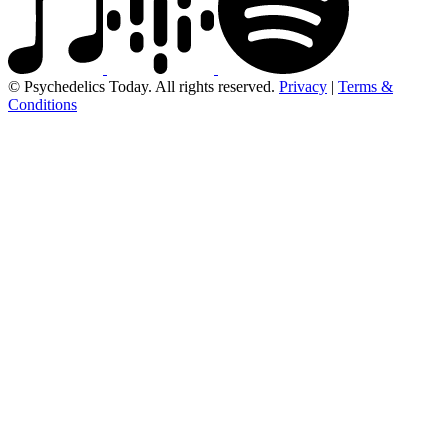
© Psychedelics Today. All rights reserved.
Privacy
|
Terms &
Conditions