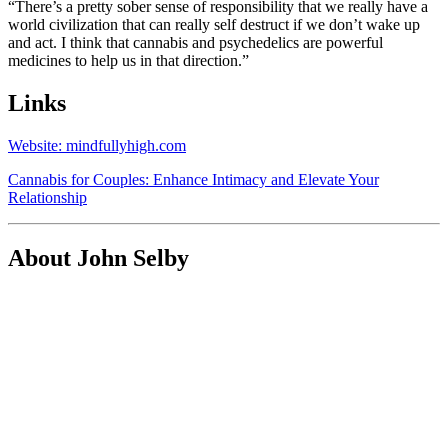
“There’s a pretty sober sense of responsibility that we really have a
world civilization that can really self destruct if we don’t wake up
and act. I think that cannabis and psychedelics are powerful
medicines to help us in that direction.”
Links
Website: mindfullyhigh.com
Cannabis for Couples: Enhance Intimacy and Elevate Your
Relationship
About John Selby