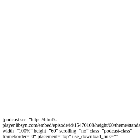
[podcast src=”https://html5-
player.libsyn.com/embed/episode/id/15470108/height/60/theme/standa
width=”100%” height=”60″ scrolling=”no” class=”podcast-class”
frameborder=”0″ placement=”top” use_download_link=””