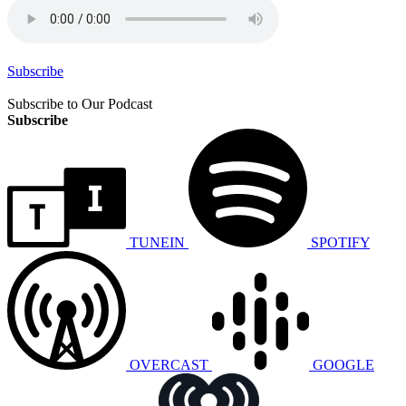
Subscribe
Subscribe to Our Podcast
Subscribe
TUNEIN
SPOTIFY
OVERCAST
GOOGLE