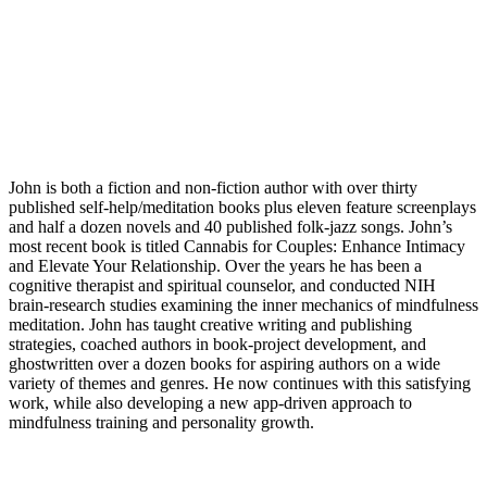
John is both a fiction and non-fiction author with over thirty
published self-help/meditation books plus eleven feature screenplays
and half a dozen novels and 40 published folk-jazz songs. John’s
most recent book is titled Cannabis for Couples: Enhance Intimacy
and Elevate Your Relationship. Over the years he has been a
cognitive therapist and spiritual counselor, and conducted NIH
brain-research studies examining the inner mechanics of mindfulness
meditation. John has taught creative writing and publishing
strategies, coached authors in book-project development, and
ghostwritten over a dozen books for aspiring authors on a wide
variety of themes and genres. He now continues with this satisfying
work, while also developing a new app-driven approach to
mindfulness training and personality growth.