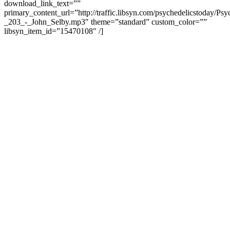
download_link_text=””
primary_content_url=”http://traffic.libsyn.com/psychedelicstoday/Ps
_203_-_John_Selby.mp3″ theme=”standard” custom_color=””
libsyn_item_id=”15470108″ /]