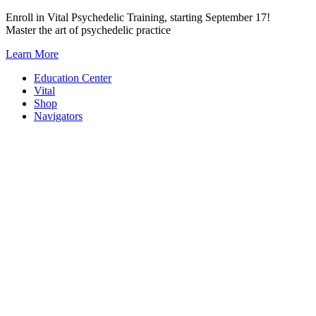
Skip
Enroll in Vital Psychedelic Training, starting September 17!
to
Master the art of psychedelic practice
content
Learn More
Education Center
Vital
Shop
Navigators