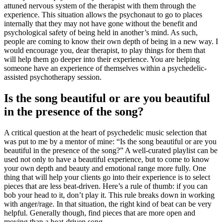
attuned nervous system of the therapist with them through the
experience. This situation allows the psychonaut to go to places
internally that they may not have gone without the benefit and
psychological safety of being held in another’s mind. As such,
people are coming to know their own depth of being in a new way. I
would encourage you, dear therapist, to play things for them that
will help them go deeper into their experience. You are helping
someone have an experience of themselves within a psychedelic-
assisted psychotherapy session.
Is the song beautiful or are you beautiful
in the presence of the song?
A critical question at the heart of psychedelic music selection that
was put to me by a mentor of mine: “Is the song beautiful or are you
beautiful in the presence of the song?” A well-curated playlist can be
used not only to have a beautiful experience, but to come to know
your own depth and beauty and emotional range more fully. One
thing that will help your clients go into their experience is to select
pieces that are less beat-driven. Here’s a rule of thumb: if you can
bob your head to it, don’t play it. This rule breaks down in working
with anger/rage. In that situation, the right kind of beat can be very
helpful. Generally though, find pieces that are more open and
moving than a beat-driven song.