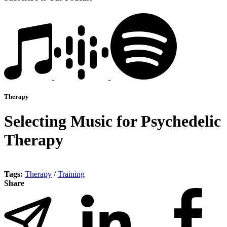
Therapy
Selecting Music for Psychedelic
Therapy
Tags:
Therapy
/
Training
Share