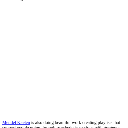
Mendel Kaelen
is also doing beautiful work creating playlists that
support people going through psychedelic sessions with gorgeous