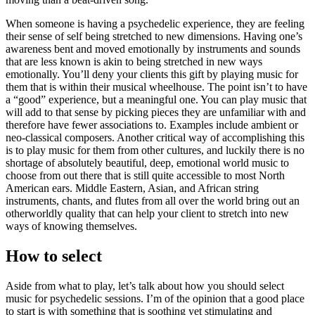
When someone is having a psychedelic experience, they are feeling
their sense of self being stretched to new dimensions. Having one’s
awareness bent and moved emotionally by instruments and sounds
that are less known is akin to being stretched in new ways
emotionally. You’ll deny your clients this gift by playing music for
them that is within their musical wheelhouse. The point isn’t to have
a “good” experience, but a meaningful one. You can play music that
will add to that sense by picking pieces they are unfamiliar with and
therefore have fewer associations to. Examples include ambient or
neo-classical composers. Another critical way of accomplishing this
is to play music for them from other cultures, and luckily there is no
shortage of absolutely beautiful, deep, emotional world music to
choose from out there that is still quite accessible to most North
American ears. Middle Eastern, Asian, and African string
instruments, chants, and flutes from all over the world bring out an
otherworldly quality that can help your client to stretch into new
ways of knowing themselves.
How to select
Aside from what to play, let’s talk about how you should select
music for psychedelic sessions. I’m of the opinion that a good place
to start is with something that is soothing yet stimulating and