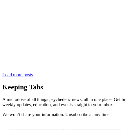
Load more posts
Keeping Tabs
A microdose of all things psychedelic news, all in one place. Get bi-
weekly updates, education, and events straight to your inbox.
We won’t share your information. Unsubscribe at any time.