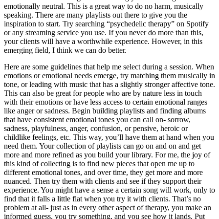
emotionally neutral. This is a great way to do no harm, musically
speaking. There are many playlists out there to give you the
inspiration to start. Try searching “psychedelic therapy” on Spotify
or any streaming service you use. If you never do more than this,
your clients will have a worthwhile experience. However, in this
emerging field, I think we can do better.
Here are some guidelines that help me select during a session. When
emotions or emotional needs emerge, try matching them musically in
tone, or leading with music that has a slightly stronger affective tone.
This can also be great for people who are by nature less in touch
with their emotions or have less access to certain emotional ranges
like anger or sadness. Begin building playlists and finding albums
that have consistent emotional tones you can call on- sorrow,
sadness, playfulness, anger, confusion, or pensive, heroic or
childlike feelings, etc. This way, you’ll have them at hand when you
need them. Your collection of playlists can go on and on and get
more and more refined as you build your library. For me, the joy of
this kind of collecting is to find new pieces that open me up to
different emotional tones, and over time, they get more and more
nuanced. Then try them with clients and see if they support their
experience. You might have a sense a certain song will work, only to
find that it falls a little flat when you try it with clients. That’s no
problem at all- just as in every other aspect of therapy, you make an
informed guess, you try something, and you see how it lands. Put