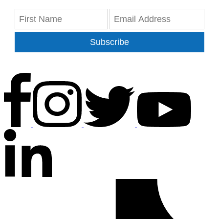
Subscribe