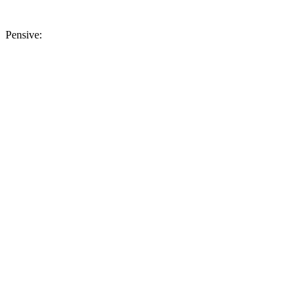
Pensive: