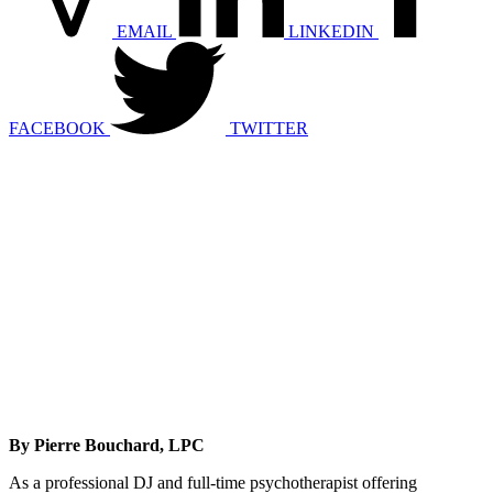
EMAIL
LINKEDIN
FACEBOOK
TWITTER
By Pierre Bouchard, LPC
As a professional DJ and full-time psychotherapist offering