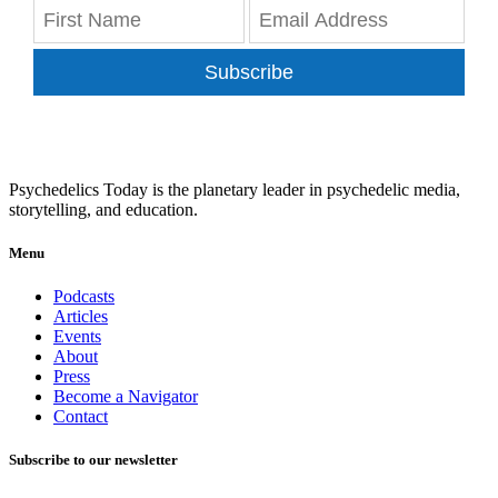
Subscribe
Psychedelics Today is the planetary leader in psychedelic media,
storytelling, and education.
Menu
Podcasts
Articles
Events
About
Press
Become a Navigator
Contact
Subscribe to our newsletter