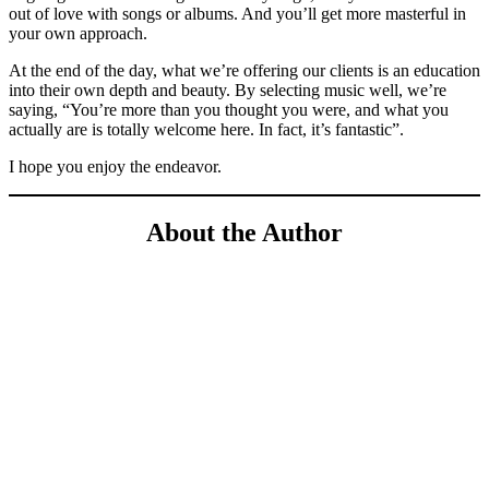
out of love with songs or albums. And you’ll get more masterful in
your own approach.
At the end of the day, what we’re offering our clients is an education
into their own depth and beauty. By selecting music well, we’re
saying, “You’re more than you thought you were, and what you
actually are is totally welcome here. In fact, it’s fantastic”.
I hope you enjoy the endeavor.
About the Author