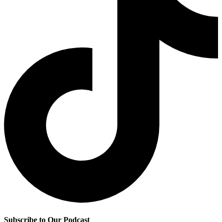
Subscribe to Our Podcast