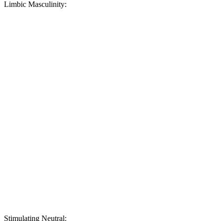
Limbic Masculinity:
Stimulating Neutral: