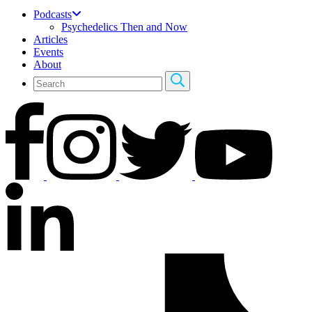
Podcasts
Psychedelics Then and Now
Articles
Events
About