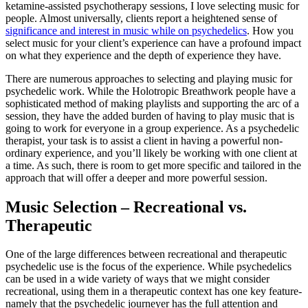
ketamine-assisted psychotherapy sessions, I love selecting music for
people. Almost universally, clients report a heightened sense of
significance and interest in music while on psychedelics
. How you
select music for your client’s experience can have a profound impact
on what they experience and the depth of experience they have.
There are numerous approaches to selecting and playing music for
psychedelic work. While the Holotropic Breathwork people have a
sophisticated method of making playlists and supporting the arc of a
session, they have the added burden of having to play music that is
going to work for everyone in a group experience. As a psychedelic
therapist, your task is to assist a client in having a powerful non-
ordinary experience, and you’ll likely be working with one client at
a time. As such, there is room to get more specific and tailored in the
approach that will offer a deeper and more powerful session.
Music Selection – Recreational vs.
Therapeutic
One of the large differences between recreational and therapeutic
psychedelic use is the focus of the experience. While psychedelics
can be used in a wide variety of ways that we might consider
recreational, using them in a therapeutic context has one key feature-
namely that the psychedelic journeyer has the full attention and