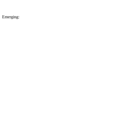
Emerging: