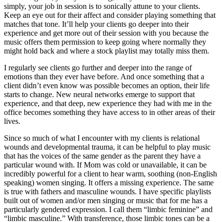
simply, your job in session is to sonically attune to your clients.
Keep an eye out for their affect and consider playing something that
matches that tone. It’ll help your clients go deeper into their
experience and get more out of their session with you because the
music offers them permission to keep going where normally they
might hold back and where a stock playlist may totally miss them.
I regularly see clients go further and deeper into the range of
emotions than they ever have before. And once something that a
client didn’t even know was possible becomes an option, their life
starts to change. New neural networks emerge to support that
experience, and that deep, new experience they had with me in the
office becomes something they have access to in other areas of their
lives.
Since so much of what I encounter with my clients is relational
wounds and developmental trauma, it can be helpful to play music
that has the voices of the same gender as the parent they have a
particular wound with. If Mom was cold or unavailable, it can be
incredibly powerful for a client to hear warm, soothing (non-English
speaking) women singing. It offers a missing experience. The same
is true with fathers and masculine wounds. I have specific playlists
built out of women and/or men singing or music that for me has a
particularly gendered expression. I call them “limbic feminine” and
“limbic masculine.” With transference, those limbic tones can be a