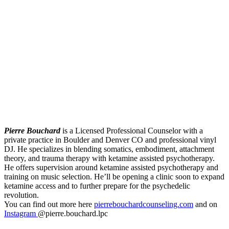
Pierre Bouchard
is a Licensed Professional Counselor with a
private practice in Boulder and Denver CO and professional vinyl
DJ. He specializes in blending somatics, embodiment, attachment
theory, and trauma therapy with ketamine assisted psychotherapy.
He offers supervision around ketamine assisted psychotherapy and
training on music selection. He’ll be opening a clinic soon to expand
ketamine access and to further prepare for the psychedelic
revolution.
You can find out more here
pierrebouchardcounseling.com
and on
Instagram
@pierre.bouchard.lpc