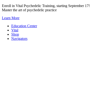
Skip
Enroll in Vital Psychedelic Training, starting September 17!
to
Master the art of psychedelic practice
content
Learn More
Education Center
Vital
Shop
Navigators