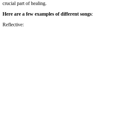
crucial part of healing.
Here are a few examples
of different songs
:
Reflective: