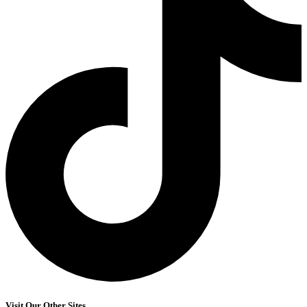
Visit Our Other Sites