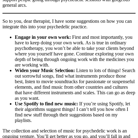
general arcs.
So to you, dear therapist, I have some suggestions on how you can
integrate this into your psychedelic practice.
Engage in your own work:
First and most importantly, you
have to keep doing your own work. As is true in ordinary
psychotherapy, you won’t be able to take your clients beyond
where you yourself have gone. Continue exploring your own
depth of being through ongoing work with the medicines you
are working with.
Widen your Music Selection:
Listen to lots of things! Search
out sorrowful songs, find what instruments produce those
best, listen to movie soundtracks for passionate or suspenseful
elements, and find music from other countries and cultures
that have different instruments and scales. This can go as deep
as you want.
Use Spotify to find new music:
If you’re using Spotify, let
their algorithms suggest things! I can’t tell you how often I
find new stuff through their suggestions based on my
playlists.
The collection and selection of music for psychedelic work is an
ongoing venture. You’ll get better as you go, and you’ll fall in and