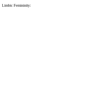
Limbic Femininity: