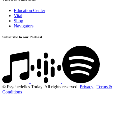
Education Center
Vital
Shop
Navigators
Subscribe to our Podcast
© Psychedelics Today. All rights reserved.
Privacy
|
Terms &
Conditions