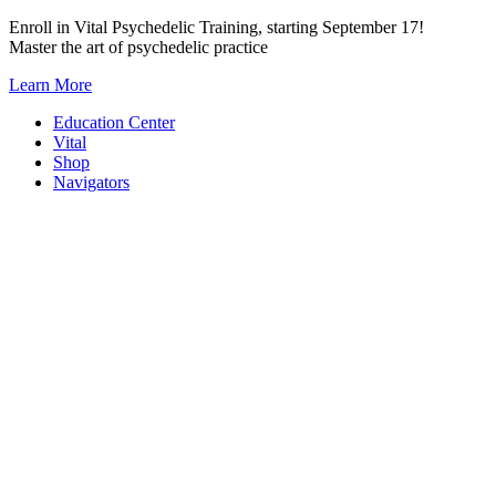
Skip
Enroll in Vital Psychedelic Training, starting September 17!
to
Master the art of psychedelic practice
content
Learn More
Education Center
Vital
Shop
Navigators