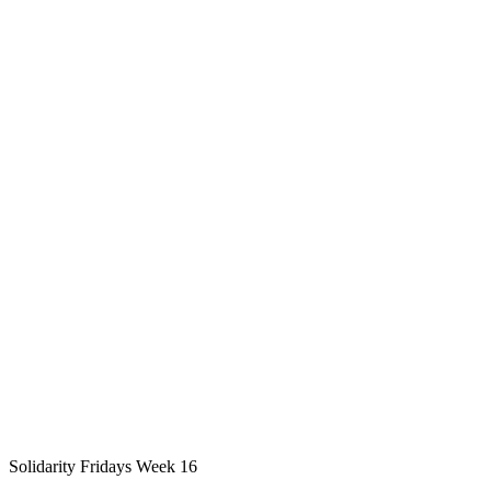
Solidarity Fridays Week 16