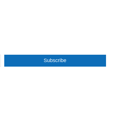
Subscribe