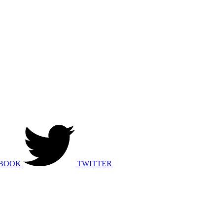
BOOK
TWITTER