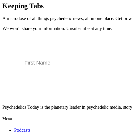
Keeping Tabs
A microdose of all things psychedelic news, all in one place. Get bi-w
We won’t share your information. Unsubscribe at any time.
Psychedelics Today is the planetary leader in psychedelic media, story
Menu
Podcasts