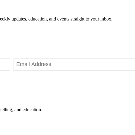
eekly updates, education, and events straight to your inbox.
telling, and education.