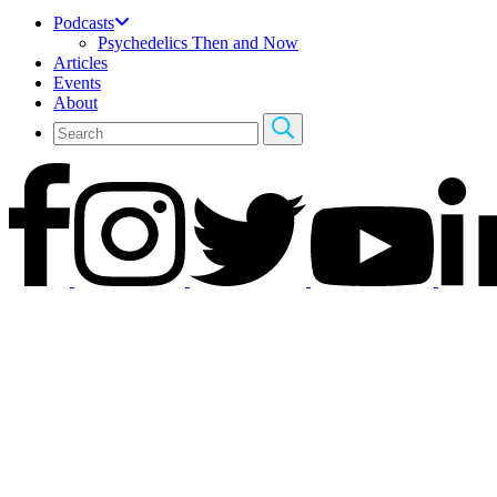
Podcasts
Psychedelics Then and Now
Articles
Events
About