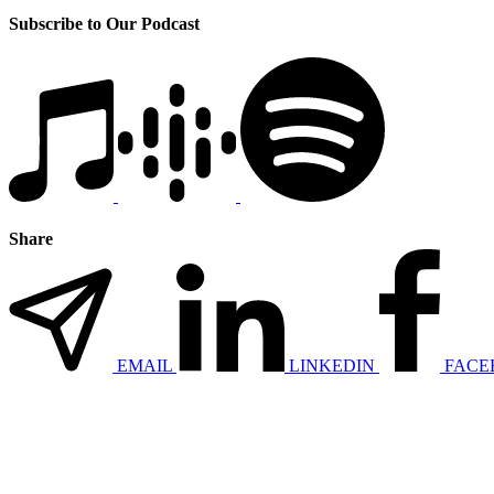
Subscribe to Our Podcast
Share
EMAIL
LINKEDIN
FACE