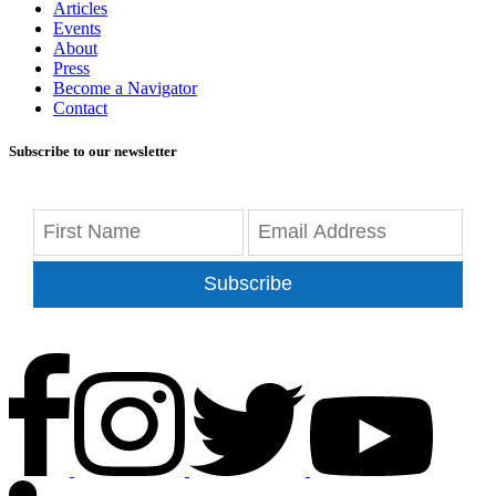
Articles
Events
About
Press
Become a Navigator
Contact
Subscribe to our newsletter
Subscribe