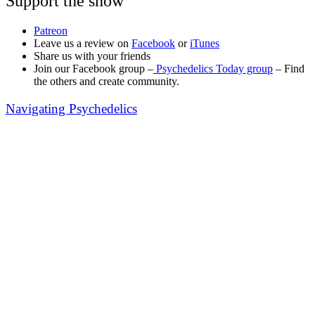
Support the show
Patreon
Leave us a review on
Facebook
or
iTunes
Share us with your friends
Join our Facebook group –
Psychedelics Today group
– Find
the others and create community.
Navigating Psychedelics