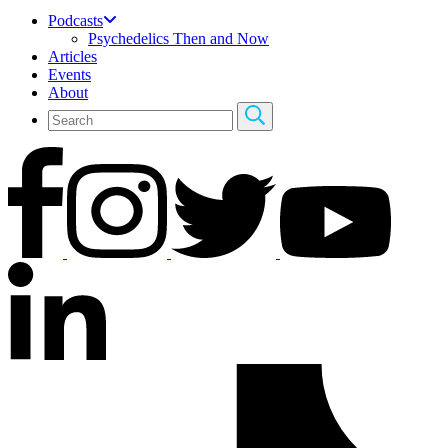
Podcasts
Psychedelics Then and Now
Articles
Events
About