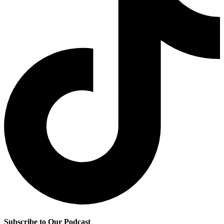
Subscribe to Our Podcast