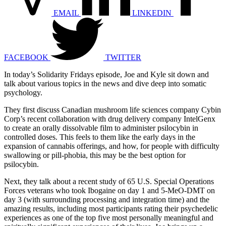
EMAIL
LINKEDIN
FACEBOOK
TWITTER
In today’s Solidarity Fridays episode, Joe and Kyle sit down and
talk about various topics in the news and dive deep into somatic
psychology.
They first discuss Canadian mushroom life sciences company Cybin
Corp’s recent collaboration with drug delivery company IntelGenx
to create an orally dissolvable film to administer psilocybin in
controlled doses. This feels to them like the early days in the
expansion of cannabis offerings, and how, for people with difficulty
swallowing or pill-phobia, this may be the best option for
psilocybin.
Next, they talk about a recent study of 65 U.S. Special Operations
Forces veterans who took Ibogaine on day 1 and 5-MeO-DMT on
day 3 (with surrounding processing and integration time) and the
amazing results, including most participants rating their psychedelic
experiences as one of the top five most personally meaningful and