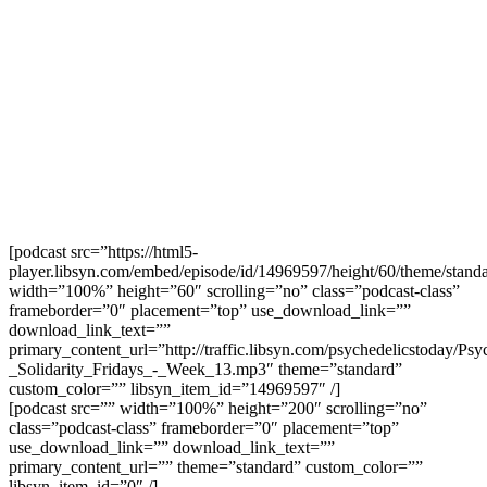
[podcast src=”https://html5-
player.libsyn.com/embed/episode/id/14969597/height/60/theme/standa
width=”100%” height=”60″ scrolling=”no” class=”podcast-class”
frameborder=”0″ placement=”top” use_download_link=””
download_link_text=””
primary_content_url=”http://traffic.libsyn.com/psychedelicstoday/Ps
_Solidarity_Fridays_-_Week_13.mp3″ theme=”standard”
custom_color=”” libsyn_item_id=”14969597″ /]
[podcast src=”” width=”100%” height=”200″ scrolling=”no”
class=”podcast-class” frameborder=”0″ placement=”top”
use_download_link=”” download_link_text=””
primary_content_url=”” theme=”standard” custom_color=””
libsyn_item_id=”0″ /]