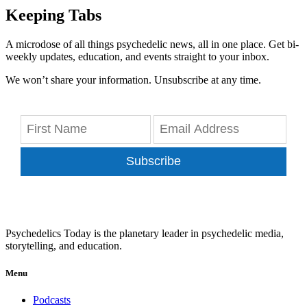
Keeping Tabs
A microdose of all things psychedelic news, all in one place. Get bi-
weekly updates, education, and events straight to your inbox.
We won’t share your information. Unsubscribe at any time.
Subscribe
Psychedelics Today is the planetary leader in psychedelic media,
storytelling, and education.
Menu
Podcasts