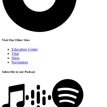
Visit Our Other Sites
Education Center
Vital
Shop
Navigators
Subscribe to our Podcast