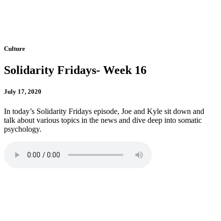
Culture
Solidarity Fridays- Week 16
July 17, 2020
In today’s Solidarity Fridays episode, Joe and Kyle sit down and
talk about various topics in the news and dive deep into somatic
psychology.