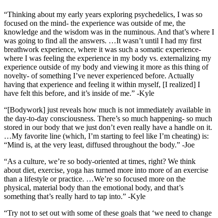
“Thinking about my early years exploring psychedelics, I was so
focused on the mind- the experience was outside of me, the
knowledge and the wisdom was in the numinous. And that’s where I
was going to find all the answers. …It wasn’t until I had my first
breathwork experience, where it was such a somatic experience-
where I was feeling the experience in my body vs. externalizing my
experience outside of my body and viewing it more as this thing of
novelty- of something I’ve never experienced before. Actually
having that experience and feeling it within myself, [I realized] I
have felt this before, and it’s inside of me.” -Kyle
“[Bodywork] just reveals how much is not immediately available in
the day-to-day consciousness. There’s so much happening- so much
stored in our body that we just don’t even really have a handle on it.
…My favorite line (which, I’m starting to feel like I’m cheating) is:
“Mind is, at the very least, diffused throughout the body.” -Joe
“As a culture, we’re so body-oriented at times, right? We think
about diet, exercise, yoga has turned more into more of an exercise
than a lifestyle or practice. …We’re so focused more on the
physical, material body than the emotional body, and that’s
something that’s really hard to tap into.” -Kyle
“Try not to set out with some of these goals that ‘we need to change