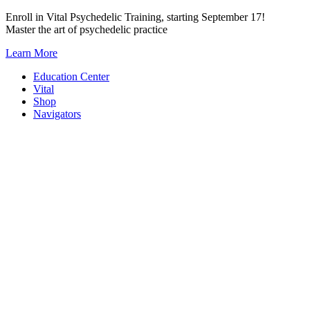
Skip
Enroll in Vital Psychedelic Training, starting September 17!
to
Master the art of psychedelic practice
content
Learn More
Education Center
Vital
Shop
Navigators