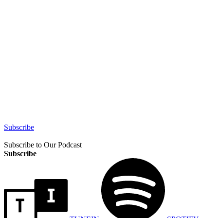
Subscribe
Subscribe to Our Podcast
Subscribe