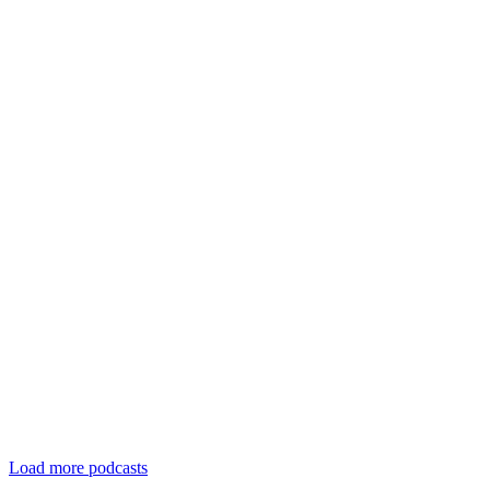
Load more podcasts