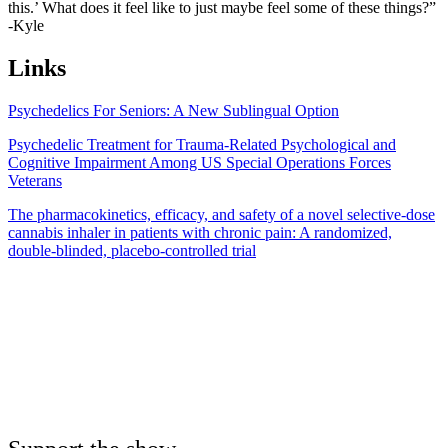
this.’ What does it feel like to just maybe feel some of these things?”
-Kyle
Links
Psychedelics For Seniors: A New Sublingual Option
Psychedelic Treatment for Trauma-Related Psychological and
Cognitive Impairment Among US Special Operations Forces
Veterans
The pharmacokinetics, efficacy, and safety of a novel selective‐dose
cannabis inhaler in patients with chronic pain: A randomized,
double‐blinded, placebo‐controlled trial