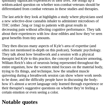
spiritually significant experiences of their lives. Joe brings up a
seldom-asked question on whether non-combat veterans should be
differentiated from combat veterans in these studies and therapies.
The last article they look at highlights a study where physicians used
a new selective‐dose cannabis inhaler to administer microdoses of
THC (either .5mg or 1mg) to patients with great results in
decreasing pain without affecting cognitive performance. They talk
about their experiences with low dose edibles and how they’ve seen
great benefits from tiny amounts.
They then discuss many aspects of Kyle’s area of expertise (and
often not mentioned in-depth on this podcast), Somatic psychology.
They talk about how breathwork and a session with a physical
therapist led Kyle to this practice, the concept of character armoring,
William Reich’s idea of neurosis being represented throughout the
entire organism, how the western mind focuses on the material body,
trying to fix things, and technique, how the smallest muscle
quivering during a breathwork session can show where work needs
to be done, and the difficulty people have in discussing the body-
how it’s almost a secret language only learned through experience or
their therapist’s suggestive questions on whether they’re feeling a
certain emotion or even seeing a color.
Notable quotes