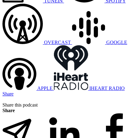
TUNEIN
SPOTIFY
OVERCAST
GOOGLE
APPLE
IHEART RADIO
Share
Share this podcast
Share