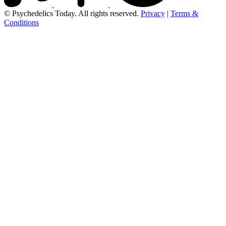
© Psychedelics Today. All rights reserved.
Privacy
|
Terms &
Conditions