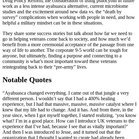
Drug Policy Reform, the consideration of using psilocybin in future
work as a less intense ayahuasca alternative, current microbiome
studies and the excitement around new data vs. the “death by
survey” complications when working with people in need, and how
helpful a military mindset can be in these situations.
They share some success stories but talk about how far we need to
go in helping veterans come back to society, and how much we’d
benefit from a more ceremonial acceptance of the passage from one
way of life to another. The corporate 9-5 world can be tough for
anyone, but ultimately, finding a purpose and connecting to a
community is what’s most important toward these veterans
reintegrating back to their “pre-army” lives.
Notable Quotes
“Ayahuasca changed everything. I came out of that jungle a very
different person. I wouldn’t say that I had a 400% healing
experience, but I had that massive, massive,
massive
catalyst where I
knew that my life had to change. And it has. And from there, in the
year since, when I got myself together, I started realizing, ‘you know
what? I’m in a good place. How can I introduce UK veterans to the
experience that I’ve had, because I see that as vitally important?’
And then I was introduced to Jesse, and it turned out that the
organization that I thought I wanted to create had already been