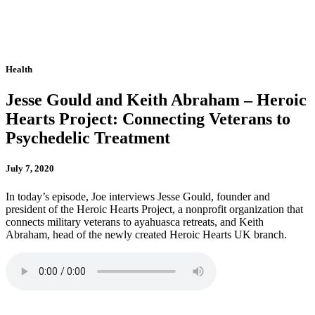
Health
Jesse Gould and Keith Abraham – Heroic
Hearts Project: Connecting Veterans to
Psychedelic Treatment
July 7, 2020
In today’s episode, Joe interviews Jesse Gould, founder and
president of the Heroic Hearts Project, a nonprofit organization that
connects military veterans to ayahuasca retreats, and Keith
Abraham, head of the newly created Heroic Hearts UK branch.