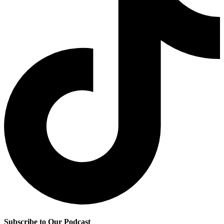
Subscribe to Our Podcast