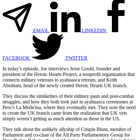
EMAIL
LINKEDIN
FACEBOOK
TWITTER
In today’s episode, Joe interviews Jesse Gould, founder and
president of the Heroic Hearts Project, a nonprofit organization that
connects military veterans to ayahuasca retreats, and Keith
Abraham, head of the newly created Heroic Hearts UK branch.
They discuss the similarities of their military pasts and post-combat
struggles, and how they both took part in ayahuasca ceremonies at
Peru’s La Medicina, where they eventually met. They note the need
to create the UK branch came from the realization that UK vets
simply weren’t getting as much attention as those in the US.
They talk about the unlikely allyship of Crispin Blunt, member of
Parliament and co-chair of the All Party Parliamentory Group for