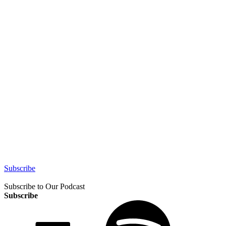
Subscribe
Subscribe to Our Podcast
Subscribe