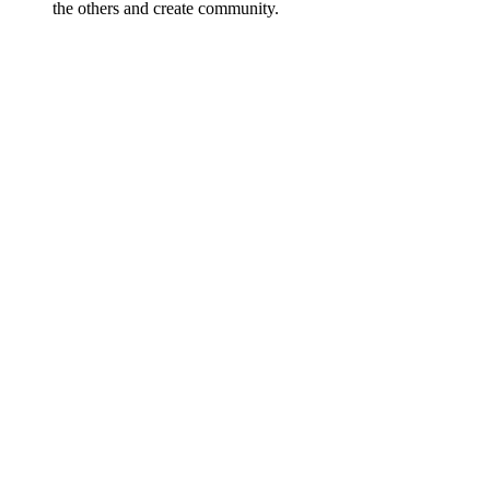
the others and create community.