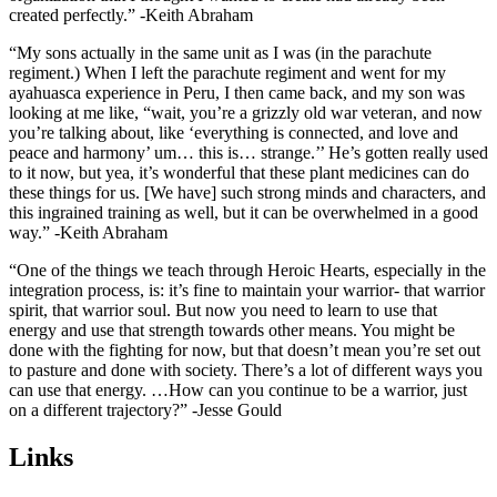
created perfectly.” -Keith
Abraham
“My sons actually in the same unit as I was (in the parachute
regiment.) When I left the parachute regiment and went for my
ayahuasca experience in Peru, I then came back, and my son was
looking at me like, “wait, you’re a grizzly old war veteran, and now
you’re talking about, like ‘everything is connected, and love and
peace and harmony’ um… this is… strange.’’ He’s gotten really used
to it now, but yea, it’s wonderful that these plant medicines can do
these things for us. [We have] such strong minds and characters, and
this ingrained training as well, but it can be overwhelmed in a good
way.” -Keith Abraham
“One of the things we teach through Heroic Hearts, especially in the
integration process, is: it’s fine to maintain your warrior- that warrior
spirit, that warrior soul. But now you need to learn to use that
energy and use that strength towards other means. You might be
done with the fighting for now, but that doesn’t mean you’re set out
to pasture and done with society. There’s a lot of different ways you
can use that energy. …How can you continue to be a warrior, just
on a different trajectory?” -Jesse Gould
Links