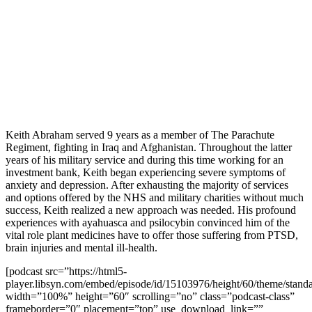
Keith Abraham served 9 years as a member of The Parachute
Regiment, fighting in Iraq and Afghanistan. Throughout the latter
years of his military service and during this time working for an
investment bank, Keith began experiencing severe symptoms of
anxiety and depression. After exhausting the majority of services
and options offered by the NHS and military charities without much
success, Keith realized a new approach was needed. His profound
experiences with ayahuasca and psilocybin convinced him of the
vital role plant medicines have to offer those suffering from PTSD,
brain injuries and mental ill-health.
[podcast src=”https://html5-
player.libsyn.com/embed/episode/id/15103976/height/60/theme/standa
width=”100%” height=”60″ scrolling=”no” class=”podcast-class”
frameborder=”0″ placement=”top” use_download_link=””