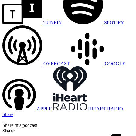
TUNEIN
SPOTIFY
OVERCAST
GOOGLE
APPLE
IHEART RADIO
Share
Share this podcast
Share