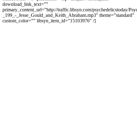
download_link_text=””
primary_content_url=”http://traffic.libsyn.com/psychedelicstoday/Ps
_199_-_Jesse_Gould_and_Keith_Abraham.mp3″ theme=”standard”
custom_color=”” libsyn_item_id=”15103976″ /]