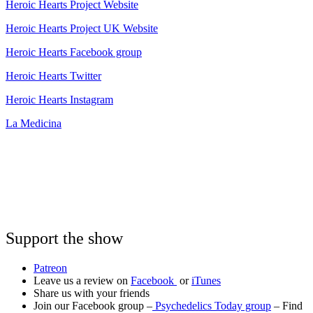
Heroic Hearts Project Website
Heroic Hearts Project UK Website
Heroic Hearts Facebook group
Heroic Hearts Twitter
Heroic Hearts Instagram
La Medicina
Support the show
Patreon
Leave us a review on
Facebook
or
iTunes
Share us with your friends
Join our Facebook group –
Psychedelics Today group
– Find