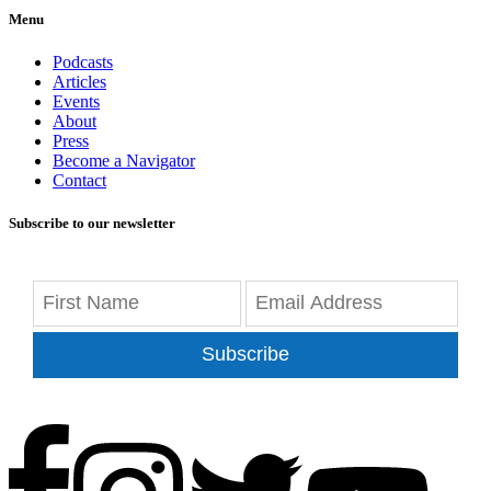
Menu
Podcasts
Articles
Events
About
Press
Become a Navigator
Contact
Subscribe to our newsletter
Subscribe