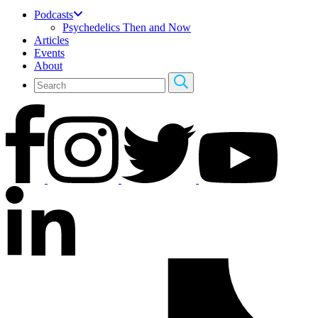
Podcasts
Psychedelics Then and Now
Articles
Events
About