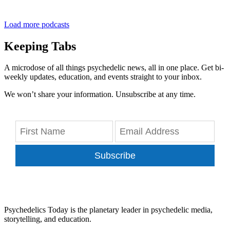
Load more podcasts
Keeping Tabs
A microdose of all things psychedelic news, all in one place. Get bi-
weekly updates, education, and events straight to your inbox.
We won’t share your information. Unsubscribe at any time.
Subscribe
Psychedelics Today is the planetary leader in psychedelic media,
storytelling, and education.