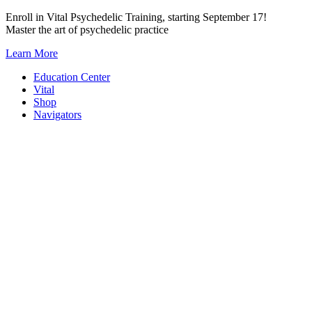
Skip
Enroll in Vital Psychedelic Training, starting September 17!
to
Master the art of psychedelic practice
content
Learn More
Education Center
Vital
Shop
Navigators