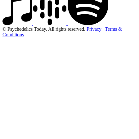
© Psychedelics Today. All rights reserved.
Privacy
|
Terms &
Conditions