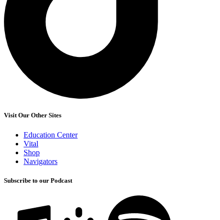
Visit Our Other Sites
Education Center
Vital
Shop
Navigators
Subscribe to our Podcast