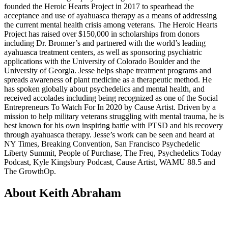
founded the Heroic Hearts Project in 2017 to spearhead the
acceptance and use of ayahuasca therapy as a means of addressing
the current mental health crisis among veterans. The Heroic Hearts
Project has raised over $150,000 in scholarships from donors
including Dr. Bronner’s and partnered with the world’s leading
ayahuasca treatment centers, as well as sponsoring psychiatric
applications with the University of Colorado Boulder and the
University of Georgia. Jesse helps shape treatment programs and
spreads awareness of plant medicine as a therapeutic method. He
has spoken globally about psychedelics and mental health, and
received accolades including being recognized as one of the Social
Entrepreneurs To Watch For In 2020 by Cause Artist. Driven by a
mission to help military veterans struggling with mental trauma, he is
best known for his own inspiring battle with PTSD and his recovery
through ayahuasca therapy. Jesse’s work can be seen and heard at
NY Times, Breaking Convention, San Francisco Psychedelic
Liberty Summit, People of Purchase, The Freq, Psychedelics Today
Podcast, Kyle Kingsbury Podcast, Cause Artist, WAMU 88.5 and
The GrowthOp.
About Keith Abraham