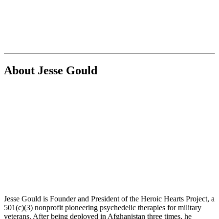
About Jesse Gould
Jesse Gould is Founder and President of the Heroic Hearts Project, a
501(c)(3) nonprofit pioneering psychedelic therapies for military
veterans. After being deployed in Afghanistan three times, he