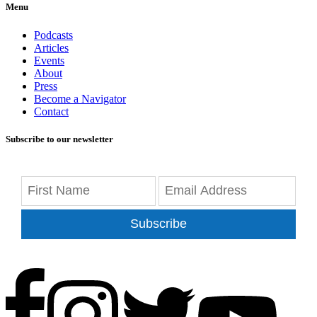
Menu
Podcasts
Articles
Events
About
Press
Become a Navigator
Contact
Subscribe to our newsletter
Subscribe