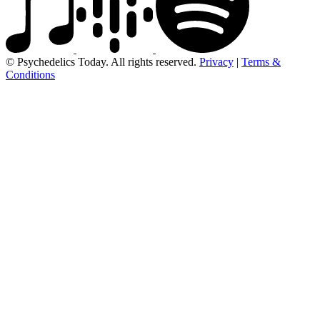
© Psychedelics Today. All rights reserved.
Privacy
|
Terms &
Conditions