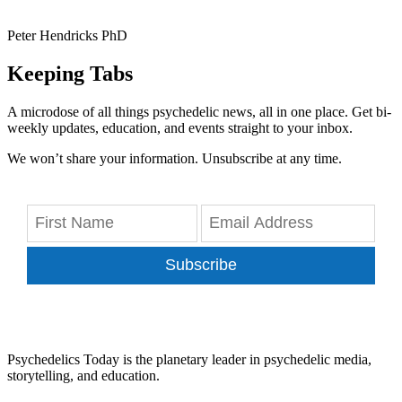
Peter Hendricks PhD
Keeping Tabs
A microdose of all things psychedelic news, all in one place. Get bi-
weekly updates, education, and events straight to your inbox.
We won’t share your information. Unsubscribe at any time.
Subscribe
Psychedelics Today is the planetary leader in psychedelic media,
storytelling, and education.