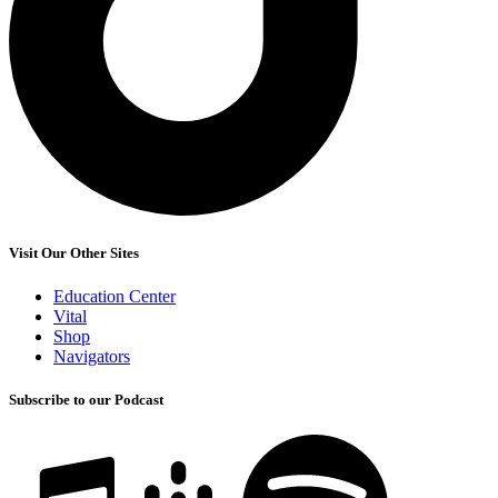
Visit Our Other Sites
Education Center
Vital
Shop
Navigators
Subscribe to our Podcast