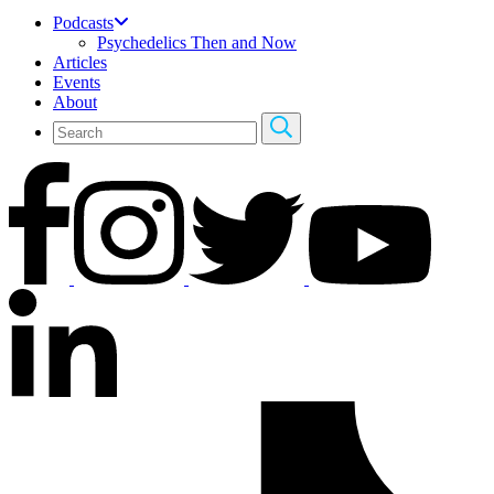
Podcasts
Psychedelics Then and Now
Articles
Events
About