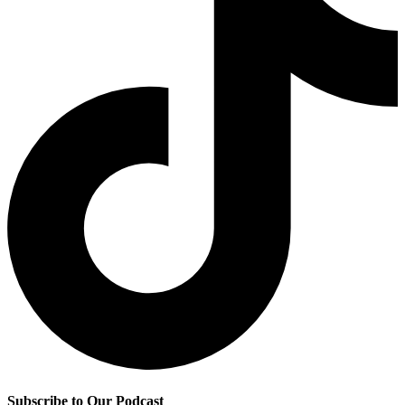
Subscribe to Our Podcast