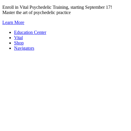
Skip
Enroll in Vital Psychedelic Training, starting September 17!
to
Master the art of psychedelic practice
content
Learn More
Education Center
Vital
Shop
Navigators