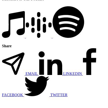
Share
EMAIL
LINKEDIN
FACEBOOK
TWITTER