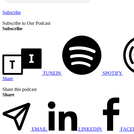
Subscribe
Subscribe to Our Podcast
Subscribe
TUNEIN
SPOTIFY
Share
Share this podcast
Share
EMAIL
LINKEDIN
FACE