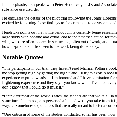
In this episode, Joe speaks with Peter Hendricks, Ph.D. and Associate 
substance use disorder.
He discusses the details of the pilot trial (following the Johns Hopki
excited he is to bring these findings to the criminal justice system, 
Hendricks points out that while psilocybin is currently being researc
large study with cocaine and could lead to the first medication for m
with, who are often poorer, less educated, often out of work, and usua
how inspirational it has been to the work being done today.
Notable Quotes
“The participants in our trial- they haven’t read Michael Pollan’s book
me stop getting high by getting me high?’ and I’ll try to explain how t
experience to put to words…. I’m honored and I have admiration for ou
frightening experience and they say, ‘you know what, I’ve tried everyth
don’t know that I could do it myself.”
“I think for most of the world’s fates, the tenants are that we’re all i
sometimes that message is perverted a bit and what you take from it is
way…’ Sometimes experiences that are really meant to foster a conne
“One criticism of some of the studies conducted so far has been, how d