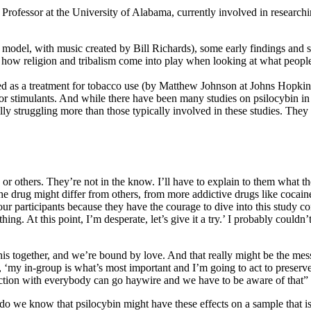
Professor at the University of Alabama, currently involved in researchi
ns model, with music created by Bill Richards), some early findings and
and how religion and tribalism come into play when looking at what peopl
hed as a treatment for tobacco use (by Matthew Johnson at Johns Hopkin
ajor stimulants. And while there have been many studies on psilocybin i
lly struggling more than those typically involved in these studies. They 
 or others. They’re not in the know. I’ll have to explain to them what t
he drug might differ from others, from more addictive drugs like cocaine.
r participants because they have the courage to dive into this study co
ing. At this point, I’m desperate, let’s give it a try.’ I probably could
n this together, and we’re bound by love. And that really might be the me
, ‘my in-group is what’s most important and I’m going to act to preserv
ction with everybody can go haywire and we have to be aware of that”
o we know that psilocybin might have these effects on a sample that isn