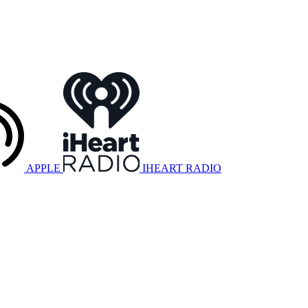
APPLE
IHEART RADIO