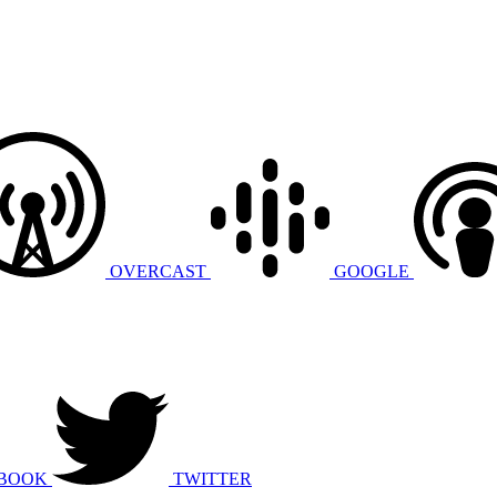
OVERCAST
GOOGLE
BOOK
TWITTER