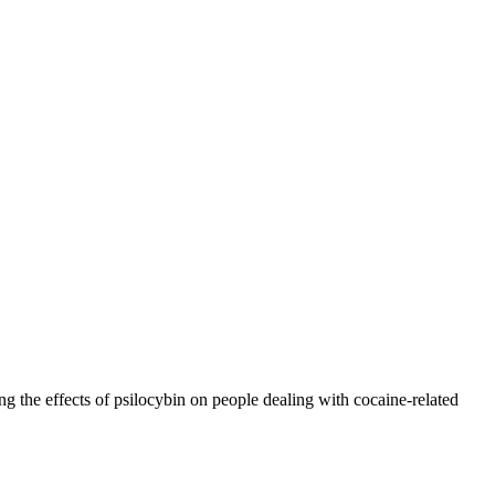
ng the effects of psilocybin on people dealing with cocaine-related