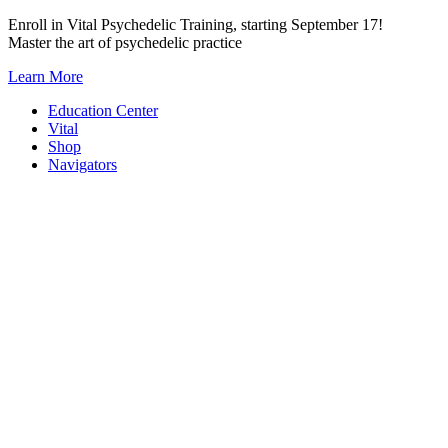
Skip
Enroll in Vital Psychedelic Training, starting September 17!
to
Master the art of psychedelic practice
content
Learn More
Education Center
Vital
Shop
Navigators