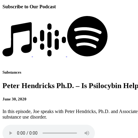
Subscribe to Our Podcast
Substances
Peter Hendricks Ph.D. – Is Psilocybin He
June 30, 2020
In this episode, Joe speaks with Peter Hendricks, Ph.D. and Associate 
substance use disorder.