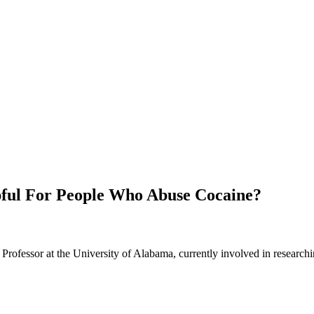
lpful For People Who Abuse Cocaine?
Professor at the University of Alabama, currently involved in researchi