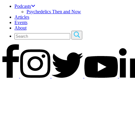
Podcasts
Psychedelics Then and Now
Articles
Events
About