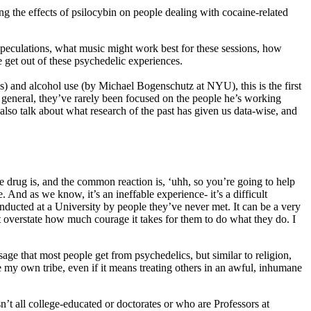
ng the effects of psilocybin on people dealing with cocaine-related
 speculations, what music might work best for these sessions, how
e get out of these psychedelic experiences.
s) and alcohol use (by Michael Bogenschutz at NYU), this is the first
n general, they’ve rarely been focused on the people he’s working
also talk about what research of the past has given us data-wise, and
he drug is, and the common reaction is, ‘uhh, so you’re going to help
 And as we know, it’s an ineffable experience- it’s a difficult
nducted at a University by people they’ve never met. It can be a very
n’t overstate how much courage it takes for them to do what they do. I
ssage that most people get from psychedelics, but similar to religion,
e my own tribe, even if it means treating others in an awful, inhumane
’t all college-educated or doctorates or who are Professors at