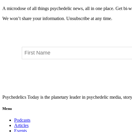
A microdose of all things psychedelic news, all in one place. Get bi-w
We won’t share your information. Unsubscribe at any time.
Psychedelics Today is the planetary leader in psychedelic media, story
Menu
Podcasts
Articles
Events