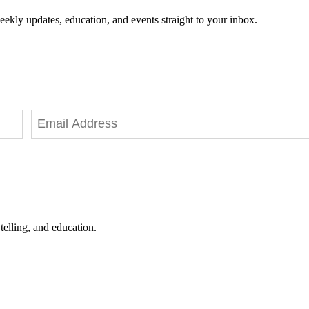
eekly updates, education, and events straight to your inbox.
telling, and education.