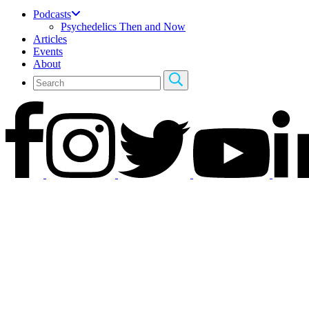
Podcasts
Psychedelics Then and Now
Articles
Events
About