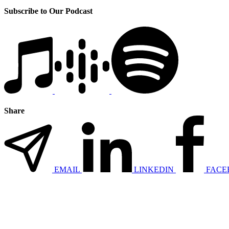
Subscribe to Our Podcast
Share
EMAIL
LINKEDIN
FACE