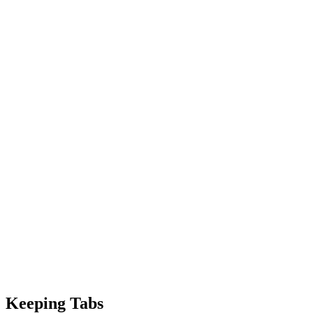
Keeping Tabs