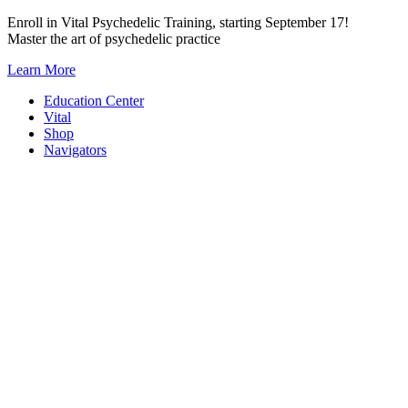
Skip
Enroll in Vital Psychedelic Training, starting September 17!
to
Master the art of psychedelic practice
content
Learn More
Education Center
Vital
Shop
Navigators