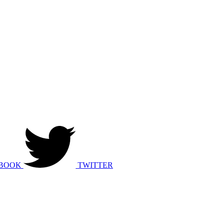
BOOK
TWITTER