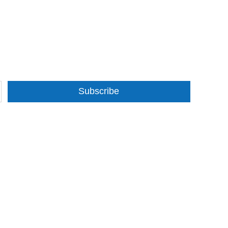
Subscribe