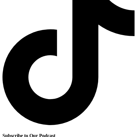
Subscribe to Our Podcast