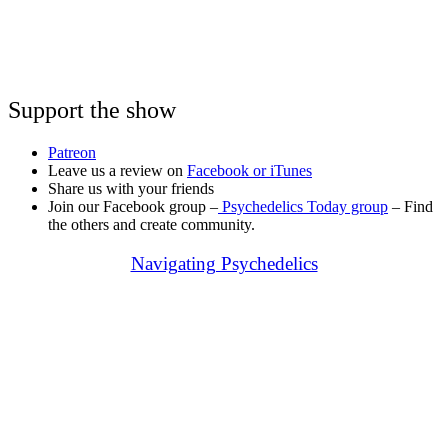
Support the show
Patreon
Leave us a review on
Facebook or
iTunes
Share us with your friends
Join our Facebook group –
Psychedelics Today group
– Find
the others and create community.
Navigating Psychedelics