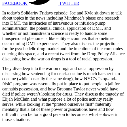
FACEBOOK
TWITTER
In today’s Solidarity Fridays episode, Joe and Kyle sit down to talk
about topics in the news including Mindmed’s phase one research
into DMT, the intricacies of intravenous or infusion-pump
administration, the potential clinical application of DMT, and
whether or not mainstream science is ready to handle some
transpersonal phenomena like entity encounters that sometimes
occur during DMT experiences. They also discuss the projections
for the psychedelic drug market and the intentions of the companies
entering this space, and a recent tweet from the Drug Policy Alliance
discussing how the war on drugs is a tool of racial oppression.
They dive deep into the war on drugs and racial oppression by
discussing how sentencing for crack-cocaine is much harsher than
cocaine (while basically the same drug), how NYC’s “stop-and-
frisk” program was essentially put in place to put people in jail for
cannabis possession, and how Breonna Taylor never would have
died if police weren’t looking for drugs. They discuss the tragedy of
Elijah McClain and what purpose a lot of police activity really
serves, while looking at the “protect ourselves first” fraternity
mentality that a lot of these power organizations have and how
difficult it can be for a good person to become a whistleblower in
those situations.