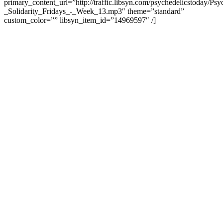
primary_content_url=”http://traffic.libsyn.com/psychedelicstoday/Ps
_Solidarity_Fridays_-_Week_13.mp3″ theme=”standard”
custom_color=”” libsyn_item_id=”14969597″ /]