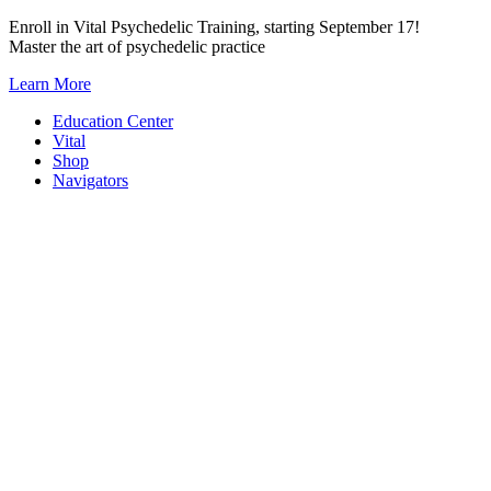
Skip
Enroll in Vital Psychedelic Training, starting September 17!
to
Master the art of psychedelic practice
content
Learn More
Education Center
Vital
Shop
Navigators