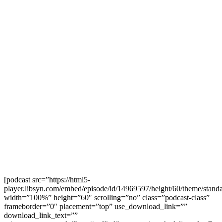
[podcast src=”https://html5-
player.libsyn.com/embed/episode/id/14969597/height/60/theme/standa
width=”100%” height=”60″ scrolling=”no” class=”podcast-class”
frameborder=”0″ placement=”top” use_download_link=””
download_link_text=””