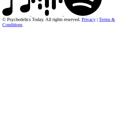
© Psychedelics Today. All rights reserved.
Privacy
|
Terms &
Conditions