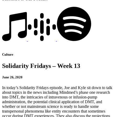
Culture
Solidarity Fridays – Week 13
June 26, 2020
In today’s Solidarity Fridays episode, Joe and Kyle sit down to talk
about topics in the news including Mindmed’s phase one research
into DMT, the intricacies of intravenous or infusion-pump
administration, the potential clinical application of DMT, and
whether or not mainstream science is ready to handle some
transpersonal phenomena like entity encounters that sometimes
occur during DMT experiences. They also discuss the projections