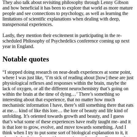
They also talk about revisiting philosophy through Lenny Gibson
and how beneficial it has been to explore that world as more mature
people and see connections to psychology, as well as learning the
limitations of scientific explanations when dealing with deep,
transpersonal experiences.
Lastly, they mention their excitement in participating in the re-
scheduled Philosophy of Psychedelics conference coming up next
year in England.
Notable quotes
“I stopped doing research on near-death experiences at some point,
where I was just like, ‘I’m sick of reading about [how] these are just
physiological reflexes and responses within the brain, maybe the
lack of oxygen, or all the different neurochemistry that’s going on
within the brain at the time of dying…’ There’s something so
interesting about that experience, that no matter how much
mechanistic information I have, there’s still something there that eats
at me… kind of like this lore… the lore of beauty and life kind of
unfolding. It’s oriented towards growth and beauty, and I guess
that’s what some of these experiences have really taught me- and it
is that lore to grow, evolve, and move towards something. And I
think when I try to put some sort of biological explanation to it, it