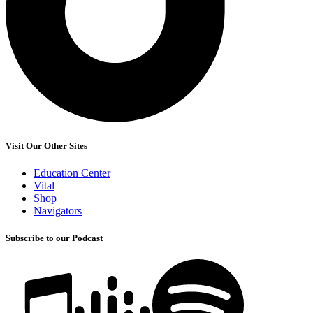
Visit Our Other Sites
Education Center
Vital
Shop
Navigators
Subscribe to our Podcast