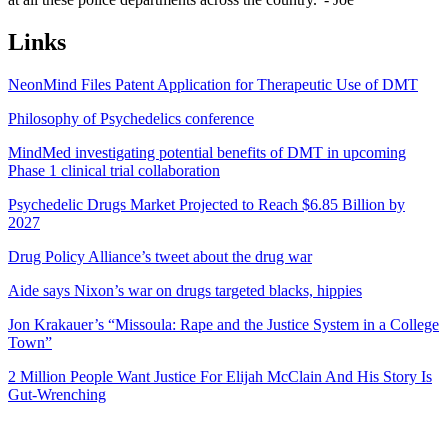
Links
NeonMind Files Patent Application for Therapeutic Use of DMT
Philosophy of Psychedelics conference
MindMed investigating potential benefits of DMT in upcoming
Phase 1 clinical trial collaboration
Psychedelic Drugs Market Projected to Reach $6.85 Billion by
2027
Drug Policy Alliance’s tweet about the drug war
Aide says Nixon’s war on drugs targeted blacks, hippies
Jon Krakauer’s “Missoula: Rape and the Justice System in a College
Town”
2 Million People Want Justice For Elijah McClain And His Story Is
Gut-Wrenching