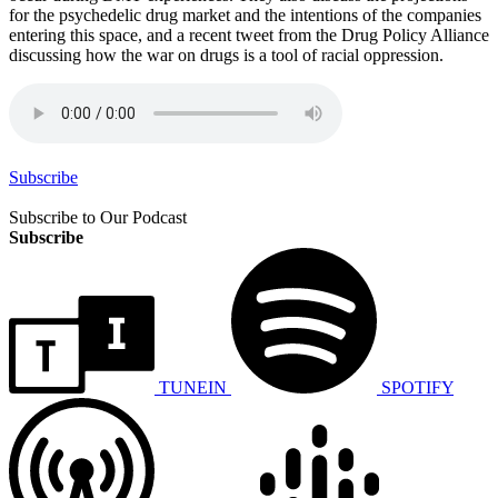
for the psychedelic drug market and the intentions of the companies
entering this space, and a recent tweet from the Drug Policy Alliance
discussing how the war on drugs is a tool of racial oppression.
Subscribe
Subscribe to Our Podcast
Subscribe
TUNEIN
SPOTIFY