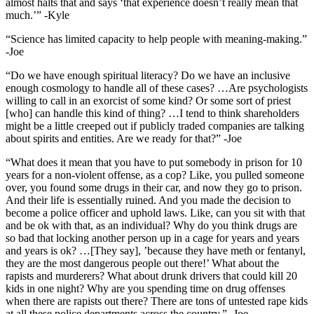
almost halts that and says ‘that experience doesn’t really mean that
much.’” -Kyle
“Science has limited capacity to help people with meaning-making.”
-Joe
“Do we have enough spiritual literacy? Do we have an inclusive
enough cosmology to handle all of these cases? …Are psychologists
willing to call in an exorcist of some kind? Or some sort of priest
[who] can handle this kind of thing? …I tend to think shareholders
might be a little creeped out if publicly traded companies are talking
about spirits and entities. Are we ready for that?” -Joe
“What does it mean that you have to put somebody in prison for 10
years for a non-violent offense, as a cop? Like, you pulled someone
over, you found some drugs in their car, and now they go to prison.
And their life is essentially ruined. And you made the decision to
become a police officer and uphold laws. Like, can you sit with that
and be ok with that, as an individual? Why do you think drugs are
so bad that locking another person up in a cage for years and years
and years is ok? …[They say], ’because they have meth or fentanyl,
they are the most dangerous people out there!’ What about the
rapists and murderers? What about drunk drivers that could kill 20
kids in one night? Why are you spending time on drug offenses
when there are rapists out there? There are tons of untested rape kids
at all these police departments across the country.”- Joe