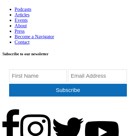
Podcasts
Articles
Events
About
Press
Become a Navigator
Contact
Subscribe to our newsletter
Subscribe