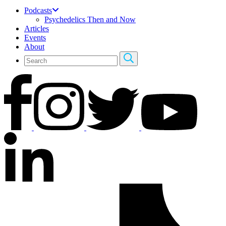
Podcasts
Psychedelics Then and Now
Articles
Events
About