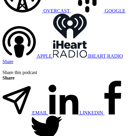
OVERCAST
GOOGLE
APPLE
IHEART RADIO
Share
Share this podcast
Share
EMAIL
LINKEDIN