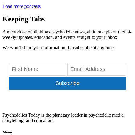
Load more podcasts
Keeping Tabs
A microdose of all things psychedelic news, all in one place. Get bi-
weekly updates, education, and events straight to your inbox.
We won’t share your information. Unsubscribe at any time.
Subscribe
Psychedelics Today is the planetary leader in psychedelic media,
storytelling, and education.
Menu