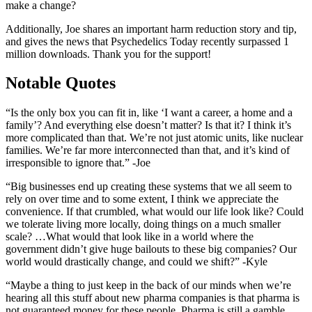
make a change?
Additionally, Joe shares an important harm reduction story and tip,
and gives the news that Psychedelics Today recently surpassed 1
million downloads. Thank you for the support!
Notable Quotes
“Is the only box you can fit in, like ‘I want a career, a home and a
family’? And everything else doesn’t matter? Is that it? I think it’s
more complicated than that. We’re not just atomic units, like nuclear
families. We’re far more interconnected than that, and it’s kind of
irresponsible to ignore that.” -Joe
“Big businesses end up creating these systems that we all seem to
rely on over time and to some extent, I think we appreciate the
convenience. If that crumbled, what would our life look like? Could
we tolerate living more locally, doing things on a much smaller
scale? …What would that look like in a world where the
government didn’t give huge bailouts to these big companies? Our
world would drastically change, and could we shift?” -Kyle
“Maybe a thing to just keep in the back of our minds when we’re
hearing all this stuff about new pharma companies is that pharma is
not guaranteed money for these people. Pharma is still a gamble.