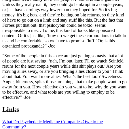
Unless they really nail it, they could go bankrupt in a couple years,
or just have earnings way lower than they hoped for. So it’s big
money, it’s big bets, and they’re betting on big returns, so they kind
of have to go out on a limb and stay stuff like this. But the fact that
Forbes put that out- that psilocybin could be toxic- seems
irresponsible to me… To me, this kind of looks like sponsored
content. Or it’s just like, ‘how do we get these corporations to talk to
us and be comfortable, so we have to promise fluff.’ Or, is this
organized propaganda?” -Joe
“Some of the people in this space are just getting so nasty that a lot
of people are just saying, ‘nah, I’m out, later. I’ll go watch Seinfeld
reruns for the next couple years while this shit plays out.’ Are you
moving allies away, or are you bringing allies closer to you? Think
about that. You want more allies. What’s the best tool? Sweetness.
Anger, bitterness, spite- those are things that make people want to go
away from you. How effective do you want to be, why do you want
to be effective, and what tools are you willing to employ to be
effective?” -Joe
Links
What Do Psychedelic Medicine Companies Owe to the
Community?