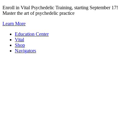
Skip
Enroll in Vital Psychedelic Training, starting September 17!
to
Master the art of psychedelic practice
content
Learn More
Education Center
Vital
Shop
Navigators