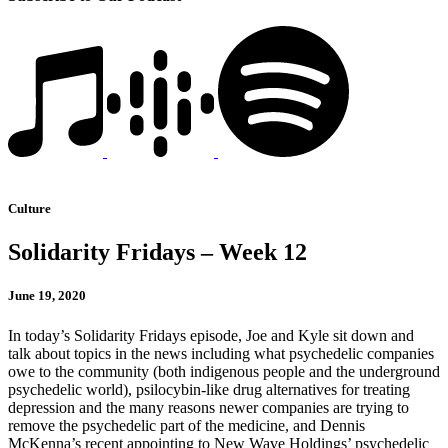
Culture
Solidarity Fridays – Week 12
June 19, 2020
In today’s Solidarity Fridays episode, Joe and Kyle sit down and
talk about topics in the news including what psychedelic companies
owe to the community (both indigenous people and the underground
psychedelic world), psilocybin-like drug alternatives for treating
depression and the many reasons newer companies are trying to
remove the psychedelic part of the medicine, and Dennis
McKenna’s recent appointing to New Wave Holdings’ psychedelic