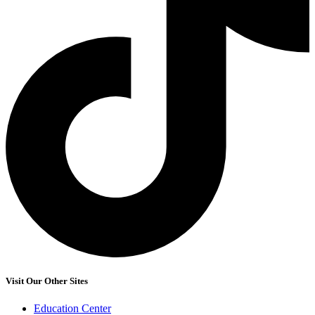
Visit Our Other Sites
Education Center