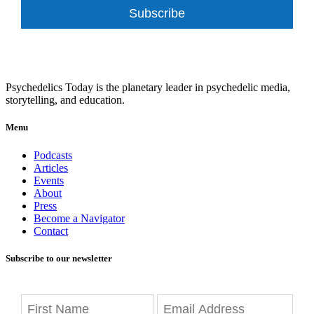
Subscribe
Psychedelics Today is the planetary leader in psychedelic media,
storytelling, and education.
Menu
Podcasts
Articles
Events
About
Press
Become a Navigator
Contact
Subscribe to our newsletter