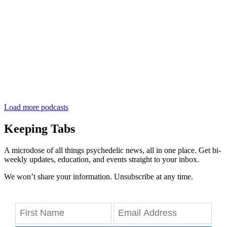
Load more podcasts
Keeping Tabs
A microdose of all things psychedelic news, all in one place. Get bi-
weekly updates, education, and events straight to your inbox.
We won’t share your information. Unsubscribe at any time.