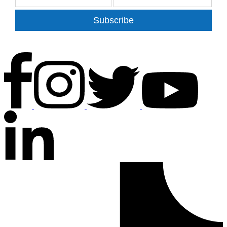
Subscribe