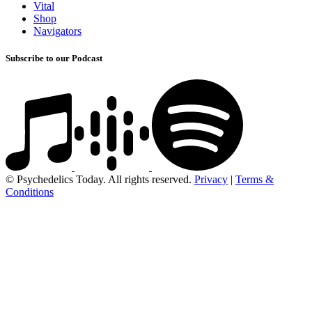
Vital
Shop
Navigators
Subscribe to our Podcast
© Psychedelics Today. All rights reserved.
Privacy
|
Terms &
Conditions