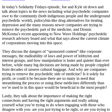
In today’s Solidarity Fridays episode, Joe and Kyle sit down and
talk about topics in the news including what psychedelic companies
owe to the community (both indigenous people and the underground
psychedelic world), psilocybin-like drug alternatives for treating
depression and the many reasons newer companies are trying to
remove the psychedelic part of the medicine, and Dennis
McKenna’s recent appointing to New Wave Holdings’ psychedelic
research advisory board and what that says about the current climate
of corporations moving into this space.
They discuss the dangers of “sponsored content”-like corporate
messages, the malleability of laws and power of lobbyists and
interest groups, and how manipulation is faster and quieter than ever
before, while many big decisions are being made by people crippled
from decades of unseen cultural baggage. And why are companies
trying to remove the psychedelic side of medicine? Is it solely for
profit, or could it be because there are so many in need that
streamlining the process or using these medicines differently than
we’re used to in this space would be beneficial to the most people?
Lastly, they talk about the importance of making the right
connections and having the right arguments and really asking
yourself what you’re trying to do when engaging with those who
disagree with you- are you just trying to be right, or are you trying to