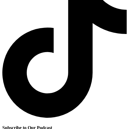
Subscribe to Our Podcast