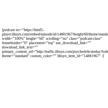
[podcast src=”https://html5-
player.libsyn.com/embed/episode/id/14881967/height/60/theme/standa
width=”100%” height=”60″ scrolling=”no” class=”podcast-class”
frameborder=”0″ placement=”top” use_download_link=””
download_link_text=””
primary_content_url=”http://traffic.libsyn.com/psychedelicstoday/S
theme=”standard” custom_color=”” libsyn_item_id=”14881967″ /]