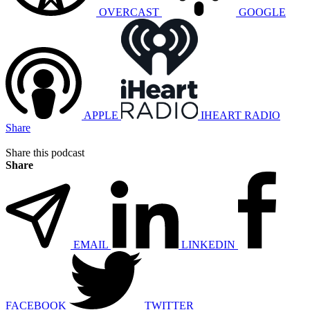
OVERCAST
GOOGLE
APPLE
IHEART RADIO
Share
Share this podcast
Share
EMAIL
LINKEDIN
FACEBOOK
TWITTER