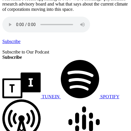
research advisory board and what that says about the current climate
of corporations moving into this space.
Subscribe
Subscribe to Our Podcast
Subscribe
TUNEIN
SPOTIFY