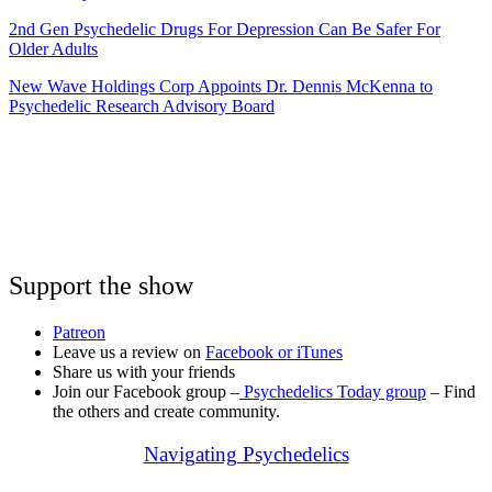
2nd Gen Psychedelic Drugs For Depression Can Be Safer For
Older Adults
New Wave Holdings Corp Appoints Dr. Dennis McKenna to
Psychedelic Research Advisory Board
Support the show
Patreon
Leave us a review on
Facebook or
iTunes
Share us with your friends
Join our Facebook group –
Psychedelics Today group
– Find
the others and create community.
Navigating Psychedelics