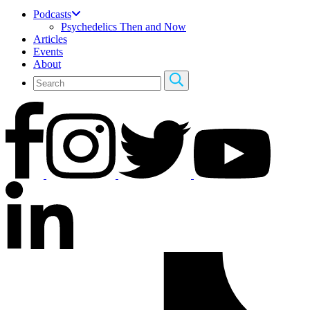
Podcasts
Psychedelics Then and Now
Articles
Events
About