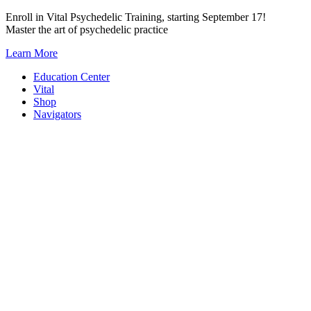
Skip
Enroll in Vital Psychedelic Training, starting September 17!
to
Master the art of psychedelic practice
content
Learn More
Education Center
Vital
Shop
Navigators