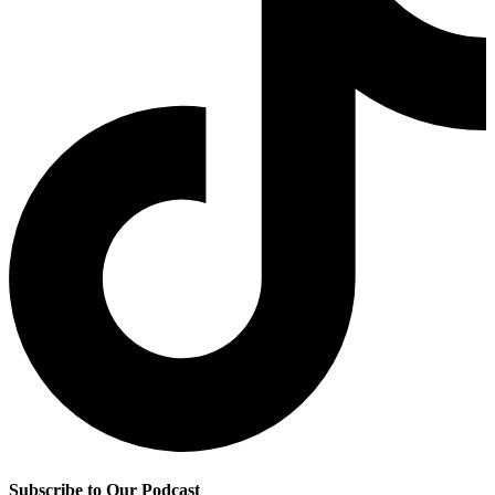
Subscribe to Our Podcast