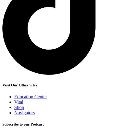
Visit Our Other Sites
Education Center
Vital
Shop
Navigators
Subscribe to our Podcast