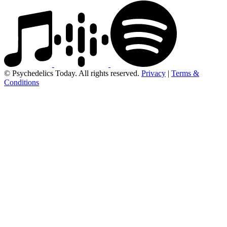
© Psychedelics Today. All rights reserved.
Privacy
|
Terms &
Conditions