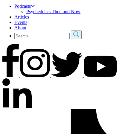
Podcasts
Psychedelics Then and Now
Articles
Events
About