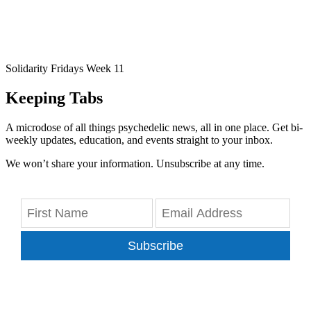
Solidarity Fridays Week 11
Keeping Tabs
A microdose of all things psychedelic news, all in one place. Get bi-
weekly updates, education, and events straight to your inbox.
We won’t share your information. Unsubscribe at any time.
Subscribe