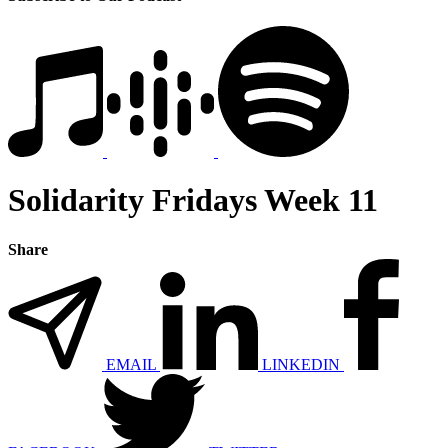
Solidarity Fridays Week 11
Share
EMAIL
LINKEDIN