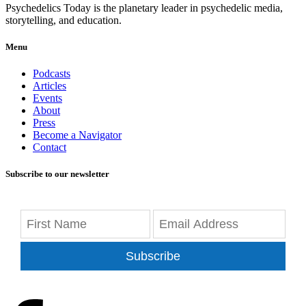
Psychedelics Today is the planetary leader in psychedelic media,
storytelling, and education.
Menu
Podcasts
Articles
Events
About
Press
Become a Navigator
Contact
Subscribe to our newsletter
Subscribe