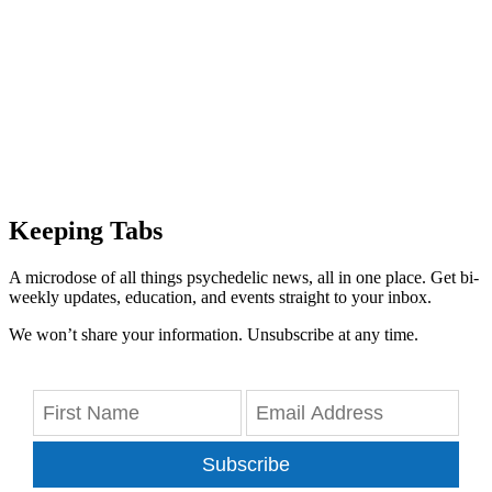
Keeping Tabs
A microdose of all things psychedelic news, all in one place. Get bi-
weekly updates, education, and events straight to your inbox.
We won’t share your information. Unsubscribe at any time.
Subscribe