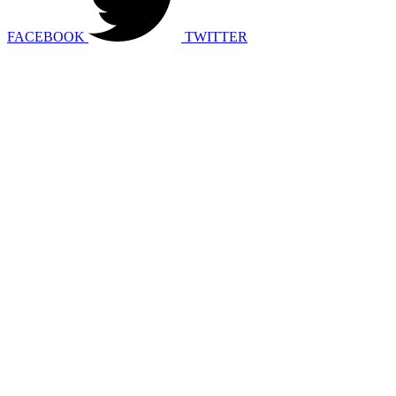
FACEBOOK
TWITTER