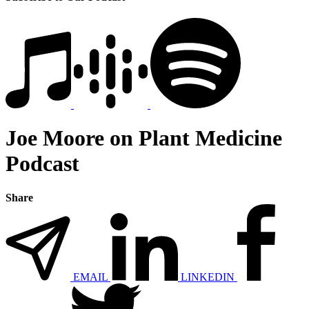
Joe Moore on Plant Medicine
Podcast
Share
EMAIL
LINKEDIN