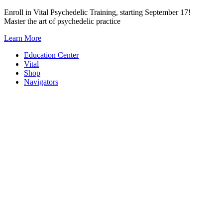
Skip
Enroll in Vital Psychedelic Training, starting September 17!
to
Master the art of psychedelic practice
content
Learn More
Education Center
Vital
Shop
Navigators