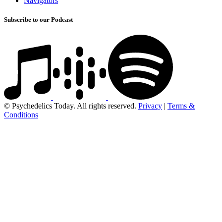
Navigators
Subscribe to our Podcast
© Psychedelics Today. All rights reserved.
Privacy
|
Terms &
Conditions