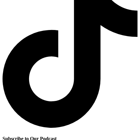
Subscribe to Our Podcast