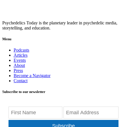
Psychedelics Today is the planetary leader in psychedelic media,
storytelling, and education.
Menu
Podcasts
Articles
Events
About
Press
Become a Navigator
Contact
Subscribe to our newsletter
Subscribe