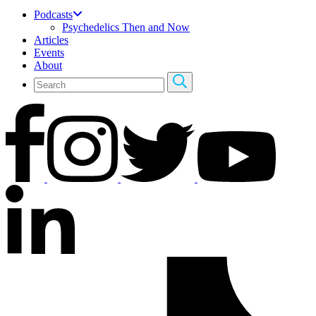
Podcasts
Psychedelics Then and Now
Articles
Events
About