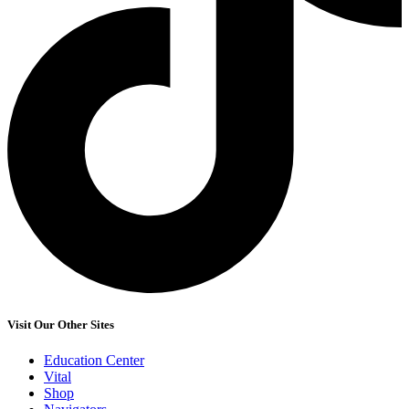
Visit Our Other Sites
Education Center
Vital
Shop