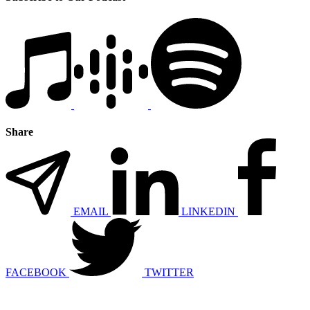
Share
EMAIL
LINKEDIN
FACEBOOK
TWITTER