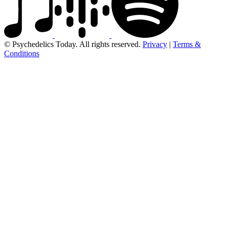
© Psychedelics Today. All rights reserved.
Privacy
|
Terms &
Conditions