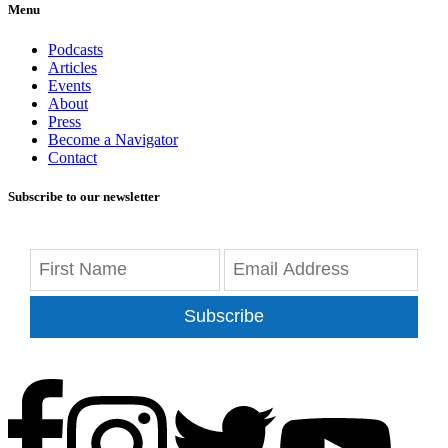
Menu
Podcasts
Articles
Events
About
Press
Become a Navigator
Contact
Subscribe to our newsletter
Subscribe