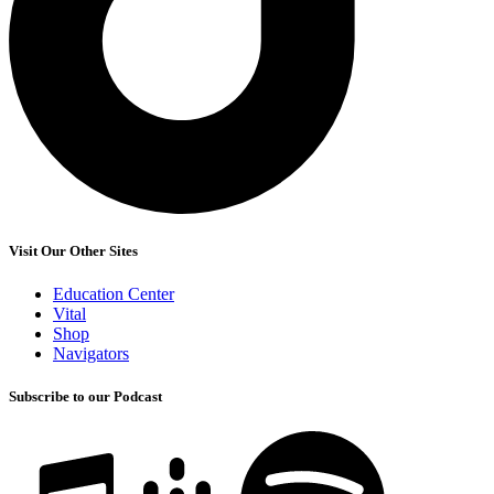
Visit Our Other Sites
Education Center
Vital
Shop
Navigators
Subscribe to our Podcast