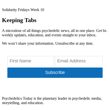
Solidarity Fridays Week 10
Keeping Tabs
A microdose of all things psychedelic news, all in one place. Get bi-
weekly updates, education, and events straight to your inbox.
We won’t share your information. Unsubscribe at any time.
Subscribe
Psychedelics Today is the planetary leader in psychedelic media,
storytelling, and education.