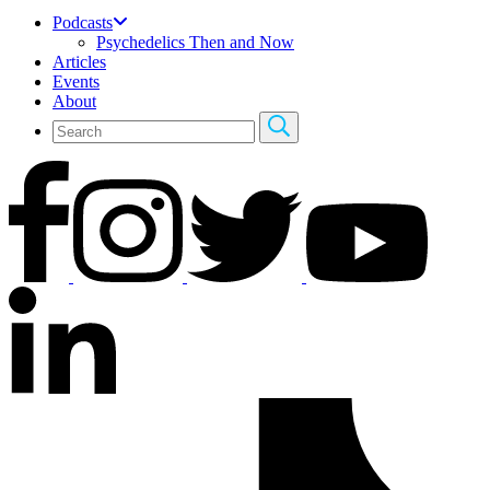
Podcasts
Psychedelics Then and Now
Articles
Events
About