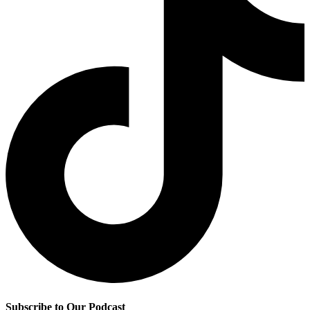
Subscribe to Our Podcast