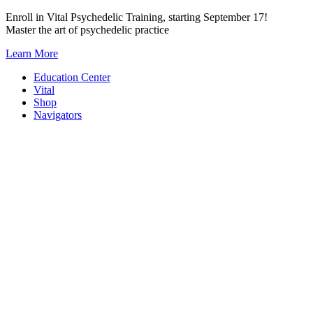
Skip
Enroll in Vital Psychedelic Training, starting September 17!
to
Master the art of psychedelic practice
content
Learn More
Education Center
Vital
Shop
Navigators